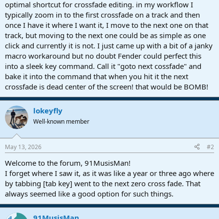
r
optimal shortcut for crossfade editing. in my workflow I
t
typically zoom in to the first crossfade on a track and then
e
once I have it where I want it, I move to the next one on that
r
track, but moving to the next one could be as simple as one
click and currently it is not. I just came up with a bit of a janky
macro workaround but no doubt Fender could perfect this
into a sleek key command. Call it "goto next cossfade" and
bake it into the command that when you hit it the next
crossfade is dead center of the screen! that would be BOMB!
lokeyfly
Well-known member
May 13, 2026
#2
Welcome to the forum, 91MusisMan!
I forget where I saw it, as it was like a year or three ago where
by tabbing [tab key] went to the next zero cross fade. That
always seemed like a good option for such things.
91MusisMan
OP