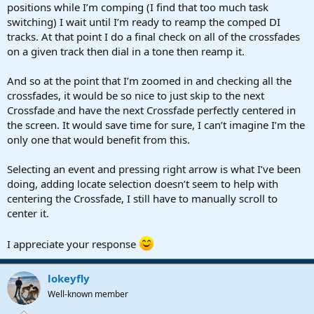
positions while I’m comping (I find that too much task
switching) I wait until I’m ready to reamp the comped DI
tracks. At that point I do a final check on all of the crossfades
on a given track then dial in a tone then reamp it.
And so at the point that I’m zoomed in and checking all the
crossfades, it would be so nice to just skip to the next
Crossfade and have the next Crossfade perfectly centered in
the screen. It would save time for sure, I can’t imagine I’m the
only one that would benefit from this.
Selecting an event and pressing right arrow is what I’ve been
doing, adding locate selection doesn’t seem to help with
centering the Crossfade, I still have to manually scroll to
center it.
I appreciate your response
lokeyfly
Well-known member