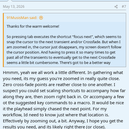
May 13, 2026
#7
91MusisMan said:
Thanks for the warm welcome!
So pressing tab executes the shortcut “focus next”, which seems to
snap the cursor to the next transient and/or Crossfade. But when I
am zoomed in, the cursor just disappears, my screen doesn’t follow
the cursor position. And having to press it so many times to get
past all of the transients to eventually get to the next Crossfade
seems a little bit cumbersome. There’s got to be a better way
Hmmm, yeah we all work a little different. In gathering what
you need, its my guess you're zoomed in really quite close.
Zero cross-fade points are reather close to one another. I
suspect you could set scaling shortcuts to accompany how far
along they are, then zoom right back in. Or accompany a few
ot the suggested key commands to a macro. It would be nice
it the playhead simply chased the next point. For my
workflow, Id need to know just where that location is.
Effectively by zooming out, a bit. Anyway, I hope you get the
results you need, and its likely right there (or close).