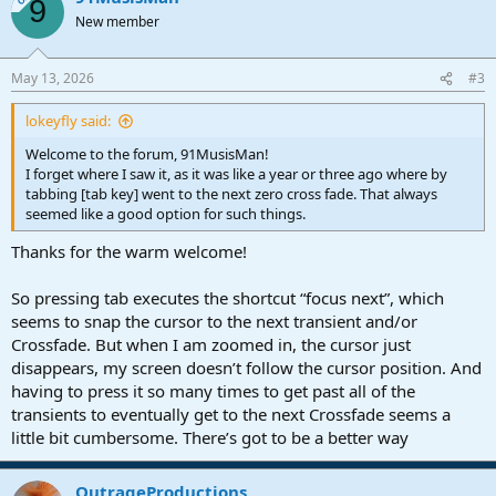
9
New member
May 13, 2026
#3
lokeyfly said:
Welcome to the forum, 91MusisMan!
I forget where I saw it, as it was like a year or three ago where by
tabbing [tab key] went to the next zero cross fade. That always
seemed like a good option for such things.
Thanks for the warm welcome!
So pressing tab executes the shortcut “focus next”, which
seems to snap the cursor to the next transient and/or
Crossfade. But when I am zoomed in, the cursor just
disappears, my screen doesn’t follow the cursor position. And
having to press it so many times to get past all of the
transients to eventually get to the next Crossfade seems a
little bit cumbersome. There’s got to be a better way
OutrageProductions