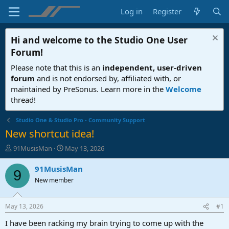
Log in
Register
Hi and welcome to the
Studio One User
Forum
!
Please note that this is an
independent, user-driven
forum
and is not endorsed by, affiliated with, or
maintained by PreSonus. Learn more in the
Welcome
thread!
Studio One & Studio Pro - Community Support
New shortcut idea!
T
S
91MusisMan
May 13, 2026
h
t
r
a
91MusisMan
9
e
r
New member
a
t
d
d
s
a
May 13, 2026
#1
t
t
a
e
I have been racking my brain trying to come up with the