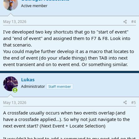
Active member
May 13, 2026
#4
I've developed two key shortcuts that go to "start of event"
and "end of event" and assigned them to F7 & F8. Look into
that scenario.
You could maybe further develop it as a macro that locates to
the end of event (do your xfade thingy) then TAB into next
event transient and on to event end. Or something similar.
Lukas
Administrator
Staff member
May 13, 2026
#5
A crossfade usually occurs when two events overlap (and
have a crossfade applied...). So why not just navigate to the
next event start? (Next Event + Locate Selection)
It wouldn't be hard to add a command to my next add-on that