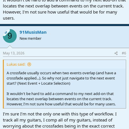
locates the next overlap between events on the current track.
However, I'm not sure how useful that would be for many
users.
91MusisMan
OP
9
New member
May 13, 2026
#6
Lukas said:
A crossfade usually occurs when two events overlap (and have a
crossfade applied...). So why not just navigate to the next event
start? (Next Event + Locate Selection)
It wouldn't be hard to add a command to my next add-on that
locates the next overlap between events on the current track.
However, I'm not sure how useful that would be for many users.
I’m sure I’m not the only one with this type of workflow. I
track all my guitars, I comp all of my guitars, instead of
worrying about the crossfades being in the exact correct