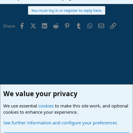
You must log in or register to reply here.
Facebook
X (Twitter)
LinkedIn
Reddit
Pinterest
Tumblr
WhatsApp
Email
Link
Share:
We value your privacy
We use essential
cookies
to make this site work, and optional
cookies to enhance your experience.
Studio One & Studio Pro - Community Support
See further information and configure your preferences
Cookies
Deutsch