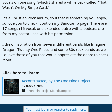
vocals on one song (which I shared a while back called "That
Wasn't On My Bingo Card."
It's a Christian Rock album, so if that is something you enjoy,
I'd love you to check it out on my Bandcamp page. There are
17 songs (16 vocal, one extended outro with a podcast clip
from my pastor used with his permission).
I drew inspiration from several different bands like Imagine
Dragon, Twenty One Pilots, and some 80s rock bands as well!
I'd love those of you that would appreciate the genre to check
it out!
Click here to listen:
Reconstructed, by The One Nine Project
17 track album
theonenineproject.bandcamp.com
You must log in or register to reply here.