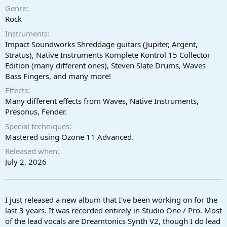
a
e
Genre
r
Rock
t
Instruments
e
r
Impact Soundworks Shreddage guitars (Jupiter, Argent,
Stratus), Native Instruments Komplete Kontrol 15 Collector
Edition (many different ones), Steven Slate Drums, Waves
Bass Fingers, and many more!
Effects
Many different effects from Waves, Native Instruments,
Presonus, Fender.
Special techniques
Mastered using Ozone 11 Advanced.
Released when
July 2, 2026
I just released a new album that I've been working on for the
last 3 years. It was recorded entirely in Studio One / Pro. Most
of the lead vocals are Dreamtonics Synth V2, though I do lead