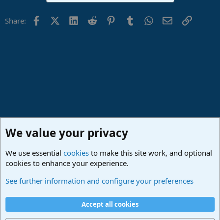
Facebook
X (Twitter)
LinkedIn
Reddit
Pinterest
Tumblr
WhatsApp
Email
Link
Share:
We value your privacy
We use essential
cookies
to make this site work, and optional
cookies to enhance your experience.
Made in Studio One
See further information and configure your preferences
Cookies
Deutsch
Accept all cookies
Contact us
Terms and rules
Privacy policy
Help
Imprint
Home
R