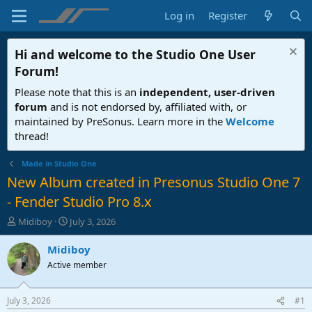
Log in
Register
Hi and welcome to the
Studio One User
Forum
!
Please note that this is an
independent, user-driven
forum
and is not endorsed by, affiliated with, or
maintained by PreSonus. Learn more in the
Welcome
thread!
Made in Studio One
New Album created in Presonus Studio One 7
- Fender Studio Pro 8.x
T
S
Midiboy
July 3, 2026
h
t
r
a
Midiboy
e
r
Active member
a
t
d
d
s
a
July 3, 2026
#1
t
t