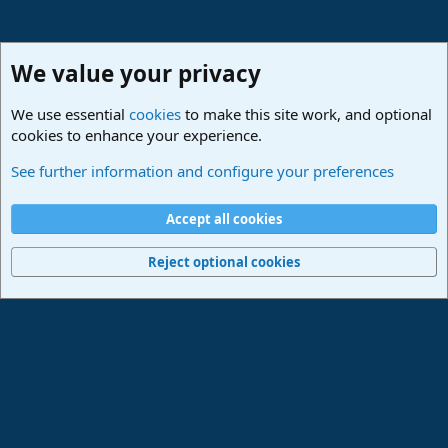
We value your privacy
We use essential
cookies
to make this site work, and optional
cookies to enhance your experience.
Studio One & Studio Pro - Community Support
See further information and configure your preferences
Cookies
Deutsch
Accept all cookies
Contact us
Terms and rules
Privacy policy
Help
Imprint
Home
R
S
Reject optional cookies
S
®
Community platform by XenForo
© 2010-2024 XenForo Ltd.