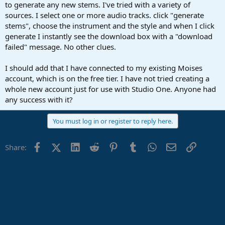
r
to generate any new stems. I've tried with a variety of
t
sources. I select one or more audio tracks. click "generate
e
stems", choose the instrument and the style and when I click
r
generate I instantly see the download box with a "download
failed" message. No other clues.
I should add that I have connected to my existing Moises
account, which is on the free tier. I have not tried creating a
whole new account just for use with Studio One. Anyone had
any success with it?
You must log in or register to reply here.
Facebook
X (Twitter)
LinkedIn
Reddit
Pinterest
Tumblr
WhatsApp
Email
Link
Share: