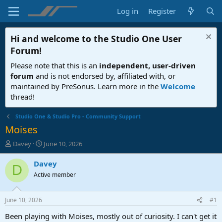
Log in
Register
Hi and welcome to the
Studio One User
Forum
!
Please note that this is an
independent, user-driven
forum
and is not endorsed by, affiliated with, or
maintained by PreSonus. Learn more in the
Welcome
thread!
Studio One & Studio Pro - Community Support
Moises
T
S
Davey
June 10, 2026
h
t
r
a
Davey
D
e
r
Active member
a
t
d
d
s
a
June 10, 2026
#1
t
t
a
e
Been playing with Moises, mostly out of curiosity. I can't get it