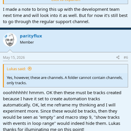
Track|Expand Folder Track should do what it says.
I made a note to bring this up with the development team
next time and will look into it as well. But for now it’s still best
to go through the regular support channel.
parityflux
OP
Member
May 15, 2026
#6
Lukas said:
Yes, however, these are channels. A folder cannot contain channels,
only tracks.
ooohhhhhh! hmmm. OK then these must be tracks created
because I have it set to create automation tracks
automatically. OK, let me reframe my thinking and I will
experiment more. Since these would be tracks, then they
would be seen as "empty" and macro step 9, "show tracks
with events in loop range" would indeed hide them. Lukas
thanks for illuminating me on this point!