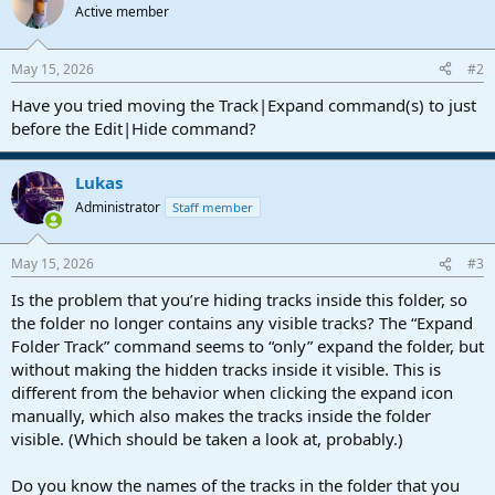
Active member
May 15, 2026
#2
Have you tried moving the Track|Expand command(s) to just
before the Edit|Hide command?
Lukas
Administrator
Staff member
May 15, 2026
#3
Is the problem that you’re hiding tracks inside this folder, so
the folder no longer contains any visible tracks? The “Expand
Folder Track” command seems to “only” expand the folder, but
without making the hidden tracks inside it visible. This is
different from the behavior when clicking the expand icon
manually, which also makes the tracks inside the folder
visible. (Which should be taken a look at, probably.)
Do you know the names of the tracks in the folder that you