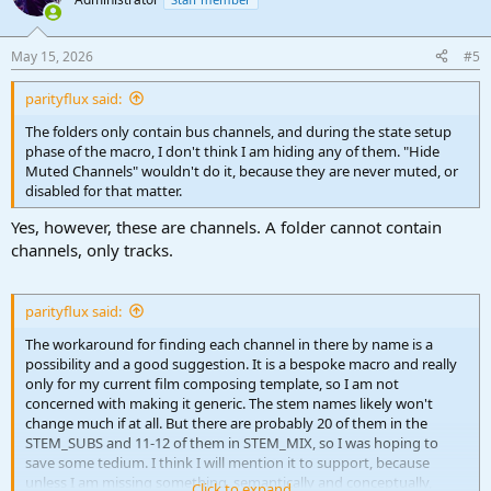
i
o
n
May 15, 2026
#5
s
:
parityflux said:
The folders only contain bus channels, and during the state setup
phase of the macro, I don't think I am hiding any of them. "Hide
Muted Channels" wouldn't do it, because they are never muted, or
disabled for that matter.
Yes, however, these are channels. A folder cannot contain
channels, only tracks.
parityflux said:
The workaround for finding each channel in there by name is a
possibility and a good suggestion. It is a bespoke macro and really
only for my current film composing template, so I am not
concerned with making it generic. The stem names likely won't
change much if at all. But there are probably 20 of them in the
STEM_SUBS and 11-12 of them in STEM_MIX, so I was hoping to
save some tedium. I think I will mention it to support, because
unless I am missing something, semantically and conceptually,
Click to expand...