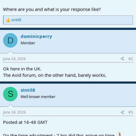
r
t
Where are you and what is your response like?
e
r
sintil8
R
e
a
dominicperry
c
D
t
Member
i
o
n
June 24, 2026
#2
s
:
Ok here in the UK.
The Avid forum, on the other hand, barely works.
sintil8
S
Well-known member
June 24, 2026
#3
Posted at 16-48 GMT
Do the time adjustment - 7 hrs did this arrive on time.