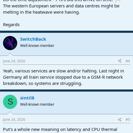
The western European servers and data centres might be
melting in the heatwave were having.
Regards
SwitchBack
Well-known member
June 24, 2026
#4
Yeah, various services are slow and/or halting. Last night in
Germany all train service stopped due to a GSM-R network
breakdown, so systems are struggling.
sintil8
S
Well-known member
June 24, 2026
#5
Put's a whole new meaning on latency and CPU thermal