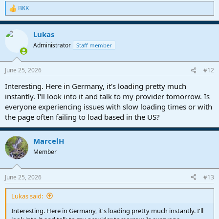
BKK
R
e
a
Lukas
c
t
Administrator
Staff member
i
o
n
June 25, 2026
#12
s
:
Interesting. Here in Germany, it's loading pretty much
instantly. I'll look into it and talk to my provider tomorrow. Is
everyone experiencing issues with slow loading times or with
the page often failing to load based in the US?
MarcelH
Member
June 25, 2026
#13
Lukas said:
Interesting. Here in Germany, it's loading pretty much instantly. I'll