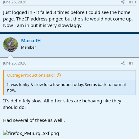
June 25, 2026
#10
s
:
Just logged in - it failed 3 times before I could see the home
page. The IP address pinged but the site would not come up.
Now I am in but it is very slow/laggy.
MarcelH
Member
June 25, 2026
#11
OutrageProductions said:
It was funky & slow for a few hours today. Seems back to normal
now.
It's definitely slow. All other sites are behaving like they
should do.
Had several of these as well..