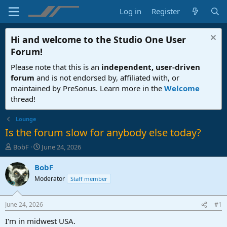
Log in
Register
Hi and welcome to the
Studio One User
Forum
!
Please note that this is an
independent, user-driven
forum
and is not endorsed by, affiliated with, or
maintained by PreSonus. Learn more in the
Welcome
thread!
Lounge
Is the forum slow for anybody else today?
T
S
BobF
June 24, 2026
h
t
r
a
BobF
e
r
Moderator
Staff member
a
t
d
d
s
a
June 24, 2026
#1
t
t
a
e
I'm in midwest USA.