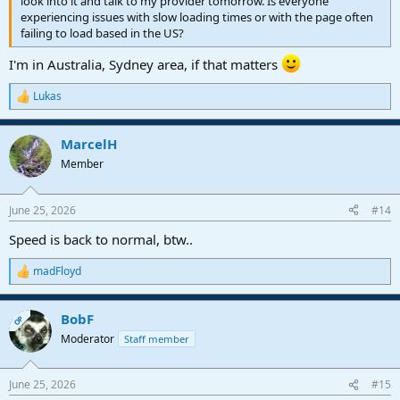
look into it and talk to my provider tomorrow. Is everyone
experiencing issues with slow loading times or with the page often
failing to load based in the US?
I'm in Australia, Sydney area, if that matters
Lukas
R
e
a
MarcelH
c
t
Member
i
o
n
June 25, 2026
#14
s
:
Speed is back to normal, btw..
madFloyd
R
e
a
BobF
c
OP
t
Moderator
Staff member
i
o
n
June 25, 2026
#15
s