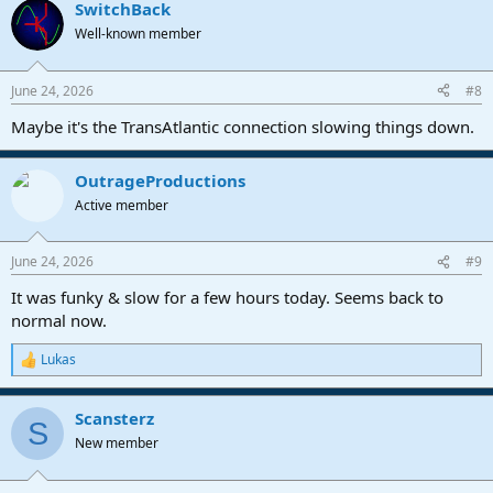
SwitchBack
Well-known member
June 24, 2026
#8
Maybe it's the TransAtlantic connection slowing things down.
OutrageProductions
Active member
June 24, 2026
#9
It was funky & slow for a few hours today. Seems back to
normal now.
Lukas
R
e
a
Scansterz
c
S
t
New member
i
o
n