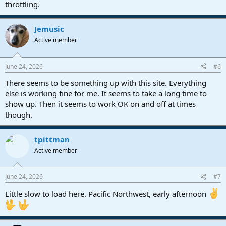
throttling.
Jemusic
Active member
June 24, 2026
#6
There seems to be something up with this site. Everything
else is working fine for me. It seems to take a long time to
show up. Then it seems to work OK on and off at times
though.
tpittman
Active member
June 24, 2026
#7
Little slow to load here. Pacific Northwest, early afternoon