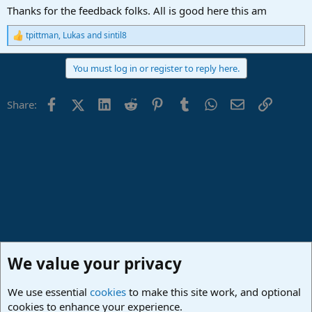
:
Thanks for the feedback folks. All is good here this am
tpittman
,
Lukas
and
sintil8
R
e
a
You must log in or register to reply here.
c
t
i
Facebook
X (Twitter)
LinkedIn
Reddit
Pinterest
Tumblr
WhatsApp
Email
Link
Share:
o
n
s
:
We value your privacy
We use essential
cookies
to make this site work, and optional
cookies to enhance your experience.