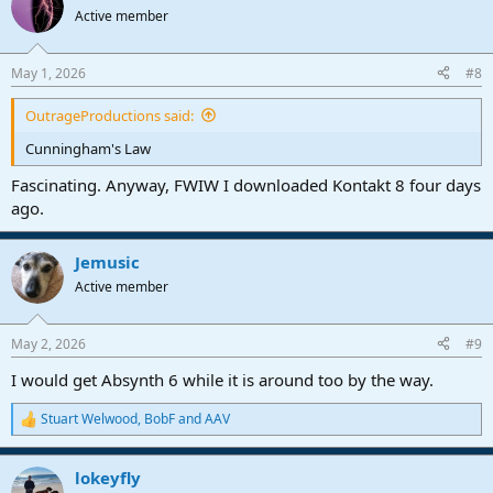
Active member
May 1, 2026
#8
OutrageProductions said:
Cunningham's Law
Fascinating. Anyway, FWIW I downloaded Kontakt 8 four days
ago.
Jemusic
Active member
May 2, 2026
#9
I would get Absynth 6 while it is around too by the way.
Stuart Welwood
,
BobF
and
AAV
R
e
a
lokeyfly
c