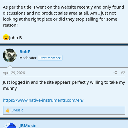
r
t
As per the title. I went on the website recently and only found
e
discussions and no product sales area at all. Am I just not
r
looking at the right place or did they stop selling for some
reason?
John B
BobF
Moderator
Staff member
April 29, 2026
#2
Just logged in and the site appears perfectly willing to take my
munny
https://www.native-instruments.com/en/
JBMusic
R
e
a
JBMusic
c
OP