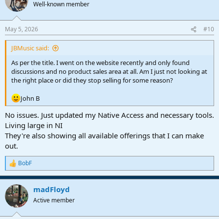
t
Well-known member
i
o
n
May 5, 2026
#10
s
:
JBMusic said:
As per the title. I went on the website recently and only found
discussions and no product sales area at all. Am I just not looking at
the right place or did they stop selling for some reason?
John B
No issues. Just updated my Native Access and necessary tools.
Living large in NI
They're also showing all available offerings that I can make
out.
BobF
R
e
a
madFloyd
c
t
Active member
i
o