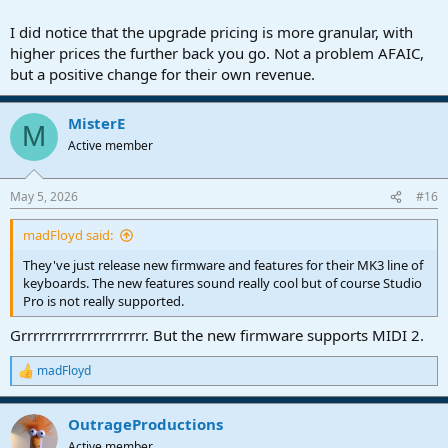
I did notice that the upgrade pricing is more granular, with
higher prices the further back you go. Not a problem AFAIC,
but a positive change for their own revenue.
MisterE
M
Active member
May 5, 2026
#16
madFloyd said:
They've just release new firmware and features for their MK3 line of
keyboards. The new features sound really cool but of course Studio
Pro is not really supported.
Grrrrrrrrrrrrrrrrrrrrr. But the new firmware supports MIDI 2.
madFloyd
R
e
a
OutrageProductions
c
t
Active member