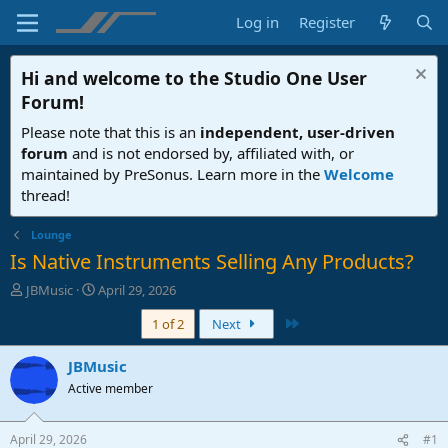
Log in
Register
Hi and welcome to the
Studio One User
Forum
!
Please note that this is an
independent, user-driven
forum
and is not endorsed by, affiliated with, or
maintained by PreSonus. Learn more in the
Welcome
thread!
Lounge
Is Native Instruments Selling Any Products?
T
S
JBMusic
April 29, 2026
h
t
Last
1 of 2
Next
r
a
e
r
a
t
JBMusic
d
d
Active member
s
a
t
t
a
e
April 29, 2026
#1