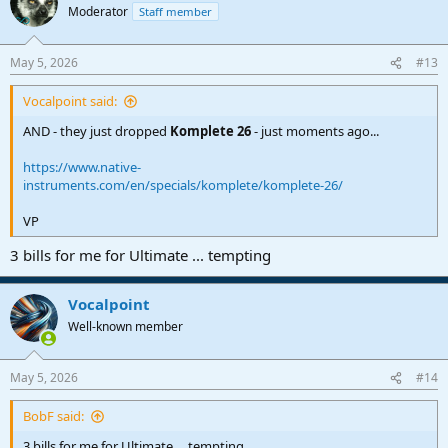
t
Moderator
Staff member
i
o
n
May 5, 2026
#13
s
:
Vocalpoint said:
AND - they just dropped
Komplete 26
- just moments ago...
https://www.native-
instruments.com/en/specials/komplete/komplete-26/
VP
3 bills for me for Ultimate ... tempting
Vocalpoint
Well-known member
May 5, 2026
#14
BobF said:
3 bills for me for Ultimate ... tempting