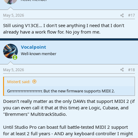
i
o
n
May 5, 2026
#17
s
:
Still using V13CE... I don't see anything I need that I don't
already have a work flow for. No joy from me.
Vocalpoint
Well-known member
May 5, 2026
#18
MisterE said:
Grrrrrrrrrrrrrrrrrrrrr. But the new firmware supports MIDI 2.
Doesn't really matter as the only DAWs that support MIDI 2 (if
you can even call it that at this time) are Logic, Cubase, and
"Bremmers" MultitrackStudio.
Until Studio Pro can boast full battle-tested MIDI 2 support
for at least 2 full years - AND any keyboard controller I might