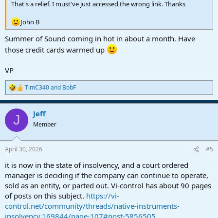
That's a relief. I must've just accessed the wrong link. Thanks
John B
Summer of Sound coming in hot in about a month. Have
those credit cards warmed up
VP
TimC340
and
BobF
R
e
a
Jeff
c
J
t
Member
i
o
n
April 30, 2026
#5
s
:
it is now in the state of insolvency, and a court ordered
manager is deciding if the company can continue to operate,
sold as an entity, or parted out. Vi-control has about 90 pages
of posts on this subject.
https://vi-
control.net/community/threads/native-instruments-
insolvency.169844/page-107#post-5856505