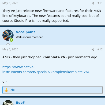
n
May 5, 2026
#11
s
:
They've just release new firmware and features for their MK3
line of keyboards. The new features sound really cool but of
course Studio Pro is not really supported.
Vocalpoint
Well-known member
May 5, 2026
#12
AND - they just dropped
Komplete 26
- just moments ago...
https://www.native-
instruments.com/en/specials/komplete/komplete-26/
VP
BobF
R
e
a
BobF
c