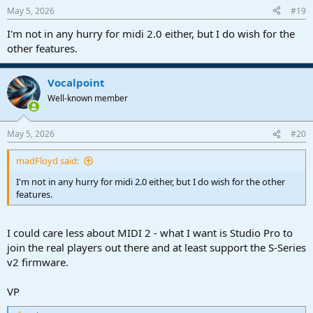
n
May 5, 2026
#19
s
:
I'm not in any hurry for midi 2.0 either, but I do wish for the
other features.
Vocalpoint
Well-known member
May 5, 2026
#20
madFloyd said:
I'm not in any hurry for midi 2.0 either, but I do wish for the other
features.
I could care less about MIDI 2 - what I want is Studio Pro to
join the real players out there and at least support the S-Series
v2 firmware.
VP