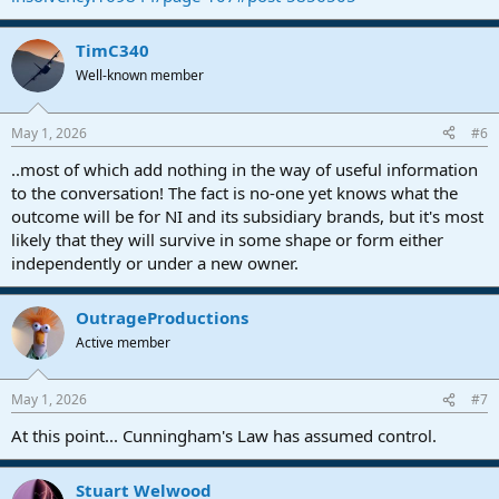
TimC340
Well-known member
May 1, 2026
#6
..most of which add nothing in the way of useful information
to the conversation! The fact is no-one yet knows what the
outcome will be for NI and its subsidiary brands, but it's most
likely that they will survive in some shape or form either
independently or under a new owner.
OutrageProductions
Active member
May 1, 2026
#7
At this point... Cunningham's Law has assumed control.
Stuart Welwood