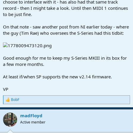
choose to interface with it - has also had that same track
record - then I might take a look. Until then MIDI 1 continues
to be just fine.
On that note - saw another post from NI earlier today - where
the guy (Tim Rae) who oversees the S-Series had this tidbit:
Good enough for me to keep my S-Series MKIII in its box for
a few more months.
At least if/when SP supports the new v2.14 firmware.
VP
BobF
R
e
a
madFloyd
c
t
Active member
i
o