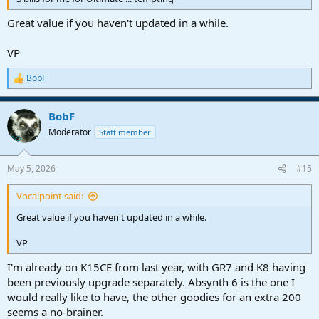
Great value if you haven't updated in a while.
VP
BobF
R
e
a
BobF
c
t
Moderator
Staff member
i
o
n
May 5, 2026
#15
s
:
Vocalpoint said:
Great value if you haven't updated in a while.
VP
I'm already on K15CE from last year, with GR7 and K8 having
been previously upgrade separately. Absynth 6 is the one I
would really like to have, the other goodies for an extra 200
seems a no-brainer.