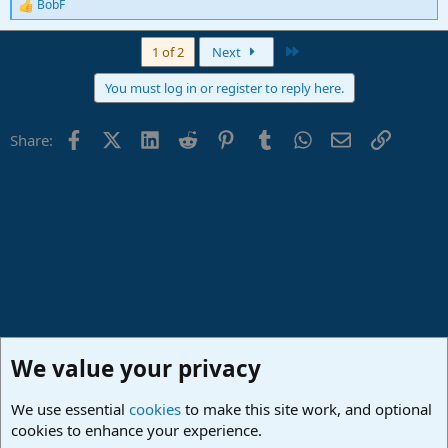
BobF
R
e
a
Last
1 of 2
Next
c
t
You must log in or register to reply here.
i
o
n
Facebook
X (Twitter)
LinkedIn
Reddit
Pinterest
Tumblr
WhatsApp
Email
Link
Share:
s
:
We value your privacy
We use essential
cookies
to make this site work, and optional
cookies to enhance your experience.
Lounge