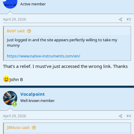
t
Active member
i
o
n
April 29, 2026
#3
s
:
BobF said:
Just logged in and the site appears perfectly willing to take my
munny
https://www.native-instruments.com/en/
That's a relief. I must've just accessed the wrong link. Thanks
John B
Vocalpoint
Well-known member
April 29, 2026
#4
JBMusic said: