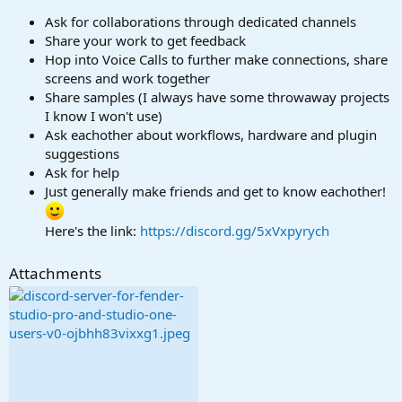
r
t
Ask for collaborations through dedicated channels
e
Share your work to get feedback
r
Hop into Voice Calls to further make connections, share
screens and work together
Share samples (I always have some throwaway projects
I know I won't use)
Ask eachother about workflows, hardware and plugin
suggestions
Ask for help
Just generally make friends and get to know eachother!
Here's the link:
https://discord.gg/5xVxpyrych
Attachments