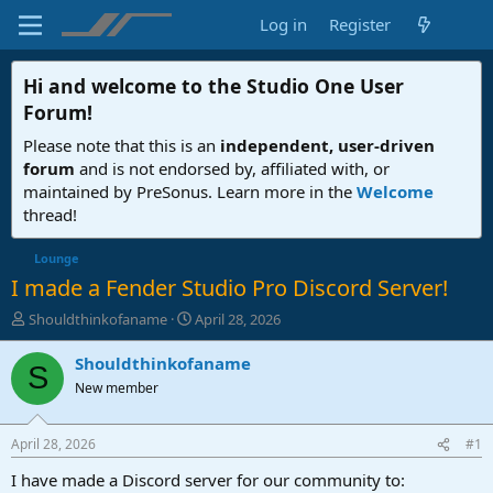
Log in
Register
Hi and welcome to the
Studio One User
Forum
!
Please note that this is an
independent, user-driven
forum
and is not endorsed by, affiliated with, or
maintained by PreSonus. Learn more in the
Welcome
thread!
Lounge
I made a Fender Studio Pro Discord Server!
T
S
Shouldthinkofaname
April 28, 2026
h
t
r
a
Shouldthinkofaname
S
e
r
New member
a
t
d
d
s
a
April 28, 2026
#1
t
t
a
e
I have made a Discord server for our community to: