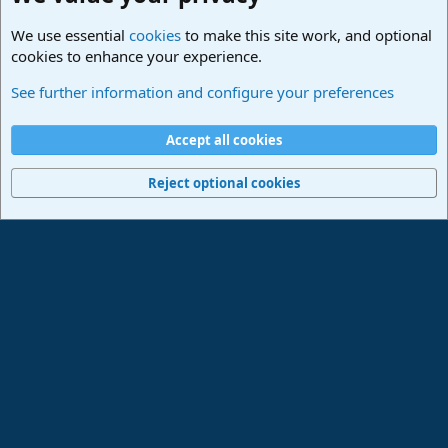
We use essential
cookies
to make this site work, and optional
cookies to enhance your experience.
Lounge
See further information and configure your preferences
Cookies
Deutsch
Accept all cookies
Contact us
Terms and rules
Privacy policy
Help
Imprint
Home
R
S
Reject optional cookies
S
®
Community platform by XenForo
© 2010-2024 XenForo Ltd.