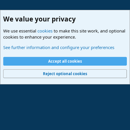
We value your privacy
We use essential
cookies
to make this site work, and optional
cookies to enhance your experience.
Studio One & Studio Pro - Community Support
See further information and configure your preferences
Cookies
Deutsch
Accept all cookies
Contact us
Terms and rules
Privacy policy
Help
Imprint
Home
R
S
Reject optional cookies
S
®
Community platform by XenForo
© 2010-2024 XenForo Ltd.