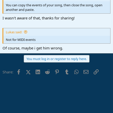
You can copy the events of your song, then close the song, open
another and paste.
I wasn't aware of that, thanks for sharing!
Lukas said:
Not for MIDI events
Of course, maybe i get him wrong.
You must log in or register to reply here.
Facebook
X (Twitter)
LinkedIn
Reddit
Pinterest
Tumblr
WhatsApp
Email
Link
Share: