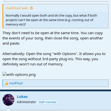
madFloyd said:
Normally I would open both and do the copy, but what if both
projects can't be open at the same time (e.g. running out of
memory etc)?
They don't need to be open at the same time. You can copy
the events of your song, then close the song, open another
and paste.
Alternatively: Open the song "with Options". It allows you to
open the song without 3rd-party plug-ins. This way, you
definitely won't run out of memory.
madFloyd
R
e
a
Lukas
c
t
Administrator
Staff member
i
o