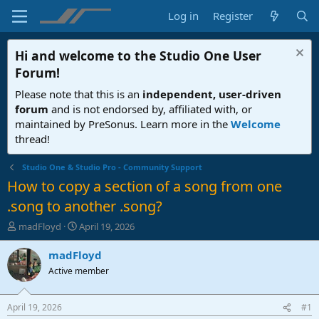
Log in
Register
Hi and welcome to the
Studio One User
Forum
!
Please note that this is an
independent, user-driven
forum
and is not endorsed by, affiliated with, or
maintained by PreSonus. Learn more in the
Welcome
thread!
Studio One & Studio Pro - Community Support
How to copy a section of a song from one
.song to another .song?
T
S
madFloyd
April 19, 2026
h
t
r
a
madFloyd
e
r
Active member
a
t
d
d
s
a
April 19, 2026
#1
t
t