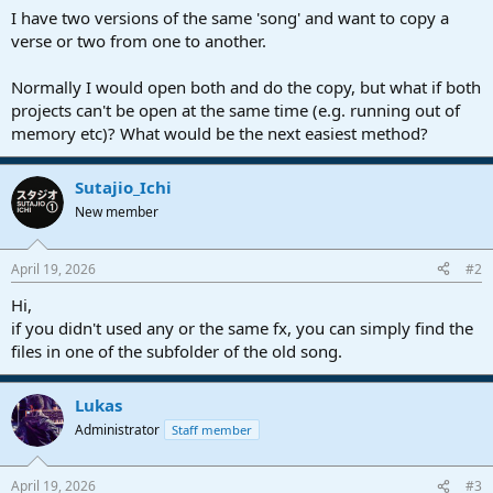
a
e
I have two versions of the same 'song' and want to copy a
r
verse or two from one to another.
t
e
Normally I would open both and do the copy, but what if both
r
projects can't be open at the same time (e.g. running out of
memory etc)? What would be the next easiest method?
Sutajio_Ichi
New member
April 19, 2026
#2
Hi,
if you didn't used any or the same fx, you can simply find the
files in one of the subfolder of the old song.
Lukas
Administrator
Staff member
April 19, 2026
#3