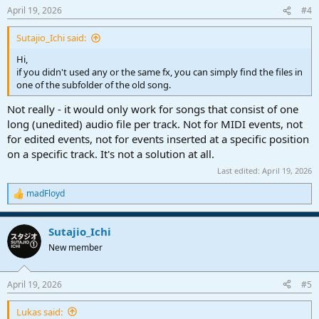
n
April 19, 2026
#4
s
:
Sutajio_Ichi said:
Hi,
if you didn't used any or the same fx, you can simply find the files in
one of the subfolder of the old song.
Not really - it would only work for songs that consist of one
long (unedited) audio file per track. Not for MIDI events, not
for edited events, not for events inserted at a specific position
on a specific track. It's not a solution at all.
Last edited:
April 19, 2026
madFloyd
R
e
a
Sutajio_Ichi
c
t
New member
i
o
n
April 19, 2026
#5
s
:
Lukas said: