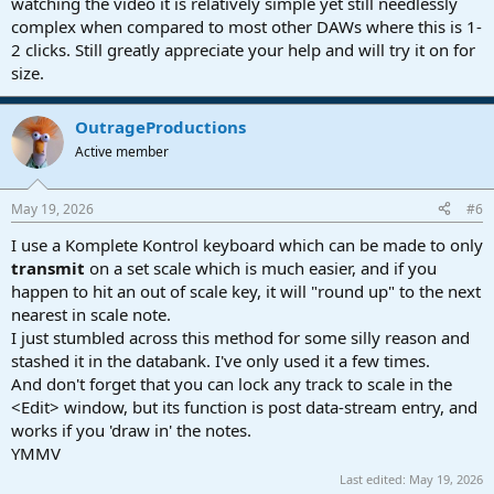
watching the video it is relatively simple yet still needlessly
complex when compared to most other DAWs where this is 1-
2 clicks. Still greatly appreciate your help and will try it on for
size.
OutrageProductions
Active member
May 19, 2026
#6
I use a Komplete Kontrol keyboard which can be made to only
transmit
on a set scale which is much easier, and if you
happen to hit an out of scale key, it will "round up" to the next
nearest in scale note.
I just stumbled across this method for some silly reason and
stashed it in the databank. I've only used it a few times.
And don't forget that you can lock any track to scale in the
<Edit> window, but its function is post data-stream entry, and
works if you 'draw in' the notes.
YMMV
Last edited:
May 19, 2026