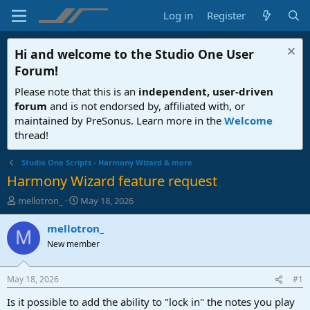
Log in
Register
Hi and welcome to the
Studio One User
Forum
!
Please note that this is an
independent, user-driven
forum
and is not endorsed by, affiliated with, or
maintained by PreSonus. Learn more in the
Welcome
thread!
Studio One Scripts - Harmony Wizard & more
Harmony Wizard feature request
T
S
mellotron_
May 18, 2026
h
t
r
a
mellotron_
M
e
r
New member
a
t
d
d
s
a
May 18, 2026
#1
t
t
a
e
Is it possible to add the ability to "lock in" the notes you play