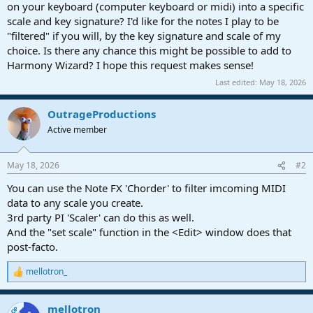
r
on your keyboard (computer keyboard or midi) into a specific
t
scale and key signature? I'd like for the notes I play to be
e
"filtered" if you will, by the key signature and scale of my
r
choice. Is there any chance this might be possible to add to
Harmony Wizard? I hope this request makes sense!
Last edited:
May 18, 2026
OutrageProductions
Active member
May 18, 2026
#2
You can use the Note FX 'Chorder' to filter imcoming MIDI
data to any scale you create.
3rd party PI 'Scaler' can do this as well.
And the "set scale" function in the <Edit> window does that
post-facto.
mellotron_
R
e
a
mellotron_
c
OP