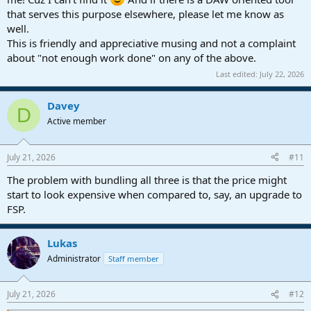
that serves this purpose elsewhere, please let me know as
well.
This is friendly and appreciative musing and not a complaint
about "not enough work done" on any of the above.
Last edited:
July 22, 2026
Davey
D
Active member
July 21, 2026
#11
The problem with bundling all three is that the price might
start to look expensive when compared to, say, an upgrade to
FSP.
Lukas
Administrator
Staff member
July 21, 2026
#12