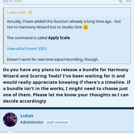
July 9, 2026
#8
s
:
Lukas said:
Actually, I have added this function already a long time ago - but
not to Harmony Wizard but to Studio One
The command is called
Apply Scale
.
View attachment 3503
Doesn't work for real-time input/recording, though.
Do you have any plans to release a bundle for Harmony
Wizard and Scoring Tools? I've been waiting for it and
would really appreciate knowing if there's a timeline. If
a bundle isn't in the works, I might need to choose just
one of them. Please let me know your thoughts so I can
decide accordingly
Lukas
Administrator
Staff member