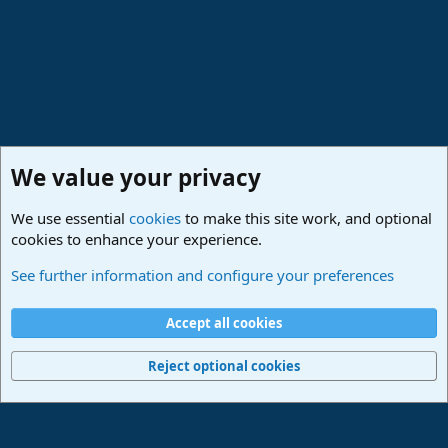
We value your privacy
We use essential
cookies
to make this site work, and optional
cookies to enhance your experience.
Studio One Scripts - Harmony Wizard & more
See further information and configure your preferences
Cookies
Deutsch
Accept all cookies
Contact us
Terms and rules
Privacy policy
Help
Imprint
Home
R
S
Reject optional cookies
S
®
Community platform by XenForo
© 2010-2024 XenForo Ltd.