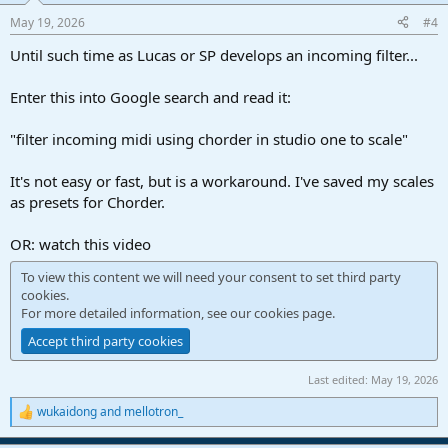
May 19, 2026
#4
Until such time as Lucas or SP develops an incoming filter...
Enter this into Google search and read it:
"filter incoming midi using chorder in studio one to scale"
It's not easy or fast, but is a workaround. I've saved my scales
as presets for Chorder.
OR: watch this video
To view this content we will need your consent to set third party
cookies.
For more detailed information, see our
cookies page
.
Accept third party cookies
Last edited:
May 19, 2026
wukaidong
and
mellotron_
R
e