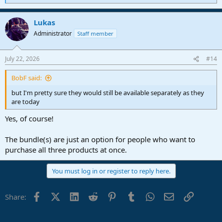
e
a
Lukas
c
t
Administrator
Staff member
i
o
n
July 22, 2026
#14
s
:
BobF said:
but I'm pretty sure they would still be available separately as they
are today
Yes, of course!
The bundle(s) are just an option for people who want to
purchase all three products at once.
You must log in or register to reply here.
Facebook
X (Twitter)
LinkedIn
Reddit
Pinterest
Tumblr
WhatsApp
Email
Link
Share: