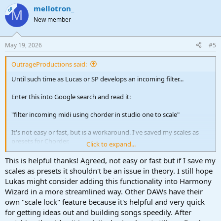
a
mellotron_
c
OP
M
t
New member
i
o
n
May 19, 2026
#5
s
:
OutrageProductions said:
Until such time as Lucas or SP develops an incoming filter...
Enter this into Google search and read it:
"filter incoming midi using chorder in studio one to scale"
It's not easy or fast, but is a workaround. I've saved my scales as
presets for Chorder.
Click to expand...
OR: watch this video
This is helpful thanks! Agreed, not easy or fast but if I save my
scales as presets it shouldn't be an issue in theory. I still hope
To view this content we will need your consent to set third party
Lukas might consider adding this functionality into Harmony
cookies.
Wizard in a more streamlined way. Other DAWs have their
For more detailed information, see our
cookies page
.
own "scale lock" feature because it's helpful and very quick
Accept third party cookies
for getting ideas out and building songs speedily. After