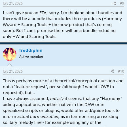
July 21, 2026
#9
I can't give you an ETA, sorry. I'm thinking about bundles and
there will be a bundle that includes three products (Harmony
Wizard + Scoring Tools + the new product that's coming
soon). But I can't promise there will be a bundle including
only HW and Scoring Tools.
freddiphin
Active member
July 21, 2026
#10
This is perhaps more of a theoretical/conceptual question and
not a "feature request", per se (although I would LOVE to
request it), but...
I have always assumed,
naively
it seems, that any "Harmony"
aiding applications, whether native in the DAW or in
specialized scripts or plugins, would offer aid/guide tools to
inform actual
harmonization,
as in harmonizing an existing
solitary melody line - for example using any of the