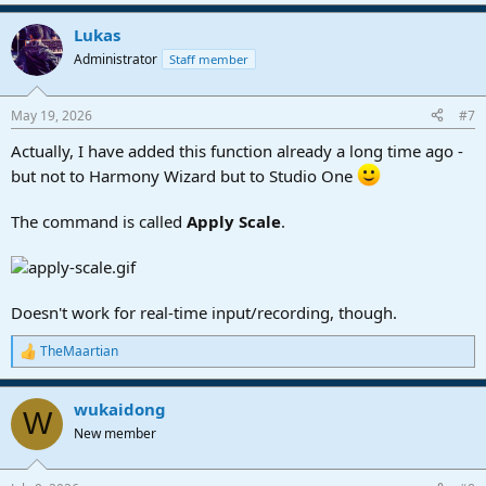
Lukas
Administrator
Staff member
May 19, 2026
#7
Actually, I have added this function already a long time ago -
but not to Harmony Wizard but to Studio One
The command is called
Apply Scale
.
Doesn't work for real-time input/recording, though.
TheMaartian
R
e
a
wukaidong
c
W
t
New member
i
o
n