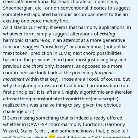
classical/conventional Bach-ian chorale or motet style,
Shoenbergian, etc., or non-conventional theories to suggest
complete extrapolated harmonic accompaniment to the an
existing one-voice melody line.
As it stands currently, it seems that harmony applications, in
whatever form, simply suggest alterations of
existing
harmonic structure or, in an attempt at a more generative
function, suggest "most likely" or conventional (not unlike
"next token" prediction in LLMs) next chord possibilities
based on the previous chord (and most just using key and
previous
one chord
only, it seems, as opposed to a more
comprehensive look-back at the preceding
harmonic
movement
within that key). Those are all cool, of course, but
why the glaring omission of traditional harmonization from
first principles? It is, after all, highly algorithmic
and therefor
a trivial thing to instantiate (I would think) in a script.
(I
realized this was a naive thing to say, given the obvious
challenge of it)
If I am missing something that is indeed already offered,
whether in DAW/FSP chord-harmony functions, Harmony
Wizard, Scaler 3, etc. , and someone knows that, please tell
me! Cuz I can't find it
And if there is a DAW oriented tool