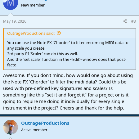
M
t
New member
i
o
n
May 19, 2026
#3
s
:
OutrageProductions said:
You can use the Note FX 'Chorder' to filter imcoming MIDI data to
any scale you create.
3rd party PI 'Scaler' can do this as well.
And the "set scale" function in the <Edit> window does that post-
facto.
Awesome. If you don't mind, how would one go about using
the Note FX 'Chorder' to filter the midi data? Could this be
used with pre-defined key signatures and scales? Is
something like this "set it and forget it" for a project or is it
going to require me doing it individually for every single
instrument in the project? Cheers and thank for the help.
OutrageProductions
Active member