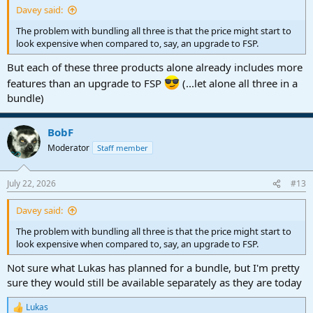
Davey said:
The problem with bundling all three is that the price might start to
look expensive when compared to, say, an upgrade to FSP.
But each of these three products alone already includes more
features than an upgrade to FSP
(...let alone all three in a
bundle)
BobF
Moderator
Staff member
July 22, 2026
#13
Davey said:
The problem with bundling all three is that the price might start to
look expensive when compared to, say, an upgrade to FSP.
Not sure what Lukas has planned for a bundle, but I'm pretty
sure they would still be available separately as they are today
Lukas
R