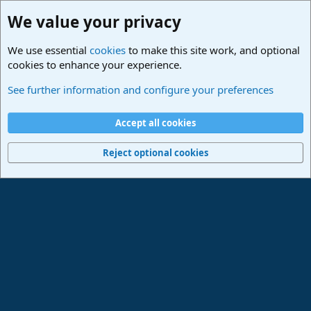
We value your privacy
We use essential
cookies
to make this site work, and optional
cookies to enhance your experience.
Hilfestellung
See further information and configure your preferences
Cookies
Deutsch
Accept all cookies
Contact us
Terms and rules
Privacy policy
Help
Imprint
Home
R
S
Reject optional cookies
S
®
Community platform by XenForo
© 2010-2024 XenForo Ltd.