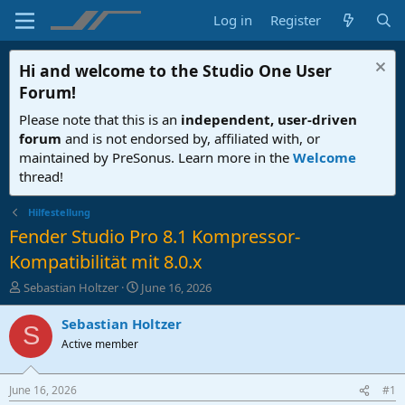
Log in
Register
Hi and welcome to the
Studio One User
Forum
!
Please note that this is an
independent, user-driven
forum
and is not endorsed by, affiliated with, or
maintained by PreSonus. Learn more in the
Welcome
thread!
Hilfestellung
Fender Studio Pro 8.1 Kompressor-
Kompatibilität mit 8.0.x
T
S
Sebastian Holtzer
June 16, 2026
h
t
r
a
Sebastian Holtzer
S
e
r
Active member
a
t
d
d
s
a
June 16, 2026
#1
t
t