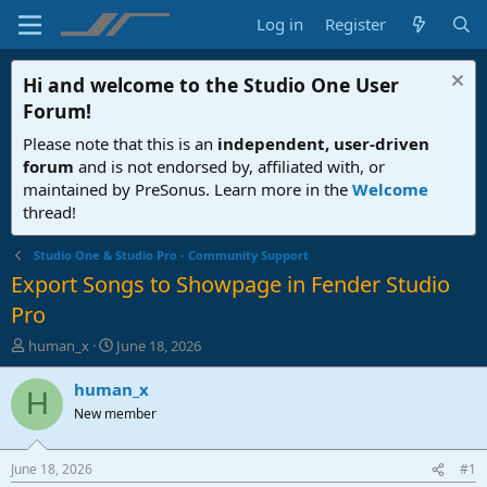
Log in
Register
Hi and welcome to the
Studio One User
Forum
!
Please note that this is an
independent, user-driven
forum
and is not endorsed by, affiliated with, or
maintained by PreSonus. Learn more in the
Welcome
thread!
Studio One & Studio Pro - Community Support
Export Songs to Showpage in Fender Studio
Pro
T
S
human_x
June 18, 2026
h
t
r
a
human_x
H
e
r
New member
a
t
d
d
s
a
June 18, 2026
#1
t
t