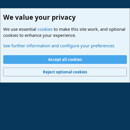
We value your privacy
We use essential
cookies
to make this site work, and optional
cookies to enhance your experience.
Studio One & Studio Pro - Community Support
See further information and configure your preferences
Cookies
Deutsch
Accept all cookies
Contact us
Terms and rules
Privacy policy
Help
Imprint
Home
R
S
Reject optional cookies
S
®
Community platform by XenForo
© 2010-2024 XenForo Ltd.