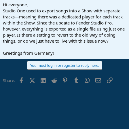
a
e
Hi everyone,
r
Studio One used to export songs into a Show with separate
t
tracks—meaning there was a dedicated player for each track
e
within the Show. Since the update to Fender Studio Pro,
r
however, everything is exported as a single file using just one
player. Is there a setting to revert to the old way of doing
things, or do we just have to live with this issue now?
Greetings from Germany!
You must log in or register to reply here.
Facebook
X (Twitter)
LinkedIn
Reddit
Pinterest
Tumblr
WhatsApp
Email
Link
Share: