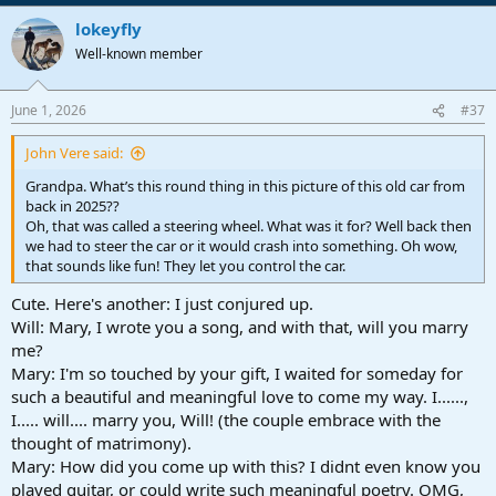
lokeyfly
Well-known member
June 1, 2026
#37
John Vere said:
Grandpa. What’s this round thing in this picture of this old car from
back in 2025??
Oh, that was called a steering wheel. What was it for? Well back then
we had to steer the car or it would crash into something. Oh wow,
that sounds like fun! They let you control the car.
Cute. Here's another: I just conjured up.
Will: Mary, I wrote you a song, and with that, will you marry
me?
Mary: I'm so touched by your gift, I waited for someday for
such a beautiful and meaningful love to come my way. I......,
I..... will.... marry you, Will! (the couple embrace with the
thought of matrimony).
Mary: How did you come up with this? I didnt even know you
played guitar, or could write such meaningful poetry. OMG,