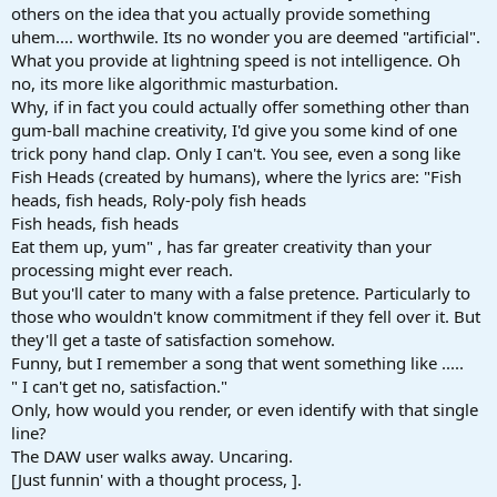
others on the idea that you actually provide something
uhem.... worthwile. Its no wonder you are deemed "artificial".
What you provide at lightning speed is not intelligence. Oh
no, its more like algorithmic masturbation.
Why, if in fact you could actually offer something other than
gum-ball machine creativity, I'd give you some kind of one
trick pony hand clap. Only I can't. You see, even a song like
Fish Heads (created by humans), where the lyrics are: "Fish
heads, fish heads, Roly-poly fish heads
Fish heads, fish heads
Eat them up, yum" , has far greater creativity than your
processing might ever reach.
But you'll cater to many with a false pretence. Particularly to
those who wouldn't know commitment if they fell over it. But
they'll get a taste of satisfaction somehow.
Funny, but I remember a song that went something like .....
" I can't get no, satisfaction."
Only, how would you render, or even identify with that single
line?
The DAW user walks away. Uncaring.
[Just funnin' with a thought process, ].