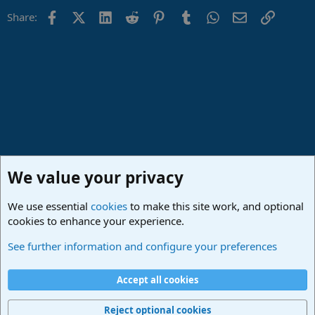
Facebook
X (Twitter)
LinkedIn
Reddit
Pinterest
Tumblr
WhatsApp
Email
Link
Share:
We value your privacy
We use essential
cookies
to make this site work, and optional
cookies to enhance your experience.
Lounge
See further information and configure your preferences
Cookies
Deutsch
Accept all cookies
Contact us
Terms and rules
Privacy policy
Help
Imprint
Home
R
S
Reject optional cookies