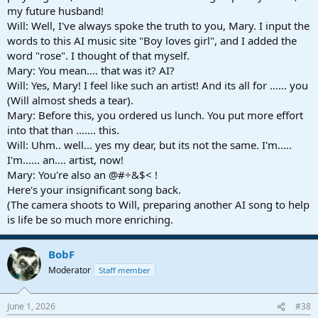
my future husband!
Will: Well, I've always spoke the truth to you, Mary. I input the
words to this AI music site "Boy loves girl", and I added the
word "rose". I thought of that myself.
Mary: You mean.... that was it? AI?
Will: Yes, Mary! I feel like such an artist! And its all for ...... you
(Will almost sheds a tear).
Mary: Before this, you ordered us lunch. You put more effort
into that than ....... this.
Will: Uhm.. well... yes my dear, but its not the same. I'm.....
I'm...... an.... artist, now!
Mary: You're also an @#÷&$< !
Here's your insignificant song back.
(The camera shoots to Will, preparing another AI song to help
is life be so much more enriching.
BobF
Moderator
Staff member
June 1, 2026
#38