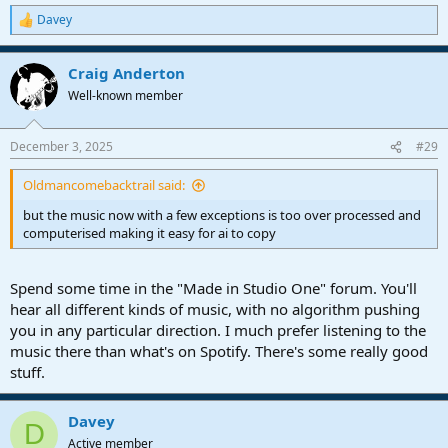
Davey
R
e
a
Craig Anderton
c
t
Well-known member
i
o
n
December 3, 2025
#29
s
:
Oldmancomebacktrail said:
but the music now with a few exceptions is too over processed and
computerised making it easy for ai to copy
Spend some time in the "Made in Studio One" forum. You'll
hear all different kinds of music, with no algorithm pushing
you in any particular direction. I much prefer listening to the
music there than what's on Spotify. There's some really good
stuff.
Davey
D
Active member