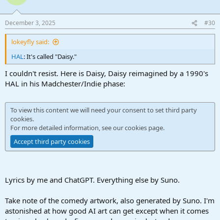
December 3, 2025
#30
lokeyfly said:
HAL
: It's called "Daisy."
I couldn't resist. Here is Daisy, Daisy reimagined by a 1990's
HAL in his Madchester/Indie phase:
To view this content we will need your consent to set third party
cookies.
For more detailed information, see our
cookies page
.
Accept third party cookies
Lyrics by me and ChatGPT. Everything else by Suno.
Take note of the comedy artwork, also generated by Suno. I'm
astonished at how good AI art can get except when it comes