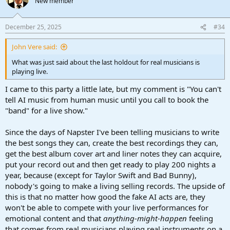
New member
December 25, 2025
#34
John Vere said:
What was just said about the last holdout for real musicians is
playing live.
I came to this party a little late, but my comment is "You can't
tell AI music from human music until you call to book the
"band" for a live show."
Since the days of Napster I've been telling musicians to write
the best songs they can, create the best recordings they can,
get the best album cover art and liner notes they can acquire,
put your record out and then get ready to play 200 nights a
year, because (except for Taylor Swift and Bad Bunny),
nobody's going to make a living selling records. The upside of
this is that no matter how good the fake AI acts are, they
won't be able to compete with your live performances for
emotional content and that
anything-might-happen
feeling
that comes from real musicians playing real instruments on a