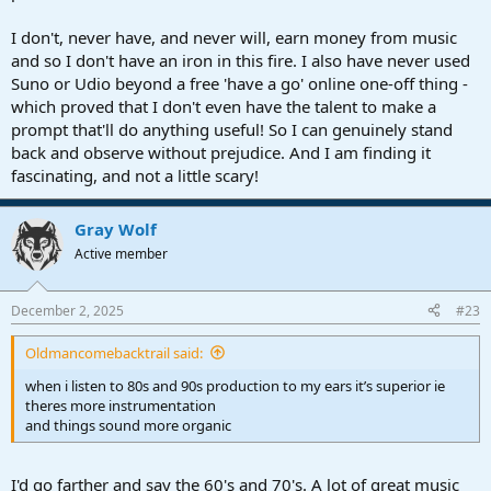
I don't, never have, and never will, earn money from music
and so I don't have an iron in this fire. I also have never used
Suno or Udio beyond a free 'have a go' online one-off thing -
which proved that I don't even have the talent to make a
prompt that'll do anything useful! So I can genuinely stand
back and observe without prejudice. And I am finding it
fascinating, and not a little scary!
Gray Wolf
Active member
December 2, 2025
#23
Oldmancomebacktrail said:
when i listen to 80s and 90s production to my ears it’s superior ie
theres more instrumentation
and things sound more organic
I'd go farther and say the 60's and 70's. A lot of great music