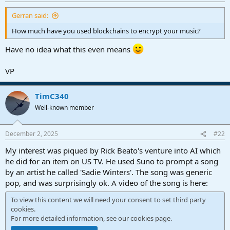
r
t
Gerran said:
e
r
How much have you used blockchains to encrypt your music?
Have no idea what this even means
VP
TimC340
Well-known member
December 2, 2025
#22
My interest was piqued by Rick Beato's venture into AI which
he did for an item on US TV. He used Suno to prompt a song
by an artist he called 'Sadie Winters'. The song was generic
pop, and was surprisingly ok. A video of the song is here:
To view this content we will need your consent to set third party
cookies.
For more detailed information, see our
cookies page
.