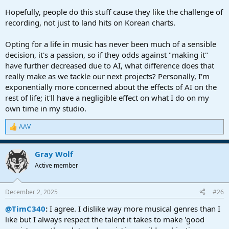
Hopefully, people do this stuff cause they like the challenge of
recording, not just to land hits on Korean charts.
Opting for a life in music has never been much of a sensible
decision, it's a passion, so if they odds against "making it"
have further decreased due to AI, what difference does that
really make as we tackle our next projects? Personally, I'm
exponentially more concerned about the effects of AI on the
rest of life; it'll have a negligible effect on what I do on my
own time in my studio.
AAV
R
e
a
Gray Wolf
c
t
Active member
i
o
n
December 2, 2025
#26
s
:
@TimC340
:
I agree. I dislike way more musical genres than I
like but I always respect the talent it takes to make 'good