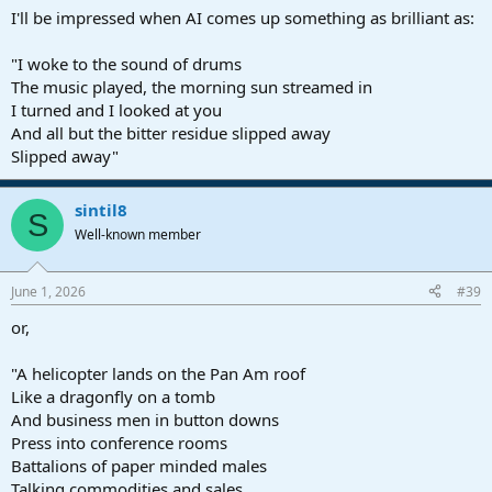
I'll be impressed when AI comes up something as brilliant as:
"I woke to the sound of drums
The music played, the morning sun streamed in
I turned and I looked at you
And all but the bitter residue slipped away
Slipped away"
sintil8
S
Well-known member
June 1, 2026
#39
or,
"A helicopter lands on the Pan Am roof
Like a dragonfly on a tomb
And business men in button downs
Press into conference rooms
Battalions of paper minded males
Talking commodities and sales