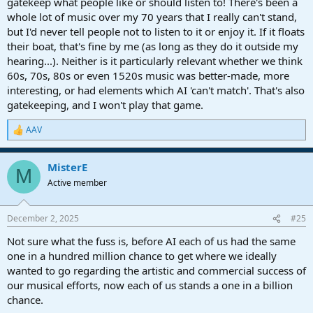
gatekeep what people like or should listen to! There's been a
whole lot of music over my 70 years that I really can't stand,
but I'd never tell people not to listen to it or enjoy it. If it floats
their boat, that's fine by me (as long as they do it outside my
hearing...). Neither is it particularly relevant whether we think
60s, 70s, 80s or even 1520s music was better-made, more
interesting, or had elements which AI 'can't match'. That's also
gatekeeping, and I won't play that game.
AAV
R
e
a
MisterE
c
M
t
Active member
i
o
n
December 2, 2025
#25
s
:
Not sure what the fuss is, before AI each of us had the same
one in a hundred million chance to get where we ideally
wanted to go regarding the artistic and commercial success of
our musical efforts, now each of us stands a one in a billion
chance.