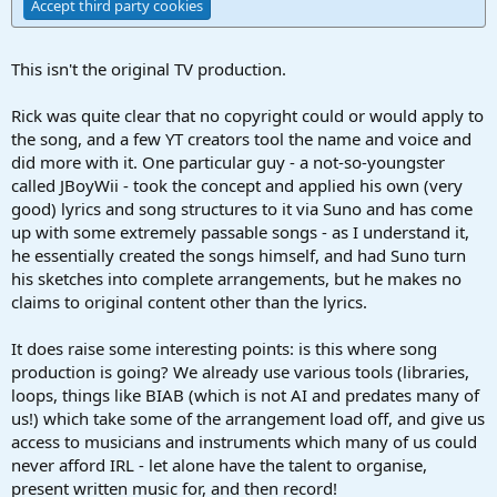
Accept third party cookies
This isn't the original TV production.
Rick was quite clear that no copyright could or would apply to
the song, and a few YT creators tool the name and voice and
did more with it. One particular guy - a not-so-youngster
called JBoyWii - took the concept and applied his own (very
good) lyrics and song structures to it via Suno and has come
up with some extremely passable songs - as I understand it,
he essentially created the songs himself, and had Suno turn
his sketches into complete arrangements, but he makes no
claims to original content other than the lyrics.
It does raise some interesting points: is this where song
production is going? We already use various tools (libraries,
loops, things like BIAB (which is not AI and predates many of
us!) which take some of the arrangement load off, and give us
access to musicians and instruments which many of us could
never afford IRL - let alone have the talent to organise,
present written music for, and then record!