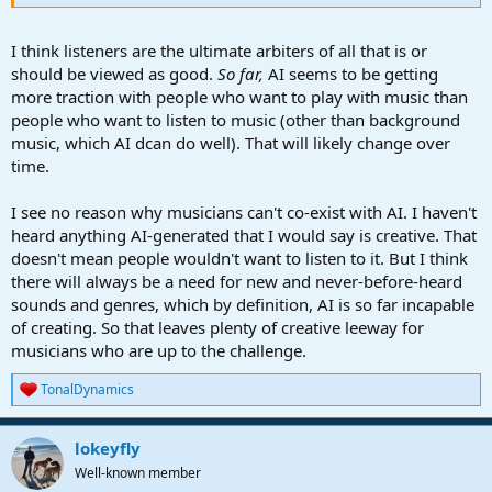
I think listeners are the ultimate arbiters of all that is or
should be viewed as good.
So far,
AI seems to be getting
more traction with people who want to play with music than
people who want to listen to music (other than background
music, which AI dcan do well). That will likely change over
time.
I see no reason why musicians can't co-exist with AI. I haven't
heard anything AI-generated that I would say is creative. That
doesn't mean people wouldn't want to listen to it. But I think
there will always be a need for new and never-before-heard
sounds and genres, which by definition, AI is so far incapable
of creating. So that leaves plenty of creative leeway for
musicians who are up to the challenge.
TonalDynamics
R
e
a
lokeyfly
c
t
Well-known member
i