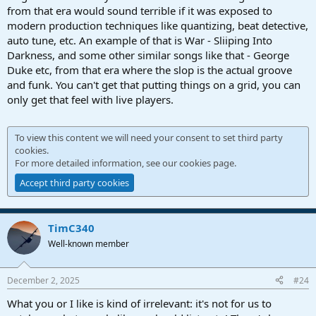
from that era would sound terrible if it was exposed to
modern production techniques like quantizing, beat detective,
auto tune, etc. An example of that is War - Sliiping Into
Darkness, and some other similar songs like that - George
Duke etc, from that era where the slop is the actual groove
and funk. You can't get that putting things on a grid, you can
only get that feel with live players.
To view this content we will need your consent to set third party
cookies.
For more detailed information, see our
cookies page
.
Accept third party cookies
TimC340
Well-known member
December 2, 2025
#24
What you or I like is kind of irrelevant: it's not for us to