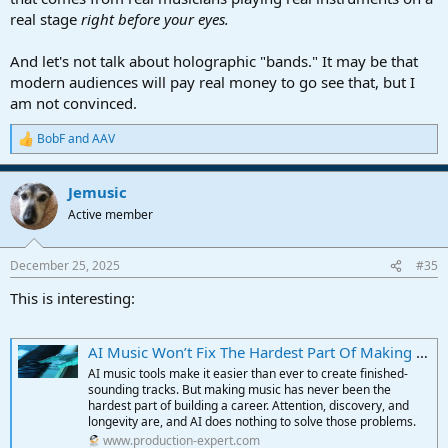
real stage
right before your eyes.
And let's not talk about holographic "bands." It may be that
modern audiences will pay real money to go see that, but I
am not convinced.
BobF
and
AAV
R
e
a
Jemusic
c
t
Active member
i
o
n
December 25, 2025
#35
s
:
This is interesting:
AI Music Won’t Fix The Hardest Part Of Making A Music Career | Production Expert
AI music tools make it easier than ever to create finished-
sounding tracks. But making music has never been the
hardest part of building a career. Attention, discovery, and
longevity are, and AI does nothing to solve those problems.
www.production-expert.com