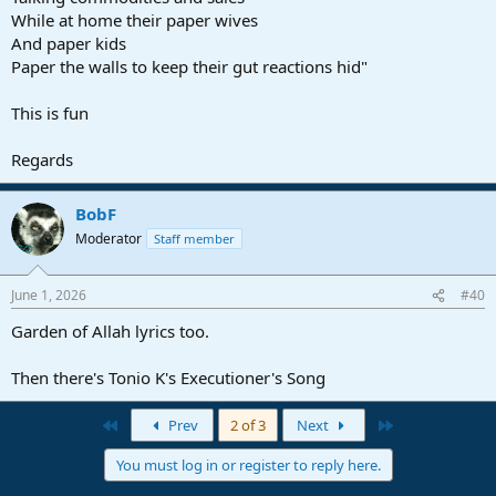
While at home their paper wives
And paper kids
Paper the walls to keep their gut reactions hid"
This is fun
Regards
BobF
Moderator
Staff member
June 1, 2026
#40
Garden of Allah lyrics too.
Then there's Tonio K's Executioner's Song
First
Last
Prev
2 of 3
Next
You must log in or register to reply here.