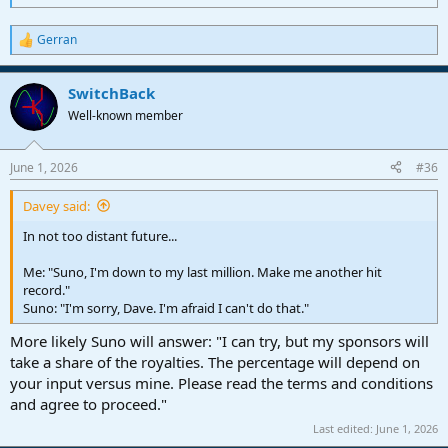
Gerran
R
e
a
SwitchBack
c
t
Well-known member
i
o
n
June 1, 2026
#36
s
:
Davey said:
In not too distant future...
Me: "Suno, I'm down to my last million. Make me another hit
record."
Suno: "I'm sorry, Dave. I'm afraid I can't do that."
More likely Suno will answer: "I can try, but my sponsors will
take a share of the royalties. The percentage will depend on
your input versus mine. Please read the terms and conditions
and agree to proceed."
Last edited:
June 1, 2026