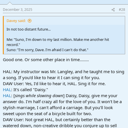
o
n
December 3, 2025
#28
s
:
Davey said:
In not too distant future...
Me: "Suno, I'm down to my last million. Make me another hit
record."
Suno: "I'm sorry, Dave. I'm afraid I can't do that."
Good one. Or some other place in time........
HAL: My instructor was Mr. Langley, and he taught me to sing
a song. If you'd like to hear it I can sing it for you.
DAW User: Yes, I'd like to hear it, HAL. Sing it for me.
HAL
: It's called "Daisy."
HAL
: [
sings while slowing down
] Daisy, Daisy, give me your
answer do. I'm half crazy all for the love of you. It won't be a
stylish marriage, I can't afford a carriage. But you'll look
sweet upon the seat of a bicycle built for two.
DAW User: Not great HAL, but certainly better than the
watered down, non-creative dribble you conjure up to sell