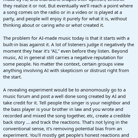
they realize it or not. But eventually we’ll reach a point where
a song comes on the radio or in a video or is played at a
party, and people will enjoy it purely for what it is, without
thinking about or caring
who
or
what
created it.
The problem for AI-made music today is that it starts with a
built-in bias against it. A lot of listeners judge it negatively the
moment they hear it’s “AI,” even before they listen. Beyond
music, AI in general still carries a negative reputation for
some people. No matter the context, certain groups view
anything involving AI with skepticism or distrust right from
the start.
A revealing experiment would be to anonomously go to a
music forum and post a well done song created by AI and
take credit for it. Tell people the singer is your neighbor and
the bass player is your brother in law and you wrote and
recorded and mixed the song together, etc, create a credible
back story ... and track the reactions. That's not lying in the
conventional sense, it's removing potential bias from an
experiment. You'll mostly get people's honest reactions and