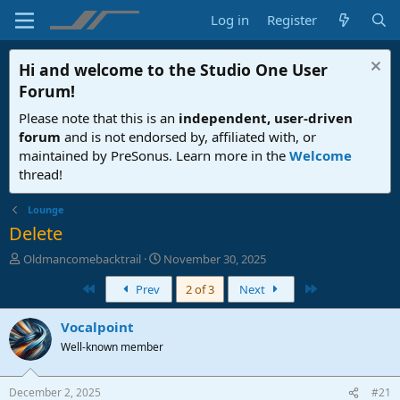
Log in
Register
Hi and welcome to the
Studio One User
Forum
!
Please note that this is an
independent, user-driven
forum
and is not endorsed by, affiliated with, or
maintained by PreSonus. Learn more in the
Welcome
thread!
Lounge
Delete
T
S
Oldmancomebacktrail
November 30, 2025
h
t
First
Last
Prev
2 of 3
Next
r
a
e
r
a
t
Vocalpoint
d
d
Well-known member
s
a
t
t
a
e
December 2, 2025
#21