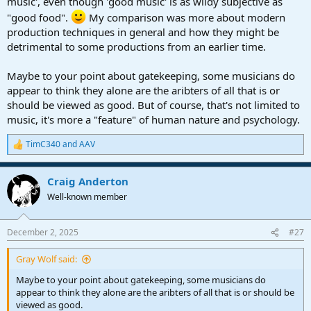
music', even though 'good music' is as wildy subjective as
"good food".
My comparison was more about modern
production techniques in general and how they might be
detrimental to some productions from an earlier time.
Maybe to your point about gatekeeping, some musicians do
appear to think they alone are the aribters of all that is or
should be viewed as good. But of course, that's not limited to
music, it's more a "feature" of human nature and psychology.
TimC340
and
AAV
R
e
a
Craig Anderton
c
t
Well-known member
i
o
n
December 2, 2025
#27
s
:
Gray Wolf said:
Maybe to your point about gatekeeping, some musicians do
appear to think they alone are the aribters of all that is or should be
viewed as good.