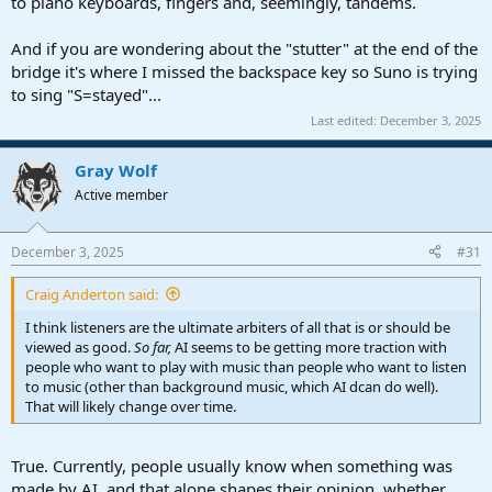
to piano keyboards, fingers and, seemingly, tandems.
And if you are wondering about the "stutter" at the end of the
bridge it's where I missed the backspace key so Suno is trying
to sing "S=stayed"...
Last edited:
December 3, 2025
Gray Wolf
Active member
December 3, 2025
#31
Craig Anderton said:
I think listeners are the ultimate arbiters of all that is or should be
viewed as good.
So far,
AI seems to be getting more traction with
people who want to play with music than people who want to listen
to music (other than background music, which AI dcan do well).
That will likely change over time.
True. Currently, people usually know when something was
made by AI, and that alone shapes their opinion, whether