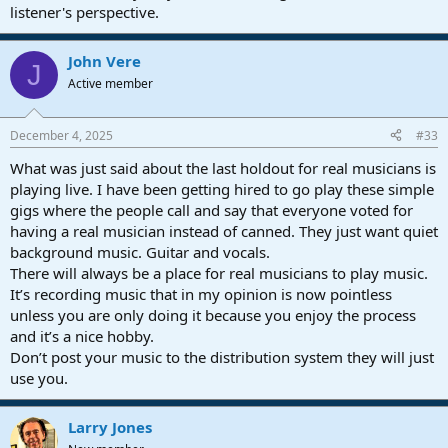
listener's perspective.
John Vere
J
Active member
December 4, 2025
#33
What was just said about the last holdout for real musicians is
playing live. I have been getting hired to go play these simple
gigs where the people call and say that everyone voted for
having a real musician instead of canned. They just want quiet
background music. Guitar and vocals.
There will always be a place for real musicians to play music.
It’s recording music that in my opinion is now pointless
unless you are only doing it because you enjoy the process
and it’s a nice hobby.
Don’t post your music to the distribution system they will just
use you.
Larry Jones