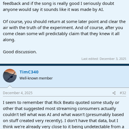
feedback and if the song is really good I seriously doubt
anyone would say it sounds like it was made by AI.
Of course, you should return at some later point and clear the
air with the truth of the experiment. And of course, after you
come clean some wll predictably claim that they knew it all
along.
Good discussion.
Last edited:
December 3, 2025
TimC340
Well-known member
December 4, 2025
#32
I seem to remember that Rick Beato quoted some study or
other that suggested most streaming consumers actually
couldn't tell what was AI and what wasn't (presumably based
on stuff created very recently). I don't have that data, but I
think we're already very close to it being undetectable from a