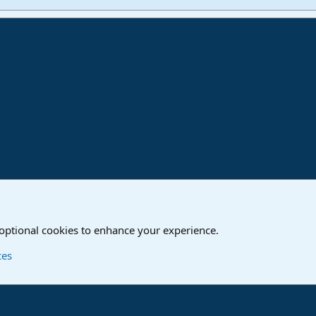
ink
o
Studio One & Studio Pro - Community Support
 optional cookies to enhance your experience.
Contact us
T
ces
®
Community platform by XenForo
© 2010-2024 XenForo Ltd.