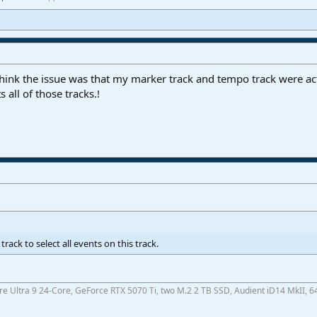
 think the issue was that my marker track and tempo track were act
 all of those tracks.!
rack to select all events on this track.
ore Ultra 9 24-Core, GeForce RTX 5070 Ti, two M.2 2 TB SSD, Audient iD14 MkII, 6