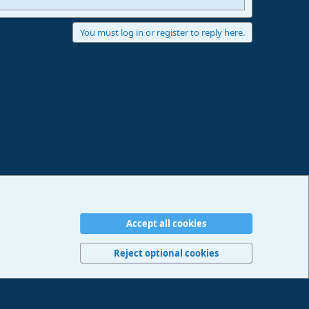
You must log in or register to reply here.
Accept all cookies
erms and rules
Privacy policy
Help
Imprint
Home
R
S
Reject optional cookies
S