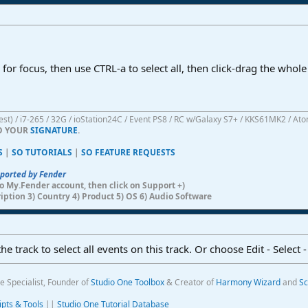
k for focus, then use CTRL-a to select all, then click-drag the whol
atest) / i7-265 / 32G / ioStation24C / Event PS8 / RC w/Galaxy S7+ / KKS61MK2 / At
TO YOUR
SIGNATURE
.
S
|
SO TUTORIALS
|
SO FEATURE REQUESTS
pported by Fender
n to My.Fender account, then click on Support +)
ription 3) Country 4) Product 5) OS 6) Audio Software
e track to select all events on this track. Or choose Edit - Select -
e Specialist, Founder of
Studio One Toolbox
& Creator of
Harmony Wizard
and
Sc
ipts & Tools
||
Studio One Tutorial Database