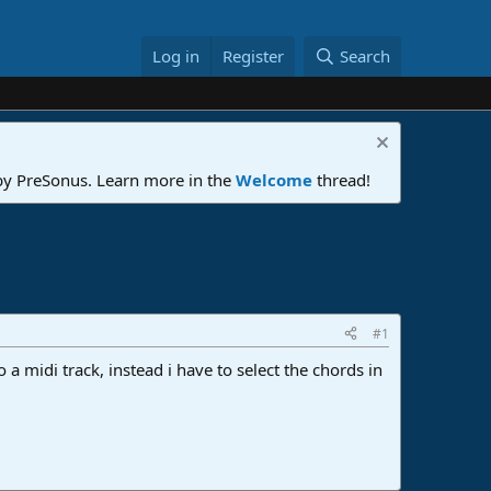
Log in
Register
Search
 by PreSonus. Learn more in the
Welcome
thread!
#1
 a midi track, instead i have to select the chords in