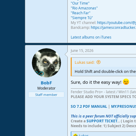
"Our Time"
"Rio Amazonas"
"Reach Far"
"Siempre Tú"
My YT channel:
https://youtube.com/
Bandcamp:
https://jamesconradtucke
Latest albums on iTunes
June 15, 2026
Lukas said:
Hold Shift and double-click on the t
Sure, do it the easy way!
BobF
Moderator
Fender Studio Pro+ - latest / Win11 (l
Staff member
PLEASE ADD YOUR SYSTEM SPECS 
SO 7.2 PDF MANUAL
|
MY.PRESONU
This is a peer forum NOT officially su
Create a
SUPPORT TICKET
... ( Logi
Needs to include: 1) Subject 2) Desc
Lukas