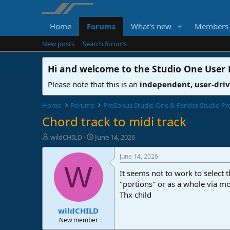
Home
Forums
What's new
Members
New posts
Search forums
Hi and welcome to the
Studio One User
Please note that this is an
independent, user-dri
Home
Forums
PreSonus Studio One & Fender Studio Pr
Chord track to midi track
T
S
wildCHILD
June 14, 2026
h
t
r
a
June 14, 2026
e
r
W
It seems not to work to select t
a
t
d
d
"portions" or as a whole via mo
s
a
Thx child
t
t
wildCHILD
a
e
r
New member
t