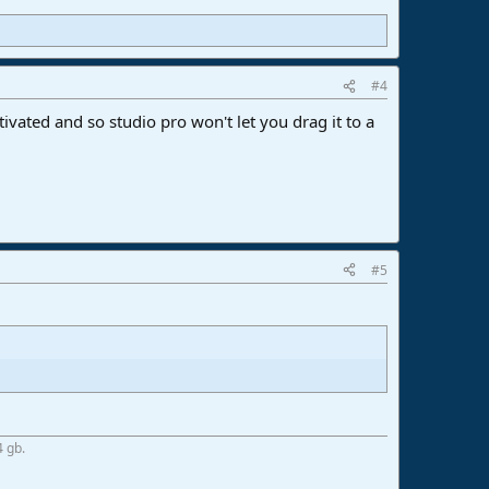
#4
ivated and so studio pro won't let you drag it to a
#5
4 gb.