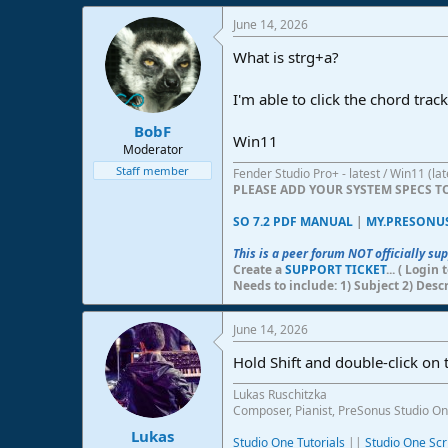
e
June 14, 2026
r
What is strg+a?
I'm able to click the chord trac
BobF
Win11
Moderator
Staff member
Fender Studio Pro+ - latest / Win11 (l
PLEASE ADD YOUR SYSTEM SPECS 
SO 7.2 PDF MANUAL
|
MY.PRESONU
This is a peer forum NOT officially su
Create a
SUPPORT TICKET
... ( Logi
Needs to include: 1) Subject 2) Desc
June 14, 2026
Hold Shift and double-click on th
Lukas Ruschitzka
Composer, Pianist, PreSonus Studio On
Lukas
Studio One Tutorials
||
Studio One Scr