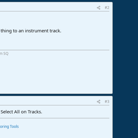
#2
e thing to an instrument track.
om SQ
#3
 Select All on Tracks.
oring Tools