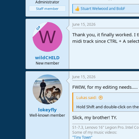
Administrator
Stuart Welwood
and
BobF
Staff member
R
e
a
June 15, 2026
c
OP
W
t
Thank you, it finally worked. I
i
o
midi track since CTRL + A selects
n
s
:
wildCHILD
New member
June 15, 2026
FWIW, for my editing needs.....
Lukas said:
Hold Shift and double-click on the t
lokeyfly
Well-known member
Slick, my brother! TY.
S1-7.3, Lenovo 16" Legion Pro. Intel C
Some of my music videos:
"Tiny Town"