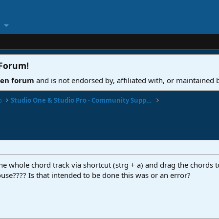
 Forum
!
ven forum
and is not endorsed by, affiliated with, or maintained
o
Studio One & Studio Pro - Community Support
he whole chord track via shortcut (strg + a) and drag the chords to
use???? Is that intended to be done this was or an error?