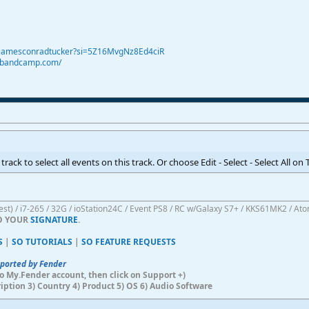
@jamesconradtucker?si=5Z16MvgNz8Ed4ciR
r.bandcamp.com/
rack to select all events on this track. Or choose Edit - Select - Select All on 
atest) / i7-265 / 32G / ioStation24C / Event PS8 / RC w/Galaxy S7+ / KKS61MK2 / At
TO YOUR
SIGNATURE
.
S
|
SO TUTORIALS
|
SO FEATURE REQUESTS
pported by Fender
n to My.Fender account, then click on Support +)
ription 3) Country 4) Product 5) OS 6) Audio Software