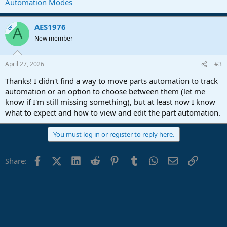
Automation Modes
AES1976
OP
A
New member
April 27, 2026
#3
Thanks! I didn't find a way to move parts automation to track
automation or an option to choose between them (let me
know if I'm still missing something), but at least now I know
what to expect and how to view and edit the part automation.
You must log in or register to reply here.
Facebook
X (Twitter)
LinkedIn
Reddit
Pinterest
Tumblr
WhatsApp
Email
Link
Share: