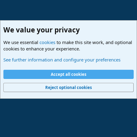
We value your privacy
We use essential
cookies
to make this site work, and optional
cookies to enhance your experience.
Studio One & Studio Pro - Community Support
See further information and configure your preferences
Cookies
Deutsch
Accept all cookies
Contact us
Terms and rules
Privacy policy
Help
Imprint
Home
R
S
Reject optional cookies
S
®
Community platform by XenForo
© 2010-2024 XenForo Ltd.