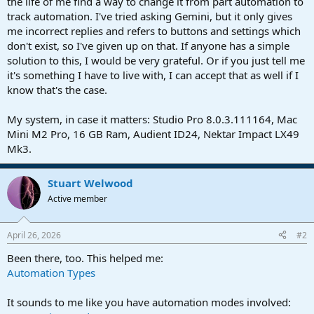
the life of me find a way to change it from part automation to
track automation. I've tried asking Gemini, but it only gives
me incorrect replies and refers to buttons and settings which
don't exist, so I've given up on that. If anyone has a simple
solution to this, I would be very grateful. Or if you just tell me
it's something I have to live with, I can accept that as well if I
know that's the case.
My system, in case it matters: Studio Pro 8.0.3.111164, Mac
Mini M2 Pro, 16 GB Ram, Audient ID24, Nektar Impact LX49
Mk3.
Stuart Welwood
Active member
April 26, 2026
#2
Been there, too. This helped me:
Automation Types
It sounds to me like you have automation modes involved: