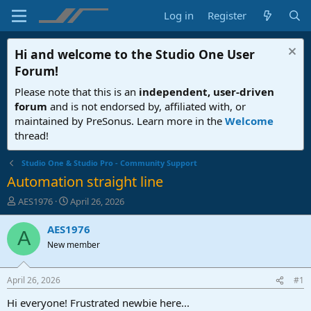
Log in
Register
Hi and welcome to the
Studio One User
Forum
!
Please note that this is an
independent, user-driven
forum
and is not endorsed by, affiliated with, or
maintained by PreSonus. Learn more in the
Welcome
thread!
Studio One & Studio Pro - Community Support
Automation straight line
T
S
AES1976
April 26, 2026
h
t
r
a
AES1976
A
e
r
New member
a
t
d
d
s
a
April 26, 2026
#1
t
t
a
e
Hi everyone! Frustrated newbie here...