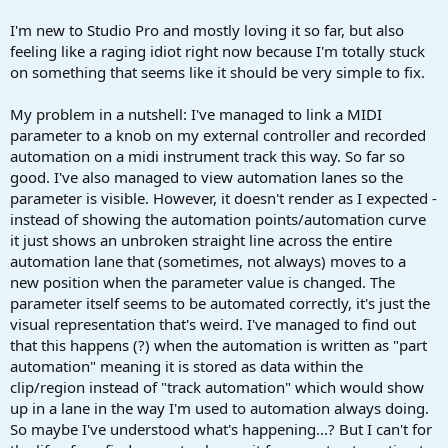
r
t
I'm new to Studio Pro and mostly loving it so far, but also
e
feeling like a raging idiot right now because I'm totally stuck
r
on something that seems like it should be very simple to fix.
My problem in a nutshell: I've managed to link a MIDI
parameter to a knob on my external controller and recorded
automation on a midi instrument track this way. So far so
good. I've also managed to view automation lanes so the
parameter is visible. However, it doesn't render as I expected -
instead of showing the automation points/automation curve
it just shows an unbroken straight line across the entire
automation lane that (sometimes, not always) moves to a
new position when the parameter value is changed. The
parameter itself seems to be automated correctly, it's just the
visual representation that's weird. I've managed to find out
that this happens (?) when the automation is written as "part
automation" meaning it is stored as data within the
clip/region instead of "track automation" which would show
up in a lane in the way I'm used to automation always doing.
So maybe I've understood what's happening...? But I can't for