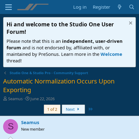
Log in
Register
Hi and welcome to the
Studio One User
Forum
!
Please note that this is an
independent, user-driven
forum
and is not endorsed by, affiliated with, or
maintained by PreSonus. Learn more in the
Welcome
thread!
Studio One & Studio Pro - Community Support
Automatic Normalization Occurs Upon
Exporting
T
S
Seamus
June 22, 2026
h
t
Last
1 of 2
Next
r
a
e
r
a
t
Seamus
S
d
d
New member
s
a
t
t