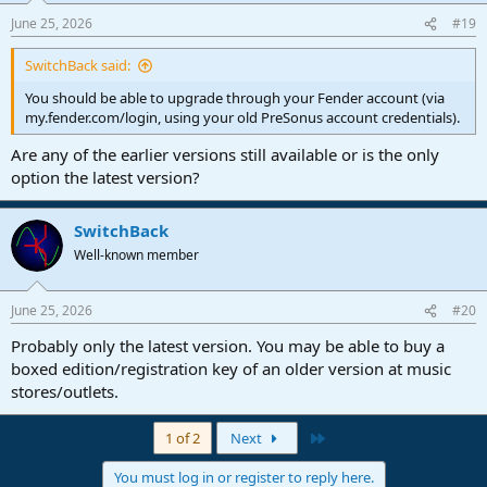
June 25, 2026
#19
SwitchBack said:
You should be able to upgrade through your Fender account (via
my.fender.com/login, using your old PreSonus account credentials).
Are any of the earlier versions still available or is the only
option the latest version?
SwitchBack
Well-known member
June 25, 2026
#20
Probably only the latest version. You may be able to buy a
boxed edition/registration key of an older version at music
stores/outlets.
Last
1 of 2
Next
You must log in or register to reply here.