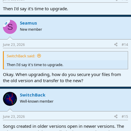
Then I'd say it's time to upgrade.
Seamus
OP
S
New member
June 23, 2026
#14
SwitchBack said:
Then I'd say it's time to upgrade.
Okay. When upgrading, how do you secure your files from
the old version and transfer to the new?
SwitchBack
Well-known member
June 23, 2026
#15
Songs created in older versions open in newer versions. The