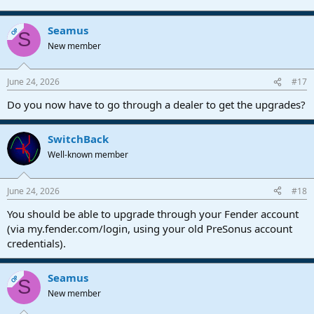
Seamus
OP
S
New member
June 24, 2026
#17
Do you now have to go through a dealer to get the upgrades?
SwitchBack
Well-known member
June 24, 2026
#18
You should be able to upgrade through your Fender account
(via my.fender.com/login, using your old PreSonus account
credentials).
Seamus
OP
S
New member