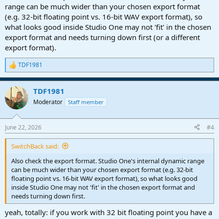
range can be much wider than your chosen export format
(e.g. 32-bit floating point vs. 16-bit WAV export format), so
what looks good inside Studio One may not 'fit' in the chosen
export format and needs turning down first (or a different
export format).
TDF1981
R
e
a
TDF1981
c
t
Moderator
Staff member
i
o
n
June 22, 2026
#4
s
:
SwitchBack said:
Also check the export format. Studio One's internal dynamic range
can be much wider than your chosen export format (e.g. 32-bit
floating point vs. 16-bit WAV export format), so what looks good
inside Studio One may not 'fit' in the chosen export format and
needs turning down first.
yeah, totally: if you work with 32 bit floating point you have a