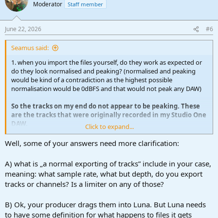
Moderator
Staff member
June 22, 2026
#6
Seamus said:
1. when you import the files yourself, do they work as expected or
do they look normalised and peaking? (normalised and peaking
would be kind of a contradiction as the highest possible
normalisation would be 0dBFS and that would not peak any DAW)
So the tracks on my end do not appear to be peaking. These
are the tracks that were originally recorded in my Studio One
DAW.
Click to expand...
My producer uses Luna and simply drags and drops them in.
When he sees is the WAV files on the tracks are huge and the
Well, some of your answers need more clarification:
sound
is peaking.
A) what is „a normal exporting of tracks” include in your case,
meaning: what sample rate, what but depth, do you export
2. what's your export process?
tracks or channels? Is a limiter on any of those?
I just do a normal exporting of tracks.
B) Ok, your producer drags them into Luna. But Luna needs
3. how does your producer import the files
to have some definition for what happens to files it gets