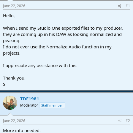
a
e
June 22, 2026
#1
r
t
Hello,
e
r
When I send my Studio One exported files to my producer,
they are coming up in his DAW as looking normalized and
peaking.
I do not ever use the Normalize Audio function in my
projects.
I appreciate any assistance with this.
Thank you,
S
TDF1981
Moderator
Staff member
June 22, 2026
#2
More info needed: