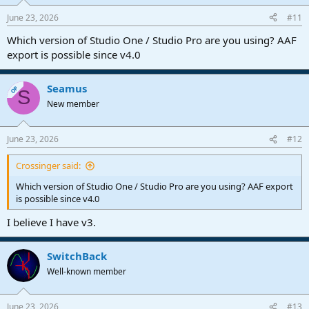
June 23, 2026
#11
Which version of Studio One / Studio Pro are you using? AAF
export is possible since v4.0
Seamus
OP
S
New member
June 23, 2026
#12
Crossinger said:
Which version of Studio One / Studio Pro are you using? AAF export
is possible since v4.0
I believe I have v3.
SwitchBack
Well-known member
June 23, 2026
#13