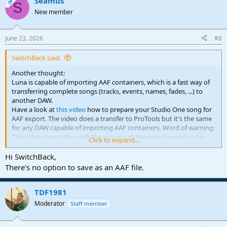
Seamus
c
OP
S
t
New member
i
o
n
June 23, 2026
#8
s
:
SwitchBack said:
Another thought:
Luna is capable of importing AAF containers, which is a fast way of
transferring complete songs (tracks, events, names, fades, ...) to
another DAW.
Have a look at
this video
how to prepare your Studio One song for
AAF export. The video does a transfer to ProTools but it's the same
for any DAW capable of importing AAF containers. Word of warning:
The video moves through the process at breakneck speed so be
Click to expand...
prepared to pause and rewind a lot
Hi SwitchBack,
There's no option to save as an AAF file.
TDF1981
Moderator
Staff member