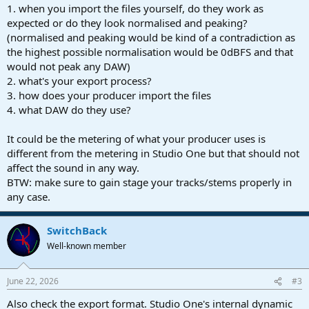
1. when you import the files yourself, do they work as
expected or do they look normalised and peaking?
(normalised and peaking would be kind of a contradiction as
the highest possible normalisation would be 0dBFS and that
would not peak any DAW)
2. what's your export process?
3. how does your producer import the files
4. what DAW do they use?
It could be the metering of what your producer uses is
different from the metering in Studio One but that should not
affect the sound in any way.
BTW: make sure to gain stage your tracks/stems properly in
any case.
SwitchBack
Well-known member
June 22, 2026
#3
Also check the export format. Studio One's internal dynamic