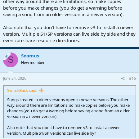
other way around there are limitations, so make copies
before you make changes (you do get a warning before
saving a song from an older version in a newer version).
Also note that you don't have to remove v3 to install a newer
version. Multiple S1/SP versions can live side by side and they
even can share resource directories.
Seamus
OP
S
New member
June 24, 2026
#16
SwitchBack said:
Songs created in older versions open in newer versions. The other
way around there are limitations, so make copies before you make
changes (you do get a warning before saving a song from an older
version in a newer version).
Also note that you don't have to remove v3 to install a newer
version. Multiple S1/SP versions can live side by?