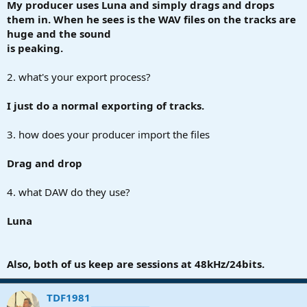
My producer uses Luna and simply drags and drops
them in. When he sees is the WAV files on the tracks are
huge and the sound
is peaking.
2. what's your export process?
I just do a normal exporting of tracks.
3. how does your producer import the files
Drag and drop
4. what DAW do they use?
Luna
Also, both of us keep are sessions at 48kHz/24bits.
TDF1981