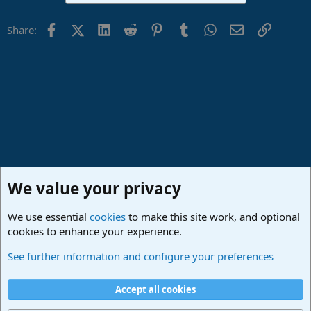
Facebook
X (Twitter)
LinkedIn
Reddit
Pinterest
Tumblr
WhatsApp
Email
Link
Share:
We value your privacy
We use essential
cookies
to make this site work, and optional
cookies to enhance your experience.
Studio One & Studio Pro - Community Support
See further information and configure your preferences
Cookies
Deutsch
Accept all cookies
Contact us
Terms and rules
Privacy policy
Help
Imprint
Home
R