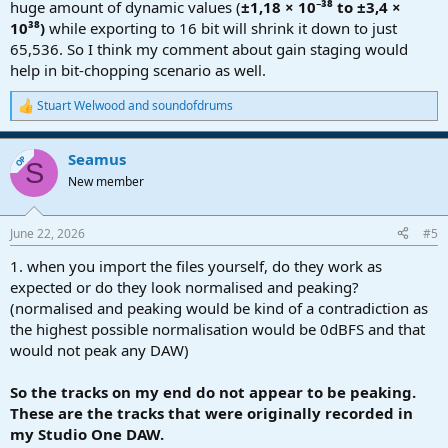
huge amount of dynamic values (
±1,18 × 10⁻³⁸ to ±3,4 ×
10³⁸)
while exporting to 16 bit will shrink it down to just
65,536. So I think my comment about gain staging would
help in bit-chopping scenario as well.
Stuart Welwood
and
soundofdrums
R
e
a
Seamus
c
OP
S
t
New member
i
o
n
June 22, 2026
#5
s
:
1. when you import the files yourself, do they work as
expected or do they look normalised and peaking?
(normalised and peaking would be kind of a contradiction as
the highest possible normalisation would be 0dBFS and that
would not peak any DAW)
So the tracks on my end do not appear to be peaking.
These are the tracks that were originally recorded in
my Studio One DAW.