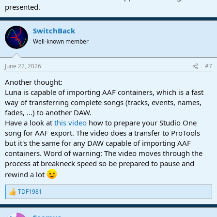
presented.
Drag and drop
4. what DAW do they use?
SwitchBack
Well-known member
Luna
June 22, 2026
#7
Also, both of us keep are sessions at 48kHz/24bits.
Another thought:
Luna is capable of importing AAF containers, which is a fast
way of transferring complete songs (tracks, events, names,
fades, ...) to another DAW.
Have a look at
this video
how to prepare your Studio One
song for AAF export. The video does a transfer to ProTools
but it's the same for any DAW capable of importing AAF
containers. Word of warning: The video moves through the
process at breakneck speed so be prepared to pause and
rewind a lot
TDF1981
R
e
a