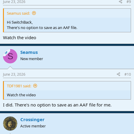
June 23, 2026
#9
Seamus said:
Hi SwitchBack,
There's no option to save as an AAF file.
Watch the video
Seamus
OP
S
New member
June 23, 2026
#10
TDF1981 said:
Watch the video
I did. There's no option to save as an AAF file for me.
Crossinger
Active member