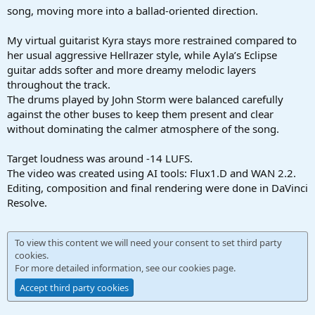
song, moving more into a ballad-oriented direction.
My virtual guitarist Kyra stays more restrained compared to
her usual aggressive Hellrazer style, while Ayla’s Eclipse
guitar adds softer and more dreamy melodic layers
throughout the track.
The drums played by John Storm were balanced carefully
against the other buses to keep them present and clear
without dominating the calmer atmosphere of the song.
Target loudness was around -14 LUFS.
The video was created using AI tools: Flux1.D and WAN 2.2.
Editing, composition and final rendering were done in DaVinci
Resolve.
To view this content we will need your consent to set third party
cookies.
For more detailed information, see our
cookies page
.
Accept third party cookies