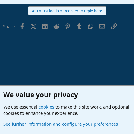
You must log in or register to reply here.
Facebook
X (Twitter)
LinkedIn
Reddit
Pinterest
Tumblr
WhatsApp
Email
Link
Share:
We value your privacy
We use essential
cookies
to make this site work, and optional
cookies to enhance your experience.
Made in Studio One
See further information and configure your preferences
Cookies
Deutsch