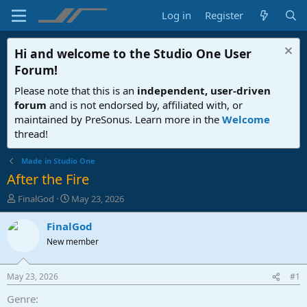
Log in
Register
Hi and welcome to the
Studio One User
Forum
!
Please note that this is an
independent, user-driven
forum
and is not endorsed by, affiliated with, or
maintained by PreSonus. Learn more in the
Welcome
thread!
Made in Studio One
After the Fire
T
S
FinalGod
May 23, 2026
h
t
r
a
FinalGod
e
r
New member
a
t
d
d
s
a
May 23, 2026
#1
t
t
a
e
Genre