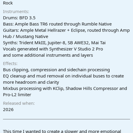
r
Rock
t
Instruments
e
r
Drums: BFD 3.5
Bass: Ample Bass TR6 routed through Rumble Native
Guitars: Ample Metal Hellrazer + Eclipse, routed through Amp
Hub / Mustang Native
Synths: Trident MkIII, Jupiter-8, SB AWE32, Mai Tai
Vocals generated with Synthesizer V Studio 2 Pro
and some additional instruments and layers
Effects
Bus clipping, compression and sidechain processing
EQ cleanup and mud removal on individual buses to create
more headroom and clarity
Mixbus processing with KClip, Shadow Hills Compressor and
Pro-L2 limiter
Released when
2026
This time I wanted to create a slower and more emotional