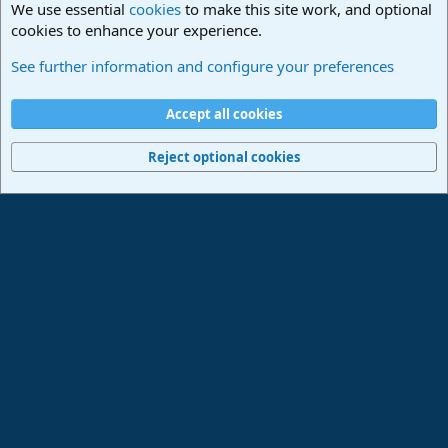
We use essential
cookies
to make this site work, and optional
cookies to enhance your experience.
Studio One & Studio Pro - Community Support
See further information and configure your preferences
Cookies
Deutsch
Accept all cookies
Contact us
Terms and rules
Privacy policy
Help
Imprint
Home
R
S
Reject optional cookies
S
®
Community platform by XenForo
© 2010-2024 XenForo Ltd.