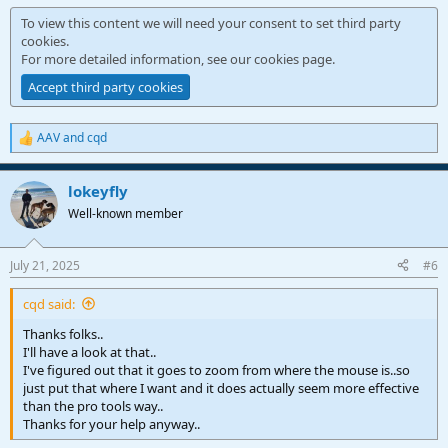
To view this content we will need your consent to set third party
cookies.
For more detailed information, see our
cookies page
.
Accept third party cookies
AAV
and
cqd
R
e
a
lokeyfly
c
t
Well-known member
i
o
n
July 21, 2025
#6
s
:
cqd said:
Thanks folks..
I'll have a look at that..
I've figured out that it goes to zoom from where the mouse is..so
just put that where I want and it does actually seem more effective
than the pro tools way..
Thanks for your help anyway..