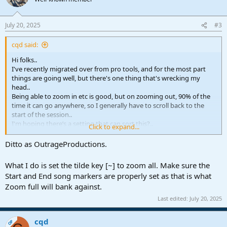
July 20, 2025
#3
cqd said:
Hi folks..
I've recently migrated over from pro tools, and for the most part
things are going well, but there's one thing that's wrecking my
head..
Being able to zoom in etc is good, but on zooming out, 90% of the
time it can go anywhere, so I generally have to scroll back to the
start of the session..
I'm hoping there’s a setting that can sort this?..
Click to expand...
Thanks..
Ditto as OutrageProductions.
What I do is set the tilde key [~] to zoom all. Make sure the
Start and End song markers are properly set as that is what
Zoom full will bank against.
Last edited:
July 20, 2025
cqd
OP