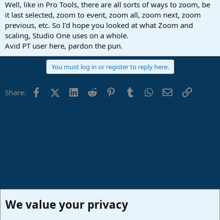
Well, like in Pro Tools, there are all sorts of ways to zoom, be
it last selected, zoom to event, zoom all, zoom next, zoom
previous, etc. So I'd hope you looked at what Zoom and
scaling, Studio One uses on a whole.
Avid PT user here, pardon the pun.
You must log in or register to reply here.
Facebook
X (Twitter)
LinkedIn
Reddit
Pinterest
Tumblr
WhatsApp
Email
Link
Share:
We value your privacy