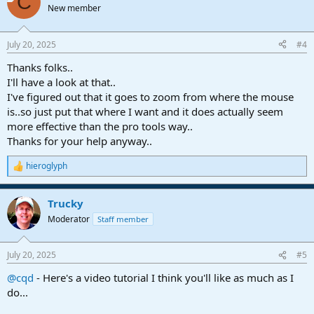
C
New member
July 20, 2025
#4
Thanks folks..
I'll have a look at that..
I've figured out that it goes to zoom from where the mouse
is..so just put that where I want and it does actually seem
more effective than the pro tools way..
Thanks for your help anyway..
hieroglyph
R
e
a
Trucky
c
t
Moderator
Staff member
i
o
n
July 20, 2025
#5
s
:
@cqd
- Here's a video tutorial I think you'll like as much as I
do...