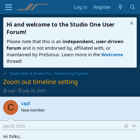
Log in
Register
Hi and welcome to the
Studio One User
Forum
!
Please note that this is an
independent, user-driven
forum
and is not endorsed by, affiliated with, or
maintained by PreSonus. Learn more in the
Welcome
thread!
Studio One & Studio Pro - Community Support
Zoom out timeline setting
T
S
cqd
July 20, 2025
h
t
r
a
cqd
C
e
r
New member
a
t
d
d
s
a
July 20, 2025
#1
t
t
a
e
Hi folks..