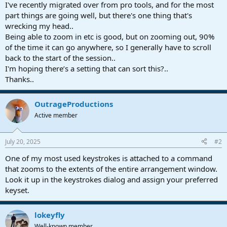
r
I've recently migrated over from pro tools, and for the most
t
part things are going well, but there's one thing that's
e
wrecking my head..
r
Being able to zoom in etc is good, but on zooming out, 90%
of the time it can go anywhere, so I generally have to scroll
back to the start of the session..
I'm hoping there’s a setting that can sort this?..
Thanks..
OutrageProductions
Active member
July 20, 2025
#2
One of my most used keystrokes is attached to a command
that zooms to the extents of the entire arrangement window.
Look it up in the keystrokes dialog and assign your preferred
keyset.
lokeyfly
Well-known member