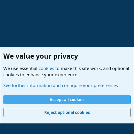
:
We value your privacy
We use essential
cookies
to make this site work, and optional
cookies to enhance your experience.
Made in Studio One
See further information and configure your preferences
Cookies
Deutsch
Accept all cookies
Contact us
Terms and rules
Privacy policy
Help
Imprint
Home
R
S
Reject optional cookies
S
®
Community platform by XenForo
© 2010-2024 XenForo Ltd.