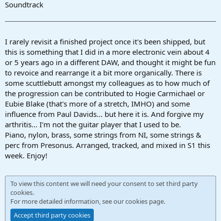
r
Soundtrack
t
e
r
I rarely revisit a finished project once it's been shipped, but
this is something that I did in a more electronic vein about 4
or 5 years ago in a different DAW, and thought it might be fun
to revoice and rearrange it a bit more organically. There is
some scuttlebutt amongst my colleagues as to how much of
the progression can be contributed to Hogie Carmichael or
Eubie Blake (that's more of a stretch, IMHO) and some
influence from Paul Davids... but here it is. And forgive my
arthritis... I'm not the guitar player that I used to be.
Piano, nylon, brass, some strings from NI, some strings &
perc from Presonus. Arranged, tracked, and mixed in S1 this
week. Enjoy!
To view this content we will need your consent to set third party
cookies.
For more detailed information, see our
cookies page
.
Accept third party cookies