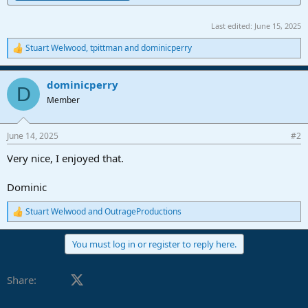
Last edited:
June 15, 2025
Stuart Welwood
,
tpittman
and
dominicperry
R
e
a
dominicperry
c
D
t
Member
i
o
n
June 14, 2025
#2
s
:
Very nice, I enjoyed that.
Dominic
Stuart Welwood
and
OutrageProductions
R
e
a
You must log in or register to reply here.
c
t
i
Facebook
X (Twitter)
LinkedIn
Reddit
Pinterest
Tumblr
WhatsApp
Email
Share:
o
n
s