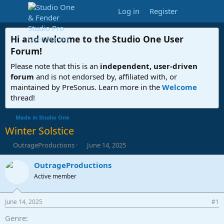
Log in
Register
Hi and welcome to the
Studio One User
Forum
!
Please note that this is an
independent, user-driven
forum
and is not endorsed by, affiliated with, or
maintained by PreSonus. Learn more in the
Welcome
thread!
Made in Studio One
Winter Solstice
T
S
OutrageProductions
June 14, 2025
h
t
r
a
OutrageProductions
e
r
Active member
a
t
d
d
s
a
June 14, 2025
#1
t
t
a
e
Genre