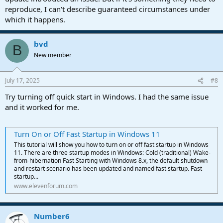
reproduce, I can't describe guaranteed circumstances under
which it happens.
bvd
B
New member
July 17, 2025
#8
Try turning off quick start in Windows. I had the same issue
and it worked for me.
Turn On or Off Fast Startup in Windows 11
This tutorial will show you how to turn on or off fast startup in Windows
11. There are three startup modes in Windows: Cold (traditional) Wake-
from-hibernation Fast Starting with Windows 8.x, the default shutdown
and restart scenario has been updated and named fast startup. Fast
startup...
www.elevenforum.com
Number6