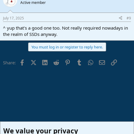
Active member
July 17, 2025
#9
^ yup that's a good one too. Not really required nowadays in
the realm of SSDs anyway.
You must log in or register to reply here.
Facebook
X (Twitter)
LinkedIn
Reddit
Pinterest
Tumblr
WhatsApp
Email
Link
Share:
We value your privacy