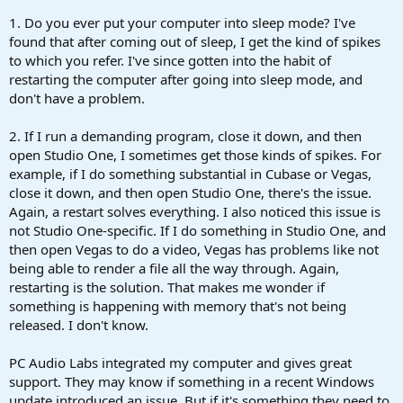
1. Do you ever put your computer into sleep mode? I've
found that after coming out of sleep, I get the kind of spikes
to which you refer. I've since gotten into the habit of
restarting the computer after going into sleep mode, and
don't have a problem.
2. If I run a demanding program, close it down, and then
open Studio One, I sometimes get those kinds of spikes. For
example, if I do something substantial in Cubase or Vegas,
close it down, and then open Studio One, there's the issue.
Again, a restart solves everything. I also noticed this issue is
not Studio One-specific. If I do something in Studio One, and
then open Vegas to do a video, Vegas has problems like not
being able to render a file all the way through. Again,
restarting is the solution. That makes me wonder if
something is happening with memory that's not being
released. I don't know.
PC Audio Labs integrated my computer and gives great
support. They may know if something in a recent Windows
update introduced an issue. But if it's something they need to