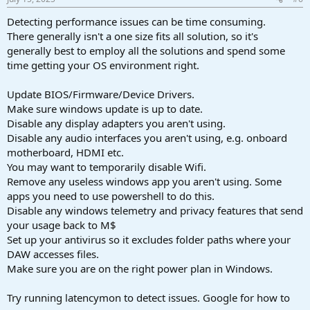
Detecting performance issues can be time consuming.
There generally isn't a one size fits all solution, so it's
generally best to employ all the solutions and spend some
time getting your OS environment right.
Update BIOS/Firmware/Device Drivers.
Make sure windows update is up to date.
Disable any display adapters you aren't using.
Disable any audio interfaces you aren't using, e.g. onboard
motherboard, HDMI etc.
You may want to temporarily disable Wifi.
Remove any useless windows app you aren't using. Some
apps you need to use powershell to do this.
Disable any windows telemetry and privacy features that send
your usage back to M$
Set up your antivirus so it excludes folder paths where your
DAW accesses files.
Make sure you are on the right power plan in Windows.
Try running latencymon to detect issues. Google for how to