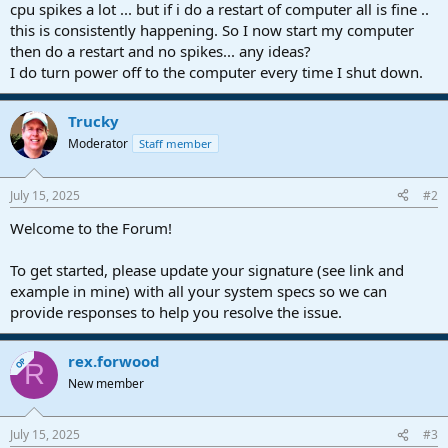
r
cpu spikes a lot ... but if i do a restart of computer all is fine ..
t
this is consistently happening. So I now start my computer
e
then do a restart and no spikes... any ideas?
r
I do turn power off to the computer every time I shut down.
Trucky
Moderator
Staff member
July 15, 2025
#2
Welcome to the Forum!
To get started, please update your signature (see link and
example in mine) with all your system specs so we can
provide responses to help you resolve the issue.
rex.forwood
OP
R
New member
July 15, 2025
#3