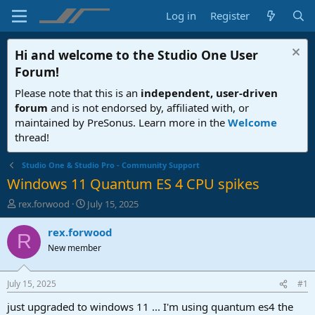
Log in
Register
Hi and welcome to the
Studio One User
Forum
!
Please note that this is an
independent, user-driven
forum
and is not endorsed by, affiliated with, or
maintained by PreSonus. Learn more in the
Welcome
thread!
Studio One & Studio Pro - Community Support
Windows 11 Quantum ES 4 CPU spikes
T
S
rex.forwood
July 15, 2025
h
t
r
a
rex.forwood
R
e
r
New member
a
t
d
d
s
a
July 15, 2025
#1
t
t
a
e
just upgraded to windows 11 ... I'm using quantum es4 the