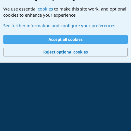
We use essential
cookies
to make this site work, and optional
cookies to enhance your experience.
Studio One & Studio Pro - Community Support
See further information and configure your preferences
Cookies
Deutsch
Accept all cookies
Contact us
Terms and rules
Privacy policy
Help
Imprint
Home
R
S
Reject optional cookies
S
®
Community platform by XenForo
© 2010-2024 XenForo Ltd.