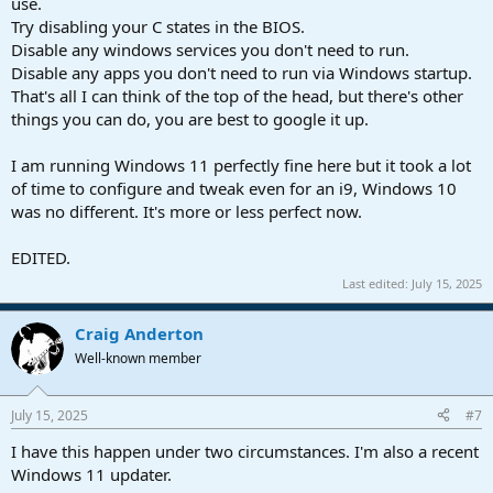
use.
Try disabling your C states in the BIOS.
Disable any windows services you don't need to run.
Disable any apps you don't need to run via Windows startup.
That's all I can think of the top of the head, but there's other
things you can do, you are best to google it up.
I am running Windows 11 perfectly fine here but it took a lot
of time to configure and tweak even for an i9, Windows 10
was no different. It's more or less perfect now.
EDITED.
Last edited:
July 15, 2025
Craig Anderton
Well-known member
July 15, 2025
#7
I have this happen under two circumstances. I'm also a recent
Windows 11 updater.