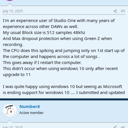
July 15, 2025
#5
I'm an experience user of Studio One with many years of
experience across other DAWs as well.
My usual Block size is 512 samples 48khz
And Max dropout protection when using Green Z when
recording.
The CPU does this spiking and jumping only on 1st start up of
the computer and happens across a lot of songs .
This goes away if I restart the computer.
This didn't occur when using windows 10 only after recent
upgrade to 11
I was quite happy using windows 10 but seeing as Microsoft
is ending support for windows 10 .... I submitted and updated
Number6
Active member
July 15, 2025
#6