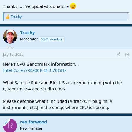
Thanks ... I've updated signature
Trucky
R
e
a
Trucky
c
t
Moderator
Staff member
i
o
n
July 15, 2025
#4
s
:
Here's CPU Benchmark information...
Intel Core i7-8700K @ 3.70GHz
What Sample Rate and Block Size are you running with the
Quantum ES4 and Studio One?
Please describe what's included (# tracks, # plugins, #
instruments, etc.) in the songs where CPU is spiking.
rex.forwood
OP
R
New member