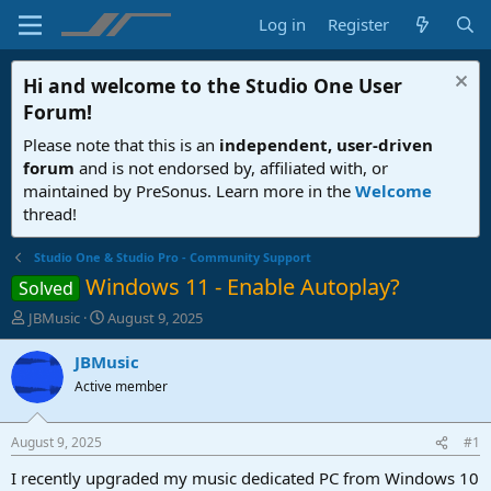
Log in
Register
Hi and welcome to the
Studio One User
Forum
!
Please note that this is an
independent, user-driven
forum
and is not endorsed by, affiliated with, or
maintained by PreSonus. Learn more in the
Welcome
thread!
Studio One & Studio Pro - Community Support
Windows 11 - Enable Autoplay?
Solved
T
S
JBMusic
August 9, 2025
h
t
r
a
JBMusic
e
r
Active member
a
t
d
d
s
a
August 9, 2025
#1
t
t
a
e
I recently upgraded my music dedicated PC from Windows 10