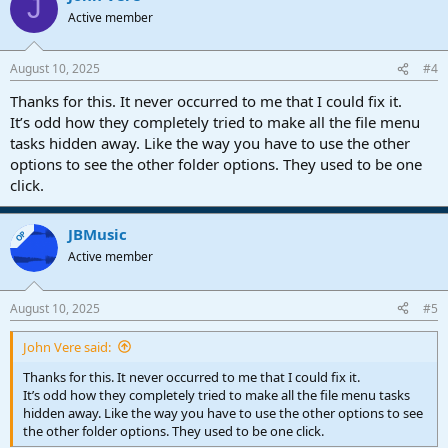
J
Active member
August 10, 2025
#4
Thanks for this. It never occurred to me that I could fix it.
It’s odd how they completely tried to make all the file menu
tasks hidden away. Like the way you have to use the other
options to see the other folder options. They used to be one
click.
JBMusic
OP
Active member
August 10, 2025
#5
John Vere said:
Thanks for this. It never occurred to me that I could fix it.
It’s odd how they completely tried to make all the file menu tasks
hidden away. Like the way you have to use the other options to see
the other folder options. They used to be one click.