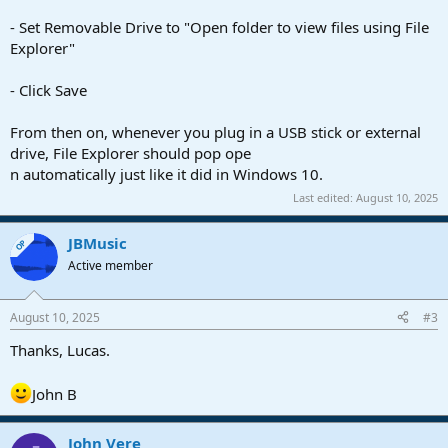
- Set Removable Drive to "Open folder to view files using File
Explorer"
- Click Save
From then on, whenever you plug in a USB stick or external
drive, File Explorer should pop ope
n automatically just like it did in Windows 10.
Last edited:
August 10, 2025
JBMusic
OP
Active member
August 10, 2025
#3
Thanks, Lucas.
John B
John Vere