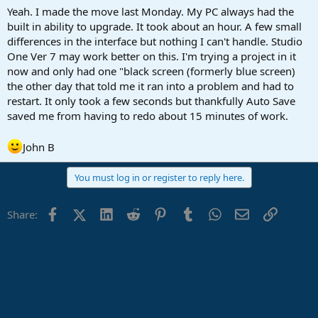
Yeah. I made the move last Monday. My PC always had the
built in ability to upgrade. It took about an hour. A few small
differences in the interface but nothing I can't handle. Studio
One Ver 7 may work better on this. I'm trying a project in it
now and only had one "black screen (formerly blue screen)
the other day that told me it ran into a problem and had to
restart. It only took a few seconds but thankfully Auto Save
saved me from having to redo about 15 minutes of work.
John B
You must log in or register to reply here.
Facebook
X (Twitter)
LinkedIn
Reddit
Pinterest
Tumblr
WhatsApp
Email
Link
Share: