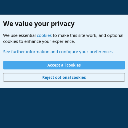
We value your privacy
We use essential
cookies
to make this site work, and optional
cookies to enhance your experience.
Studio One & Studio Pro - Community Support
See further information and configure your preferences
Cookies
Deutsch
Accept all cookies
Contact us
Terms and rules
Privacy policy
Help
Imprint
Home
R
S
Reject optional cookies
S
®
Community platform by XenForo
© 2010-2024 XenForo Ltd.