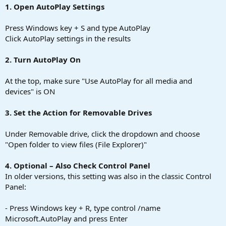
1. Open AutoPlay Settings
Press Windows key + S and type AutoPlay
Click AutoPlay settings in the results
2. Turn AutoPlay On
At the top, make sure "Use AutoPlay for all media and
devices" is ON
3. Set the Action for Removable Drives
Under Removable drive, click the dropdown and choose
"Open folder to view files (File Explorer)"
4. Optional – Also Check Control Panel
In older versions, this setting was also in the classic Control
Panel:
- Press Windows key + R, type control /name
Microsoft.AutoPlay and press Enter