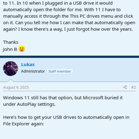
r
to 11. In 10 when I plugged in a USB drive it would
t
automatically open the folder for me. With 11 I have to
e
manually access it through the This PC drives menu and click
r
on it. Can you tell me how I can make that automatically open
again? I know there's a way, I just forgot how over the years.
Thanks
John B
Lukas
Administrator
Staff member
August 9, 2025
#2
Windows 11 still has that option, but Microsoft buried it
under AutoPlay settings.
Here’s how to get your USB drives to automatically open in
File Explorer again: