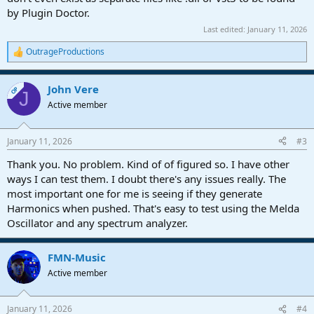
by Plugin Doctor.
Last edited:
January 11, 2026
OutrageProductions
R
e
a
John Vere
c
OP
J
t
Active member
i
o
n
January 11, 2026
#3
s
:
Thank you. No problem. Kind of of figured so. I have other
ways I can test them. I doubt there's any issues really. The
most important one for me is seeing if they generate
Harmonics when pushed. That's easy to test using the Melda
Oscillator and any spectrum analyzer.
FMN-Music
Active member
January 11, 2026
#4