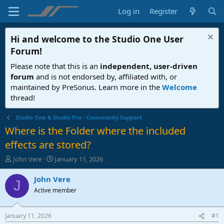
Log in
Register
Hi and welcome to the
Studio One User
Forum
!
Please note that this is an
independent, user-driven
forum
and is not endorsed by, affiliated with, or
maintained by PreSonus. Learn more in the
Welcome
thread!
Studio One & Studio Pro - Community Support
Where is the Folder where the included
effects are stored?
T
S
John Vere
January 11, 2026
h
t
r
a
John Vere
J
e
r
Active member
a
t
d
d
s
a
January 11, 2026
#1
t
t