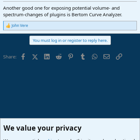
Another good one for exposing potential volume- and
spectrum-changes of plugins is Bertom Curve Analyzer.
John Vere
R
e
a
You must log in or register to reply here.
c
t
i
Facebook
X (Twitter)
LinkedIn
Reddit
Pinterest
Tumblr
WhatsApp
Email
Link
Share:
o
n
s
:
We value your privacy