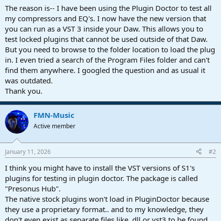
a
e
The reason is-- I have been using the Plugin Doctor to test all
r
my compressors and EQ's. I now have the new version that
t
you can run as a VST 3 inside your Daw. This allows you to
e
test locked plugins that cannot be used outside of that Daw.
r
But you need to browse to the folder location to load the plug
in. I even tried a search of the Program Files folder and can't
find them anywhere. I googled the question and as usual it
was outdated.
Thank you.
FMN-Music
Active member
January 11, 2026
#2
I think you might have to install the VST versions of S1's
plugins for testing in plugin doctor. The package is called
"Presonus Hub".
The native stock plugins won't load in PluginDoctor because
they use a proprietary format.. and to my knowledge, they
don't even exist as separate files like .dll or vst3 to be found