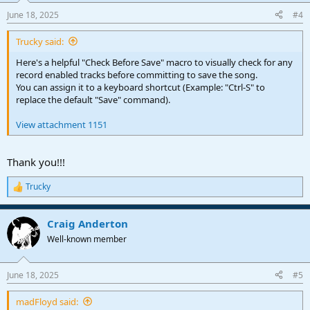
n
June 18, 2025
#4
s
:
Trucky said:
Here's a helpful "Check Before Save" macro to visually check for any
record enabled tracks before committing to save the song.
You can assign it to a keyboard shortcut (Example: "Ctrl-S" to
replace the default "Save" command).
View attachment 1151
Thank you!!!
Trucky
R
e
a
Craig Anderton
c
t
Well-known member
i
o
n
June 18, 2025
#5
s
:
madFloyd said: