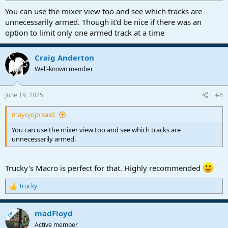
:
You can use the mixer view too and see which tracks are
unnecessarily armed. Though it'd be nice if there was an
option to limit only one armed track at a time
Craig Anderton
Well-known member
June 19, 2025
#8
mayojojo said:
You can use the mixer view too and see which tracks are
unnecessarily armed.
Trucky's Macro is perfect for that. Highly recommended
Trucky
R
e
a
madFloyd
c
OP
t
Active member