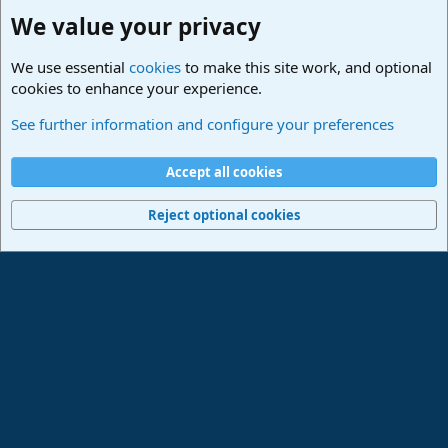
We value your privacy
We use essential
cookies
to make this site work, and optional
cookies to enhance your experience.
Studio One & Studio Pro - Community Support
See further information and configure your preferences
Cookies
Deutsch
Accept all cookies
Contact us
Terms and rules
Privacy policy
Help
Imprint
Home
R
S
Reject optional cookies
S
®
Community platform by XenForo
© 2010-2024 XenForo Ltd.