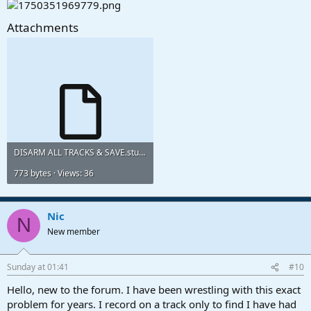
Attachments
DISARM ALL TRACKS & SAVE.studioonemacro
773 bytes · Views: 36
Nic
N
New member
Sunday at 01:41
#10
Hello, new to the forum. I have been wrestling with this exact
problem for years. I record on a track only to find I have had