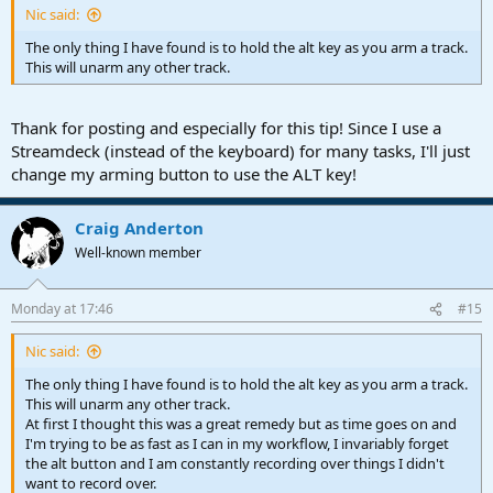
Nic said:
The only thing I have found is to hold the alt key as you arm a track.
This will unarm any other track.
Thank for posting and especially for this tip! Since I use a
Streamdeck (instead of the keyboard) for many tasks, I'll just
change my arming button to use the ALT key!
Craig Anderton
Well-known member
Monday at 17:46
#15
Nic said:
The only thing I have found is to hold the alt key as you arm a track.
This will unarm any other track.
At first I thought this was a great remedy but as time goes on and
I'm trying to be as fast as I can in my workflow, I invariably forget
the alt button and I am constantly recording over things I didn't
want to record over.