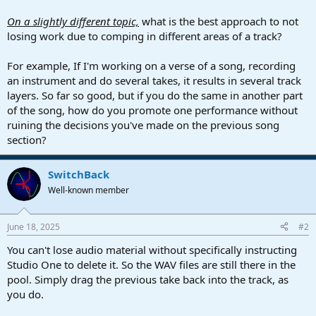
On a slightly different topic,
what is the best approach to not
losing work due to comping in different areas of a track?
For example, If I'm working on a verse of a song, recording
an instrument and do several takes, it results in several track
layers. So far so good, but if you do the same in another part
of the song, how do you promote one performance without
ruining the decisions you've made on the previous song
section?
SwitchBack
Well-known member
June 18, 2025
#2
You can't lose audio material without specifically instructing
Studio One to delete it. So the WAV files are still there in the
pool. Simply drag the previous take back into the track, as
you do.