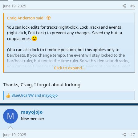
n
June 19, 2025
#6
s
:
Craig Anderton said:
You can lock edits for tracks (right-click, Lock Track) and events
(right-click, Edit Lock) to prevent any changes. Saved my butt a
coupla times
(You can also lock to timeline position, but this applies only to
bar/beats. If you change tempo, the event will stay locked to the
bar/beat ruler, but not to the time ruler. So with video soundtracks,
you can't use Time Lock to create hit point Events at specific times.)
Click to expand...
And of course, I've already installed Trucky's Macro
Thanks, Craig, I forgot about locking!
BlueOrcaNW
and
mayojojo
R
e
a
mayojojo
c
M
t
New member
i
o
n
June 19, 2025
#7
s