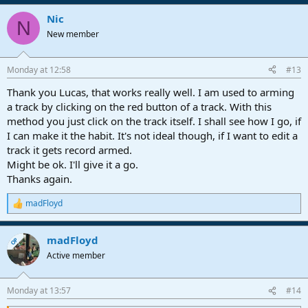
a
Nic
c
N
t
New member
i
o
n
Monday at 12:58
#13
s
:
Thank you Lucas, that works really well. I am used to arming
a track by clicking on the red button of a track. With this
method you just click on the track itself. I shall see how I go, if
I can make it the habit. It's not ideal though, if I want to edit a
track it gets record armed.
Might be ok. I'll give it a go.
Thanks again.
madFloyd
R
e
a
madFloyd
c
OP
t
Active member
i
o
n
Monday at 13:57
#14
s
: