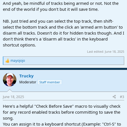
And yeah, be mindful of tracks being armed or not. Not the
end of the world if you don't but it will save time.
NB. Just tried and you can select the top track, then shift-
select the bottom track and the click an 'armed arm button' to
disarm all tracks. Doesn't do it for hidden tracks though. And I
don't think there's a 'disarm all tracks' in the keyboard
shortcut options.
Last edited:
June 18, 2025
mayojojo
R
e
a
Trucky
c
t
Moderator
Staff member
i
o
n
June 18, 2025
#3
s
:
Here's a helpful "Check Before Save" macro to visually check
for any record enabled tracks before committing to save the
song.
You can assign it to a keyboard shortcut (Example: "Ctrl-S" to