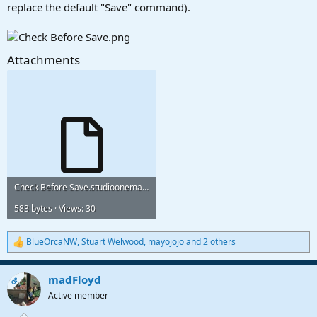
replace the default "Save" command).
Attachments
Check Before Save.studioonemacro
583 bytes · Views: 30
BlueOrcaNW
,
Stuart Welwood
,
mayojojo
and 2 others
R
e
a
madFloyd
c
OP
t
Active member
i
o