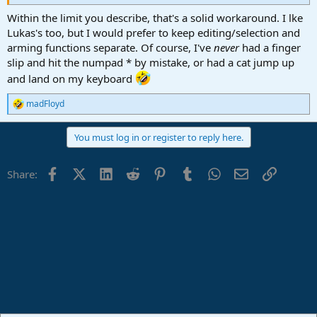
Within the limit you describe, that's a solid workaround. I lke
Lukas's too, but I would prefer to keep editing/selection and
arming functions separate. Of course, I've
never
had a finger
slip and hit the numpad * by mistake, or had a cat jump up
and land on my keyboard
madFloyd
R
e
a
You must log in or register to reply here.
c
t
i
Facebook
X (Twitter)
LinkedIn
Reddit
Pinterest
Tumblr
WhatsApp
Email
Link
Share:
o
n
s
: