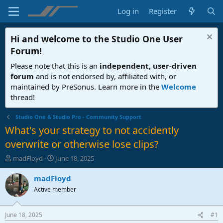
Log in
Register
Hi and welcome to the
Studio One User
Forum
!
Please note that this is an
independent, user-driven
forum
and is not endorsed by, affiliated with, or
maintained by PreSonus. Learn more in the
Welcome
thread!
Studio One & Studio Pro - Community Support
What's your strategy to not accidently
overwrite or otherwise lose clips?
T
S
madFloyd
June 18, 2025
h
t
r
a
madFloyd
e
r
Active member
a
t
d
d
s
a
June 18, 2025
#1
t
t