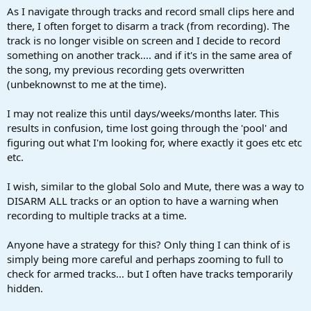
a
e
As I navigate through tracks and record small clips here and
r
there, I often forget to disarm a track (from recording). The
t
track is no longer visible on screen and I decide to record
e
something on another track.... and if it's in the same area of
r
the song, my previous recording gets overwritten
(unbeknownst to me at the time).
I may not realize this until days/weeks/months later. This
results in confusion, time lost going through the 'pool' and
figuring out what I'm looking for, where exactly it goes etc etc
etc.
I wish, similar to the global Solo and Mute, there was a way to
DISARM ALL tracks or an option to have a warning when
recording to multiple tracks at a time.
Anyone have a strategy for this? Only thing I can think of is
simply being more careful and perhaps zooming to full to
check for armed tracks... but I often have tracks temporarily
hidden.