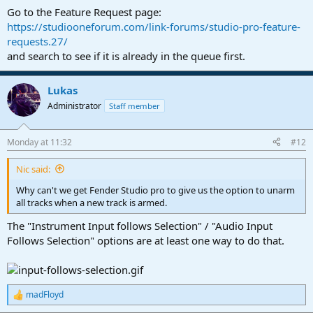
Go to the Feature Request page:
https://studiooneforum.com/link-forums/studio-pro-feature-
requests.27/
and search to see if it is already in the queue first.
Lukas
Administrator
Staff member
Monday at 11:32
#12
Nic said:
Why can't we get Fender Studio pro to give us the option to unarm
all tracks when a new track is armed.
The "Instrument Input follows Selection" / "Audio Input
Follows Selection" options are at least one way to do that.
madFloyd
R
e