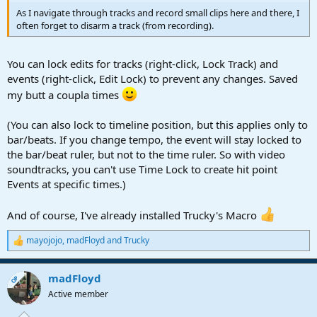
As I navigate through tracks and record small clips here and there, I
often forget to disarm a track (from recording).
You can lock edits for tracks (right-click, Lock Track) and
events (right-click, Edit Lock) to prevent any changes. Saved
my butt a coupla times
(You can also lock to timeline position, but this applies only to
bar/beats. If you change tempo, the event will stay locked to
the bar/beat ruler, but not to the time ruler. So with video
soundtracks, you can't use Time Lock to create hit point
Events at specific times.)
And of course, I've already installed Trucky's Macro
mayojojo
,
madFloyd
and
Trucky
R
e
a
madFloyd
c
OP
t
Active member
i
o