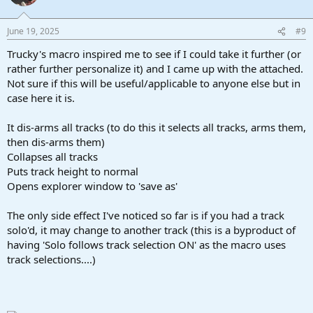
i
o
n
June 19, 2025
#9
s
:
Trucky's macro inspired me to see if I could take it further (or
rather further personalize it) and I came up with the attached.
Not sure if this will be useful/applicable to anyone else but in
case here it is.
It dis-arms all tracks (to do this it selects all tracks, arms them,
then dis-arms them)
Collapses all tracks
Puts track height to normal
Opens explorer window to 'save as'
The only side effect I've noticed so far is if you had a track
solo'd, it may change to another track (this is a byproduct of
having 'Solo follows track selection ON' as the macro uses
track selections....)