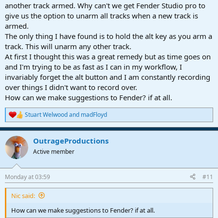
another track armed. Why can't we get Fender Studio pro to
give us the option to unarm all tracks when a new track is
armed.
The only thing I have found is to hold the alt key as you arm a
track. This will unarm any other track.
At first I thought this was a great remedy but as time goes on
and I'm trying to be as fast as I can in my workflow, I
invariably forget the alt button and I am constantly recording
over things I didn't want to record over.
How can we make suggestions to Fender? if at all.
Stuart Welwood
and
madFloyd
R
e
a
OutrageProductions
c
t
Active member
i
o
n
Monday at 03:59
#11
s
:
Nic said:
How can we make suggestions to Fender? if at all.