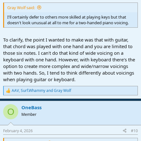
Gray Wolf said:
I'll certainly defer to others more skilled at playing keys but that
doesn't look unusual at all to me for a two-handed piano voicing.
To clarify, the point I wanted to make was that with guitar,
that chord was played with one hand and you are limited to
those six notes. I can't do that kind of wide voicing on a
keyboard with one hand. However, with keyboard there's the
option to create more complex and wide/narrow voicings
with two hands. So, I tend to think differently about voicings
when playing guitar or keyboard.
AAV
,
Surf.Whammy
and
Gray Wolf
R
e
a
OneBass
c
O
t
Member
i
o
n
February 4, 2026
#10
s
: