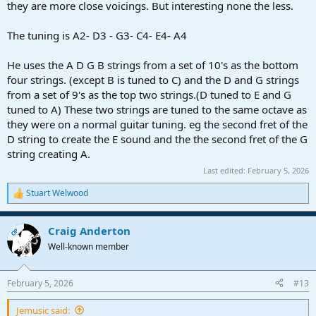
they are more close voicings. But interesting none the less.
The tuning is A2- D3 - G3- C4- E4- A4
He uses the A D G B strings from a set of 10's as the bottom
four strings. (except B is tuned to C) and the D and G strings
from a set of 9's as the top two strings.(D tuned to E and G
tuned to A) These two strings are tuned to the same octave as
they were on a normal guitar tuning. eg the second fret of the
D string to create the E sound and the the second fret of the G
string creating A.
Last edited:
February 5, 2026
Stuart Welwood
R
e
a
Craig Anderton
c
OP
t
Well-known member
i
o
n
February 5, 2026
#13
s
:
Jemusic said: