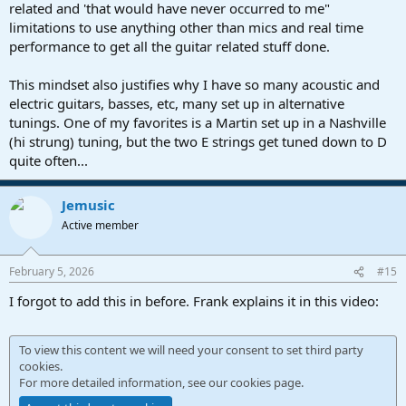
related and 'that would have never occurred to me"
limitations to use anything other than mics and real time
performance to get all the guitar related stuff done.
This mindset also justifies why I have so many acoustic and
electric guitars, basses, etc, many set up in alternative
tunings. One of my favorites is a Martin set up in a Nashville
(hi strung) tuning, but the two E strings get tuned down to D
quite often...
Jemusic
Active member
February 5, 2026
#15
I forgot to add this in before. Frank explains it in this video:
To view this content we will need your consent to set third party
cookies.
For more detailed information, see our
cookies page
.