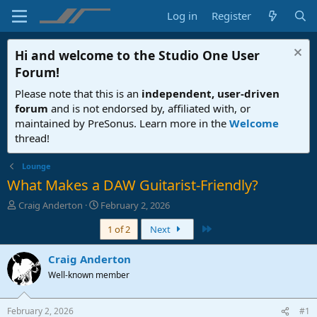
Log in
Register
Hi and welcome to the
Studio One User
Forum
!
Please note that this is an
independent, user-driven
forum
and is not endorsed by, affiliated with, or
maintained by PreSonus. Learn more in the
Welcome
thread!
Lounge
What Makes a DAW Guitarist-Friendly?
T
S
Craig Anderton
February 2, 2026
h
t
Last
1 of 2
Next
r
a
e
r
a
t
Craig Anderton
d
d
Well-known member
s
a
t
t
a
e
February 2, 2026
#1