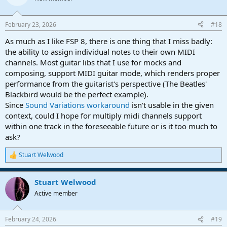
i
o
n
February 23, 2026
#18
s
:
As much as I like FSP 8, there is one thing that I miss badly:
the ability to assign individual notes to their own MIDI
channels. Most guitar libs that I use for mocks and
composing, support MIDI guitar mode, which renders proper
performance from the guitarist's perspective (The Beatles'
Blackbird would be the perfect example).
Since
Sound Variations workaround
isn't usable in the given
context, could I hope for multiply midi channels support
within one track in the foreseeable future or is it too much to
ask?
Stuart Welwood
R
e
a
Stuart Welwood
c
t
Active member
i
o
n
February 24, 2026
#19
s