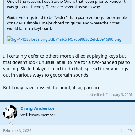
One of the reasons I use Studio One is that, even prior to Fender, it
was guitarist-friendly. There are several reasons why.
Guitar voicings tend to be "wider" than piano voicings; for example,
consider a simple E major chord on guitar, and where the notes
would fall on a keyboard.
I'll certainly defer to others more skilled at playing keys but
that doesn't look unusual at all to me for a two-handed piano
voicing. Skilled players tend to do that, spread their voicings
out in various ways to get certain sounds.
But I may have missed the point, if so, pardon.
Last edited:
February 3, 2026
Craig Anderton
OP
Well-known member
February 3, 2026
#9