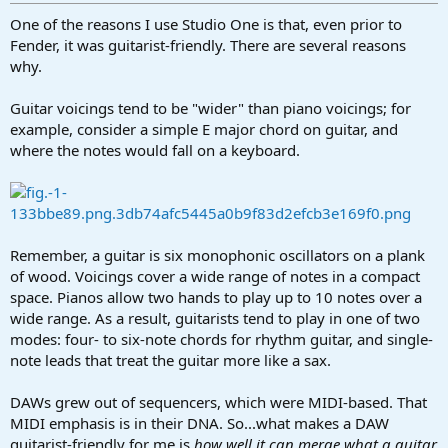
r
t
One of the reasons I use Studio One is that, even prior to
e
Fender, it was guitarist-friendly. There are several reasons
r
why.
Guitar voicings tend to be "wider" than piano voicings; for
example, consider a simple E major chord on guitar, and
where the notes would fall on a keyboard.
Remember, a guitar is six monophonic oscillators on a plank
of wood. Voicings cover a wide range of notes in a compact
space. Pianos allow two hands to play up to 10 notes over a
wide range. As a result, guitarists tend to play in one of two
modes: four- to six-note chords for rhythm guitar, and single-
note leads that treat the guitar more like a sax.
DAWs grew out of sequencers, which were MIDI-based. That
MIDI emphasis is in their DNA. So...what makes a DAW
guitarist-friendly for me is
how well it can merge what a guitar