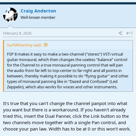
e
a
Craig Anderton
c
OP
t
Well-known member
i
o
n
February 8, 2026
#17
s
:
Surf.Whammy said:
FSP 8 makes it easy to make a two-channel (“stereo”) VSTi virtual
guitar monaural, which then changes the useless “balance” control
for the Channel to a true monaural panning control that will pan
the audio from far-left to top-center to far-right and all points in
between, thereby making it possible to do “flying guitar” and other
types of monaural panning like in “Dazed and Confused” (Led
Zeppelin), which also works for voices and other instruments.
It's true that you can't change the channel panpot into what
you want but there is a workaround. If you haven't already
tried this, insert the Dual Panner, click the Link button so the
two channels move together with a single Pan control, and
choose your pan law. Width has to be at 0 or this won't work.