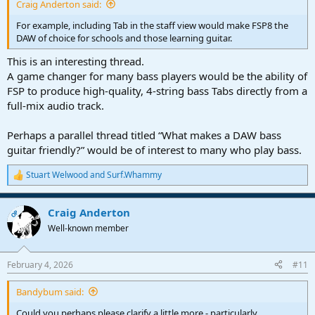
Craig Anderton said:
For example, including Tab in the staff view would make FSP8 the
DAW of choice for schools and those learning guitar.
This is an interesting thread.
A game changer for many bass players would be the ability of
FSP to produce high-quality, 4-string bass Tabs directly from a
full-mix audio track.
Perhaps a parallel thread titled “What makes a DAW bass
guitar friendly?” would be of interest to many who play bass.
Stuart Welwood
and
Surf.Whammy
R
e
a
Craig Anderton
c
OP
t
Well-known member
i
o
n
February 4, 2026
#11
s
:
Bandybum said:
Could you perhaps please clarify a little more - particularly