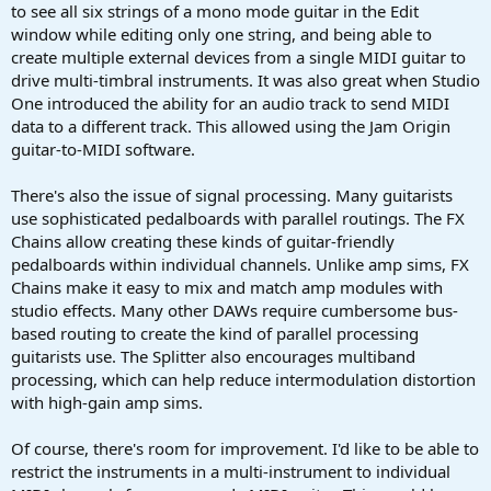
to see all six strings of a mono mode guitar in the Edit
window while editing only one string, and being able to
create multiple external devices from a single MIDI guitar to
drive multi-timbral instruments. It was also great when Studio
One introduced the ability for an audio track to send MIDI
data to a different track. This allowed using the Jam Origin
guitar-to-MIDI software.
There's also the issue of signal processing. Many guitarists
use sophisticated pedalboards with parallel routings. The FX
Chains allow creating these kinds of guitar-friendly
pedalboards within individual channels. Unlike amp sims, FX
Chains make it easy to mix and match amp modules with
studio effects. Many other DAWs require cumbersome bus-
based routing to create the kind of parallel processing
guitarists use. The Splitter also encourages multiband
processing, which can help reduce intermodulation distortion
with high-gain amp sims.
Of course, there's room for improvement. I'd like to be able to
restrict the instruments in a multi-instrument to individual