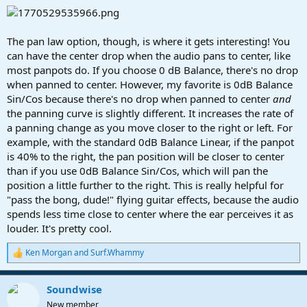
The pan law option, though, is where it gets interesting! You
can have the center drop when the audio pans to center, like
most panpots do. If you choose 0 dB Balance, there's no drop
when panned to center. However, my favorite is 0dB Balance
Sin/Cos because there's no drop when panned to center
and
the panning curve is slightly different. It increases the rate of
a panning change as you move closer to the right or left. For
example, with the standard 0dB Balance Linear, if the panpot
is 40% to the right, the pan position will be closer to center
than if you use 0dB Balance Sin/Cos, which will pan the
position a little further to the right. This is really helpful for
"pass the bong, dude!" flying guitar effects, because the audio
spends less time close to center where the ear perceives it as
louder. It's pretty cool.
Ken Morgan
and
Surf.Whammy
R
e
a
Soundwise
c
t
New member