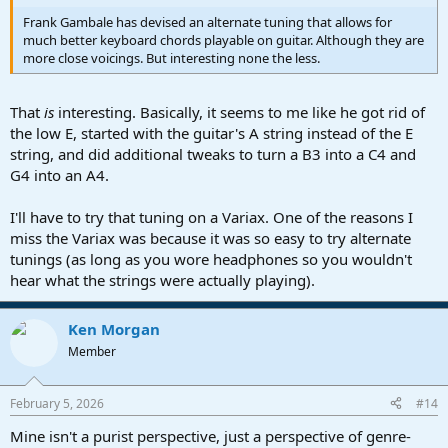
Frank Gambale has devised an alternate tuning that allows for
much better keyboard chords playable on guitar. Although they are
more close voicings. But interesting none the less.
That
is
interesting. Basically, it seems to me like he got rid of
the low E, started with the guitar's A string instead of the E
string, and did additional tweaks to turn a B3 into a C4 and
G4 into an A4.
I'll have to try that tuning on a Variax. One of the reasons I
miss the Variax was because it was so easy to try alternate
tunings (as long as you wore headphones so you wouldn't
hear what the strings were actually playing).
Ken Morgan
Member
February 5, 2026
#14
Mine isn't a purist perspective, just a perspective of genre-