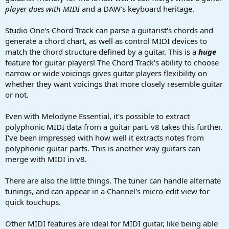
player does with MIDI
and a DAW's keyboard heritage.
Studio One's Chord Track can parse a guitarist's chords and
generate a chord chart, as well as control MIDI devices to
match the chord structure defined by a guitar. This is a
huge
feature for guitar players! The Chord Track's ability to choose
narrow or wide voicings gives guitar players flexibility on
whether they want voicings that more closely resemble guitar
or not.
Even with Melodyne Essential, it's possible to extract
polyphonic MIDI data from a guitar part. v8 takes this further.
I've been impressed with how well it extracts notes from
polyphonic guitar parts. This is another way guitars can
merge with MIDI in v8.
There are also the little things. The tuner can handle alternate
tunings, and can appear in a Channel's micro-edit view for
quick touchups.
Other MIDI features are ideal for MIDI guitar, like being able