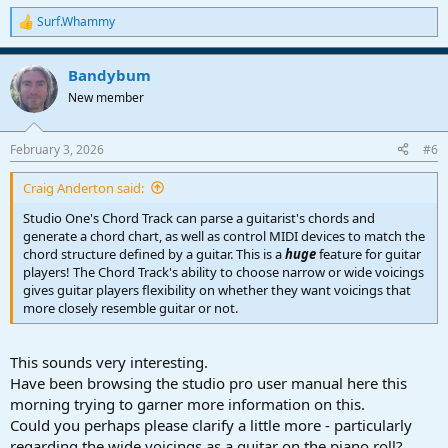
Surf.Whammy
R
e
a
Bandybum
c
t
New member
i
o
n
February 3, 2026
#6
s
:
Craig Anderton said:
Studio One's Chord Track can parse a guitarist's chords and
generate a chord chart, as well as control MIDI devices to match the
chord structure defined by a guitar. This is a
huge
feature for guitar
players! The Chord Track's ability to choose narrow or wide voicings
gives guitar players flexibility on whether they want voicings that
more closely resemble guitar or not.
This sounds very interesting.
Have been browsing the studio pro user manual here this
morning trying to garner more information on this.
Could you perhaps please clarify a little more - particularly
regarding the wide voicings as a guitar on the piano roll?