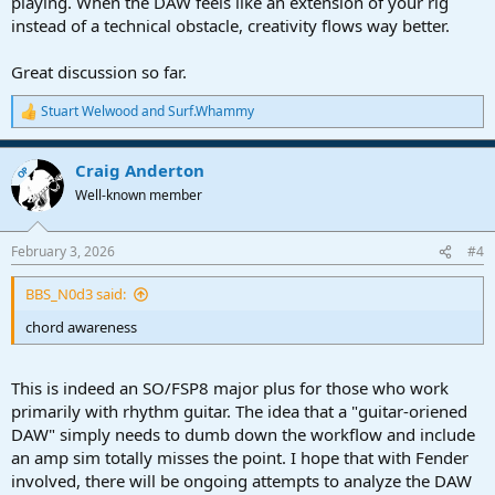
playing. When the DAW feels like an extension of your rig
instead of a technical obstacle, creativity flows way better.
Great discussion so far.
Stuart Welwood
and
Surf.Whammy
R
e
a
Craig Anderton
c
OP
t
Well-known member
i
o
n
February 3, 2026
#4
s
:
BBS_N0d3 said:
chord awareness
This is indeed an SO/FSP8 major plus for those who work
primarily with rhythm guitar. The idea that a "guitar-oriened
DAW" simply needs to dumb down the workflow and include
an amp sim totally misses the point. I hope that with Fender
involved, there will be ongoing attempts to analyze the DAW