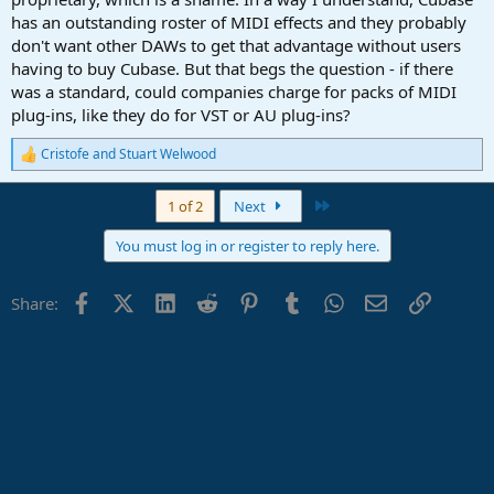
has an outstanding roster of MIDI effects and they probably
don't want other DAWs to get that advantage without users
having to buy Cubase. But that begs the question - if there
was a standard, could companies charge for packs of MIDI
plug-ins, like they do for VST or AU plug-ins?
Cristofe
and
Stuart Welwood
R
e
a
Last
1 of 2
Next
c
t
You must log in or register to reply here.
i
o
n
Facebook
X (Twitter)
LinkedIn
Reddit
Pinterest
Tumblr
WhatsApp
Email
Link
Share:
s
: