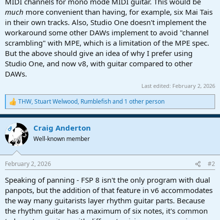
MIDI channels for mono mode MIDI guitar. This would be
much
more convenient than having, for example, six Mai Tais
in their own tracks. Also, Studio One doesn't implement the
workaround some other DAWs implement to avoid "channel
scrambling" with MPE, which is a limitation of the MPE spec.
But the above should give an idea of why I prefer using
Studio One, and now v8, with guitar compared to other
DAWs.
Last edited:
February 2, 2026
THW
,
Stuart Welwood
,
Rumblefish
and 1 other person
R
e
a
Craig Anderton
c
OP
t
Well-known member
i
o
n
February 2, 2026
#2
s
:
Speaking of panning - FSP 8 isn't the only program with dual
panpots, but the addition of that feature in v6 accommodates
the way many guitarists layer rhythm guitar parts. Because
the rhythm guitar has a maximum of six notes, it's common