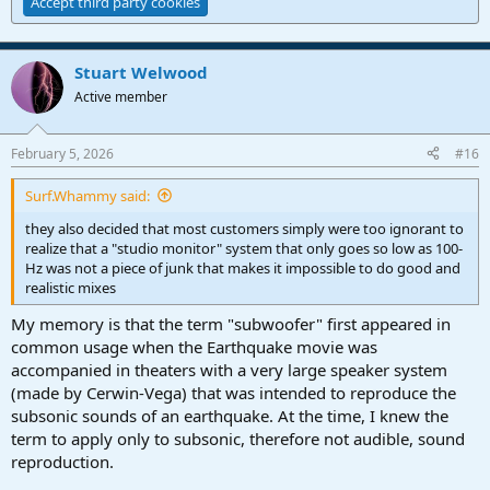
Accept third party cookies
Stuart Welwood
Active member
February 5, 2026
#16
Surf.Whammy said:
they also decided that most customers simply were too ignorant to
realize that a "studio monitor" system that only goes so low as 100-
Hz was not a piece of junk that makes it impossible to do good and
realistic mixes
My memory is that the term "subwoofer" first appeared in
common usage when the Earthquake movie was
accompanied in theaters with a very large speaker system
(made by Cerwin-Vega) that was intended to reproduce the
subsonic sounds of an earthquake. At the time, I knew the
term to apply only to subsonic, therefore not audible, sound
reproduction.