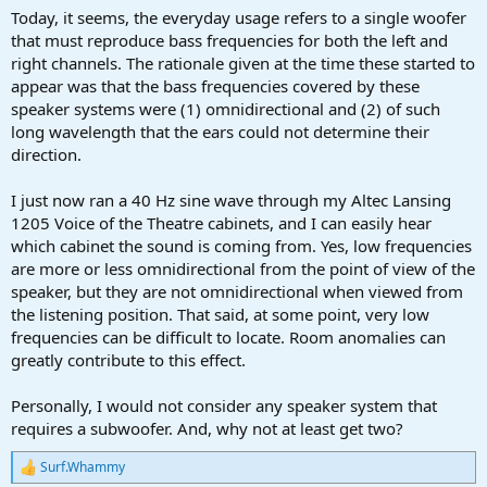
Today, it seems, the everyday usage refers to a single woofer
that must reproduce bass frequencies for both the left and
right channels. The rationale given at the time these started to
appear was that the bass frequencies covered by these
speaker systems were (1) omnidirectional and (2) of such
long wavelength that the ears could not determine their
direction.
I just now ran a 40 Hz sine wave through my Altec Lansing
1205 Voice of the Theatre cabinets, and I can easily hear
which cabinet the sound is coming from. Yes, low frequencies
are more or less omnidirectional from the point of view of the
speaker, but they are not omnidirectional when viewed from
the listening position. That said, at some point, very low
frequencies can be difficult to locate. Room anomalies can
greatly contribute to this effect.
Personally, I would not consider any speaker system that
requires a subwoofer. And, why not at least get two?
Surf.Whammy
R