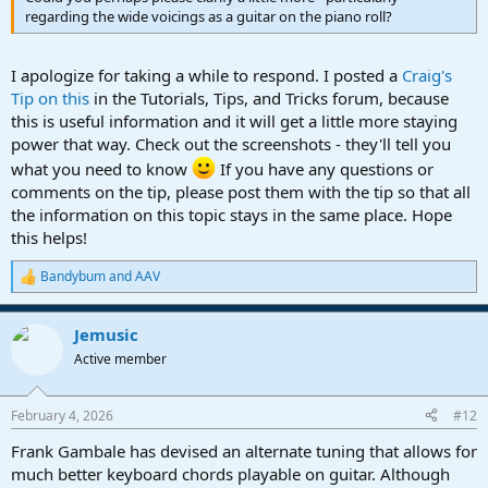
regarding the wide voicings as a guitar on the piano roll?
I apologize for taking a while to respond. I posted a
Craig's
Tip on this
in the Tutorials, Tips, and Tricks forum, because
this is useful information and it will get a little more staying
power that way. Check out the screenshots - they'll tell you
what you need to know
If you have any questions or
comments on the tip, please post them with the tip so that all
the information on this topic stays in the same place. Hope
this helps!
Bandybum
and
AAV
R
e
a
Jemusic
c
t
Active member
i
o
n
February 4, 2026
#12
s
:
Frank Gambale has devised an alternate tuning that allows for
much better keyboard chords playable on guitar. Although