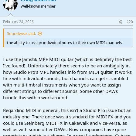
t
Well-known member
i
o
n
February 24, 2026
#20
s
:
Soundwise said:
the ability to assign individual notes to their own MIDI channels
I use the Jamstik MPE MIDI guitar (which is definitely the best
I've found). Unfortunately there seems to be an ambiguity in
how Studio Pro's MPE handles info from MIDI guitar. It works
fine with individual sounds, but channels can get scrambled
with multi-timbral instruments when you want to assign
different strings to different sounds. Some other DAWs
handle this with a workaround.
Regarding MIDI in general, this isn't a Studio Pro issue but an
industry one. There once was a standard for MIDI FX and you
could use Steinberg MIDI FX in Cakewalk and vice-versa, as
well as with some other DAWs. Now companies have gone
proprietary, which is a shame. In a way I understand, Cubase