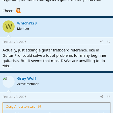
Cheers
whichi123
W
Member
February 3, 2026
#7
Actually, just adding a guitar fretboard reference, like in
Guitar Pro, could solve a lot of problems for many beginner
guitarists. But it seems that most DAWs are unwilling to do
this…
Gray Wolf
Active member
February 3, 2026
#8
Craig Anderton said: