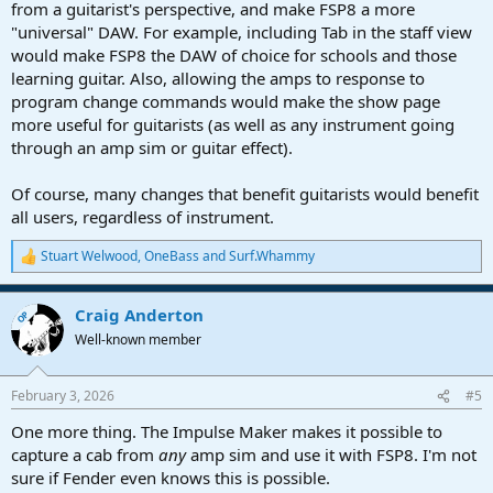
from a guitarist's perspective, and make FSP8 a more
"universal" DAW. For example, including Tab in the staff view
would make FSP8 the DAW of choice for schools and those
learning guitar. Also, allowing the amps to response to
program change commands would make the show page
more useful for guitarists (as well as any instrument going
through an amp sim or guitar effect).
Of course, many changes that benefit guitarists would benefit
all users, regardless of instrument.
Stuart Welwood
,
OneBass
and
Surf.Whammy
R
e
a
Craig Anderton
c
OP
t
Well-known member
i
o
n
February 3, 2026
#5
s
:
One more thing. The Impulse Maker makes it possible to
capture a cab from
any
amp sim and use it with FSP8. I'm not
sure if Fender even knows this is possible.