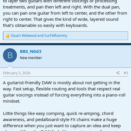
to layer two guitars with different voicings or processing
treatments, and pan then left and right. With the dual pan,
you can pan one guitar from left to center, and the other from
right to center. That gives the kind of wide, layered sound
that's obtainable so easily with keyboards.
Stuart Welwood
and
Surf.Whammy
R
e
a
BBS_N0d3
c
B
t
New member
i
o
n
February 3, 2026
#3
s
:
A guitarist-friendly DAW is mostly about not getting in the
way. Fast setup, flexible routing and tools that respect real
guitar voicings instead of forcing everything into a piano-roll
mindset.
Little things like easy comping, quick re-amping, chord
awareness, and pedalboard-style FX chains make a huge
difference when you just want to capture an idea and keep