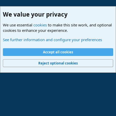
We value your privacy
We use essential
cookies
to make this site work, and optional
cookies to enhance your experience.
Lounge
See further information and configure your preferences
Cookies
Deutsch
Accept all cookies
Contact us
Terms and rules
Privacy policy
Help
Imprint
Home
R
S
Reject optional cookies
S
®
Community platform by XenForo
© 2010-2024 XenForo Ltd.