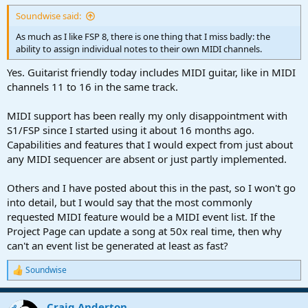
:
Soundwise said:
As much as I like FSP 8, there is one thing that I miss badly: the
ability to assign individual notes to their own MIDI channels.
Yes. Guitarist friendly today includes MIDI guitar, like in MIDI
channels 11 to 16 in the same track.
MIDI support has been really my only disappointment with
S1/FSP since I started using it about 16 months ago.
Capabilities and features that I would expect from just about
any MIDI sequencer are absent or just partly implemented.
Others and I have posted about this in the past, so I won't go
into detail, but I would say that the most commonly
requested MIDI feature would be a MIDI event list. If the
Project Page can update a song at 50x real time, then why
can't an event list be generated at least as fast?
Soundwise
R
e
a
Craig Anderton
c
OP