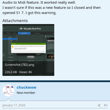
r
Audio to Midi feature. It worked really well.
t
I wasn't sure if this was a new feature so I closed and then
e
opened S1 7. I got this warning.
r
Attachments
Screenshot (782).png
226,6 KB · Views: 86
chuckwow
New member
January 17, 2026
#2