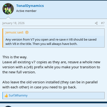
a
TonalDynamics
c
t
Active member
i
o
n
January 18, 2026
#7
s
:
Jemusic said:
Any version from V7 you open and re-save n V8 should be saved
with V8 in the title. Then you will always have both.
This is the way.
Leave all existing v7 copies as they are, resave a whole new
version with a (v8) prefix while you make your transition to
the new full version.
Also leave the old version installed (they can be in parallel
with each other) in case you need to go back.
Surf.Whammy
R
e
a