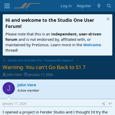
Log in
Register
Hi and welcome to the
Studio One User
Forum
!
Please note that this is an
independent, user-driven
forum
and is not endorsed by, affiliated with, or
maintained by PreSonus. Learn more in the
Welcome
thread!
Studio One & Studio Pro - Community Support
Warning- You can't Go Back to S1 7
T
S
John Vere
January 17, 2026
h
t
r
a
John Vere
J
e
r
Active member
a
t
d
d
s
a
January 17, 2026
#1
t
t
a
e
I opened a project in Fender Studio and I thought I'd try the