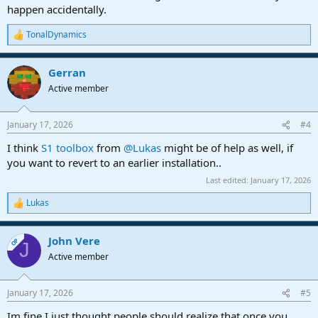
happen accidentally.
TonalDynamics
R
e
a
Gerran
c
t
Active member
i
o
n
January 17, 2026
#4
s
:
I think
S1 toolbox
from
@Lukas
might be of help as well, if
you want to revert to an earlier installation..
Last edited:
January 17, 2026
Lukas
R
e
a
John Vere
c
OP
J
t
Active member
i
o
n
January 17, 2026
#5
s
:
Im fine I just thought people should realize that once you