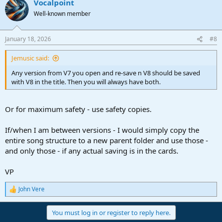
Vocalpoint
c
t
Well-known member
i
o
n
January 18, 2026
#8
s
:
Jemusic said:
Any version from V7 you open and re-save n V8 should be saved
with V8 in the title. Then you will always have both.
Or for maximum safety - use safety copies.
If/when I am between versions - I would simply copy the
entire song structure to a new parent folder and use those -
and only those - if any actual saving is in the cards.
VP
John Vere
R
e
a
You must log in or register to reply here.
c