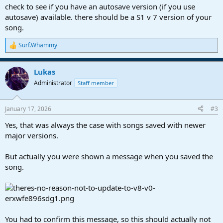
check to see if you have an autosave version (if you use
autosave) available. there should be a S1 v 7 version of your
song.
Surf.Whammy
R
e
a
Lukas
c
t
Administrator
Staff member
i
o
n
January 17, 2026
#3
s
:
Yes, that was always the case with songs saved with newer
major versions.
But actually you were shown a message when you saved the
song.
You had to confirm this message, so this should actually not