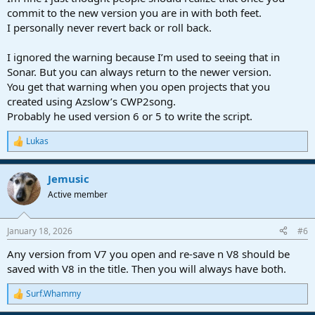
commit to the new version you are in with both feet.
I personally never revert back or roll back.
I ignored the warning because I’m used to seeing that in
Sonar. But you can always return to the newer version.
You get that warning when you open projects that you
created using Azslow’s CWP2song.
Probably he used version 6 or 5 to write the script.
Lukas
R
e
a
Jemusic
c
t
Active member
i
o
n
January 18, 2026
#6
s
:
Any version from V7 you open and re-save n V8 should be
saved with V8 in the title. Then you will always have both.
Surf.Whammy
R
e