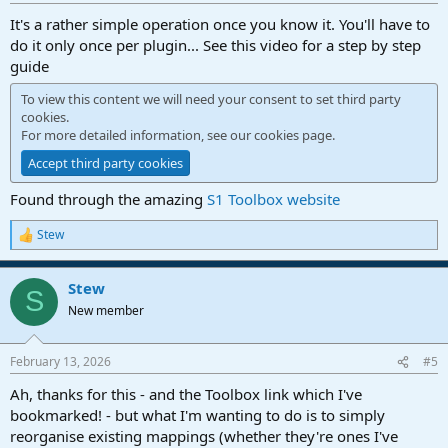
It's a rather simple operation once you know it. You'll have to
do it only once per plugin... See this video for a step by step
guide
To view this content we will need your consent to set third party
cookies.
For more detailed information, see our
cookies page
.
Accept third party cookies
Found through the amazing
S1 Toolbox website
Stew
R
e
a
Stew
c
S
t
New member
i
o
n
February 13, 2026
#5
s
:
Ah, thanks for this - and the Toolbox link which I've
bookmarked! - but what I'm wanting to do is to simply
reorganise existing mappings (whether they're ones I've