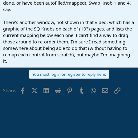
done, or have been autofilled/mapped). Swap Knob 1 and 4,
say.
There's another window, not shown in that video, which has a
graphic of the SQ Knobs on each of (10?) pages, and lists the
current mapping below each one. I can't find a way to drag
those around to re-order them. I'm sure I read something
somewhere about being able to do that (without having to
remap each control from scratch), but maybe I'm imagining
it.
You must log in or register to reply here.
Facebook
X (Twitter)
LinkedIn
Reddit
Pinterest
Tumblr
WhatsApp
Email
Link
Share: