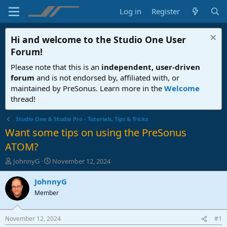
Log in
Register
Hi and welcome to the
Studio One User
Forum
!
Please note that this is an
independent, user-driven
forum
and is not endorsed by, affiliated with, or
maintained by PreSonus. Learn more in the
Welcome
thread!
Studio One & Studio Pro - Tutorials, Tips & Tricks
Want some tips on using the PreSonus
ATOM?
T
S
JohnnyG
November 12, 2024
h
t
r
a
JohnnyG
e
r
Member
a
t
d
d
s
a
November 12, 2024
#1
t
t