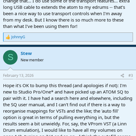
change that... I do use some of the transport features... extra
long USB cable to extends the atom to my edrums -- that's
been a nice way to use transport controls when I'm away
from my desk. But I know there is so much more to these
than what I've been using them for!
JohnnyG
R
e
a
Stew
c
S
t
New member
i
o
n
February 13, 2026
#3
s
:
Hope it's OK to bump this thread (and apologies if not): I'm
new to Studio Pro/One* and have picked up an ATOM SQ to
pair with it. I have had a search here and elsewhere, including
the SQ user manual, and I can't find out if there is a way to
reorganise mappings for VSTs and the like; the 'auto fill'
option is great in terms of pulling everything in, but the
results seem a bit unwieldy. For, say, the VProm VST (a Linn
Drum emulation), I would like to have all my volumes on