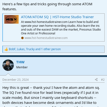
a
e
Here's a few tips and tricks going through some ATOM
r
features.
t
e
ATOM/ATOM SQ | HST-Home Studio Trainer
r
At www.hst-homestudiotrainer.com Learn how to build and
operate your own home recording studio. Also learn the ins
and outs of the easiest DAW on the market, Presonus Studio
One Artist or Professional
www.hst-homestudiotrainer.com
BobF
,
Lukas
,
Trucky
and 1 other person
R
e
a
THW
c
t
Member
i
o
n
December 23, 2024
#2
s
:
Hey this is great -- thank you! I have the atom and atom sq.
The SQ I've found nice for lead lines (especially if I put it in
scale mode). But since I mainly use keyboard shortcuts --
both devices have become desk ornaments and I'd like to