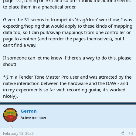
page 1/2, tuning on 3/4 and so on - I think the autofill seems
to place them in alphabetical order.
Given the S1 seems to trumpet its 'drag/drop' workflow, I was
expecting/hoping that would apply to these kinds of mapping
data too, so I can pull/swap mappings from one controller or
page to another (and reorder the pages themselves), but I
can't find a way.
If someone can let me know if there's a way to do this, please
shout!
*(I'm a Fender Tone Master Pro user and was attracted by the
native interaction between the hardware and the DAW - and
in my experiments so far with recording guitar, it's worked
nicely).
Gerran
Active member
February 13, 2026
#4