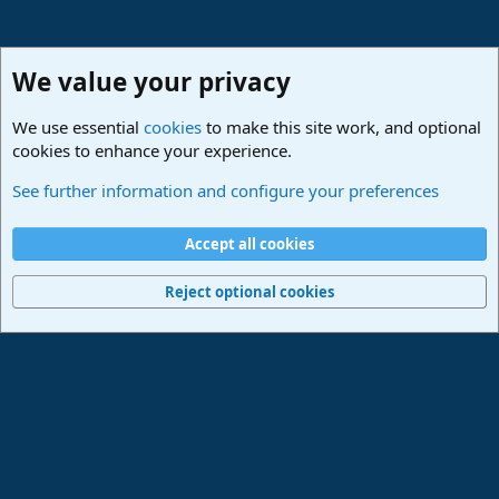
We value your privacy
We use essential
cookies
to make this site work, and optional
cookies to enhance your experience.
Studio One & Studio Pro - Tutorials, Tips & Tricks
See further information and configure your preferences
Cookies
Deutsch
Accept all cookies
Contact us
Terms and rules
Privacy policy
Help
Imprint
Home
R
S
Reject optional cookies
S
®
Community platform by XenForo
© 2010-2024 XenForo Ltd.