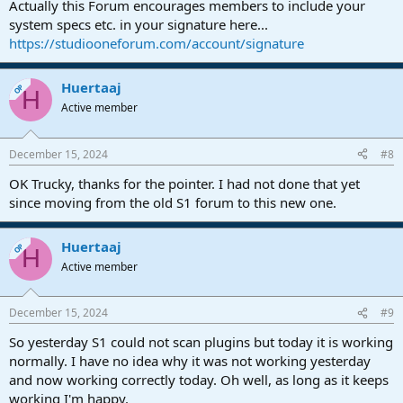
Actually this Forum encourages members to include your
system specs etc. in your signature here...
https://studiooneforum.com/account/signature
Huertaaj
OP
H
Active member
December 15, 2024
#8
OK Trucky, thanks for the pointer. I had not done that yet
since moving from the old S1 forum to this new one.
Huertaaj
OP
H
Active member
December 15, 2024
#9
So yesterday S1 could not scan plugins but today it is working
normally. I have no idea why it was not working yesterday
and now working correctly today. Oh well, as long as it keeps
working I'm happy.