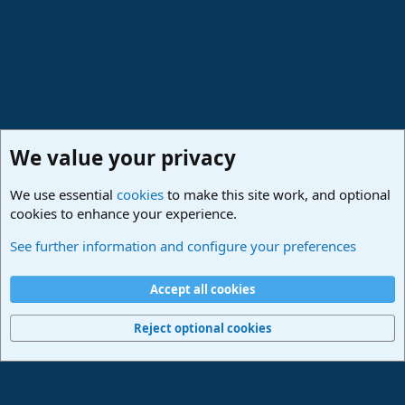
We value your privacy
We use essential
cookies
to make this site work, and optional
cookies to enhance your experience.
Studio One & Studio Pro - Community Support
See further information and configure your preferences
Cookies
Deutsch
Accept all cookies
Contact us
Terms and rules
Privacy policy
Help
Imprint
Home
R
S
Reject optional cookies
S
®
Community platform by XenForo
© 2010-2024 XenForo Ltd.