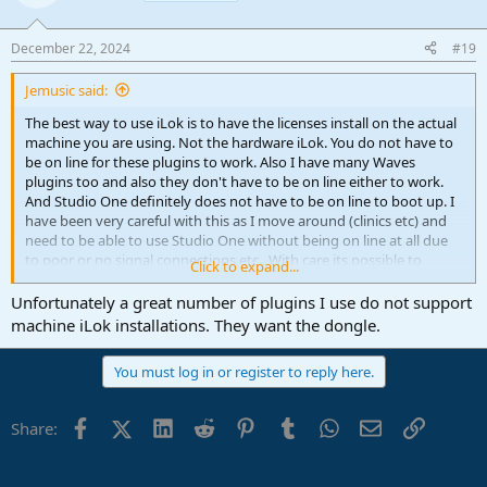
December 22, 2024
#19
Jemusic said:
The best way to use iLok is to have the licenses install on the actual
machine you are using. Not the hardware iLok. You do not have to
be on line for these plugins to work. Also I have many Waves
plugins too and also they don't have to be on line either to work.
And Studio One definitely does not have to be on line to boot up. I
have been very careful with this as I move around (clinics etc) and
need to be able to use Studio One without being on line at all due
to poor or no signal connections etc.. With care its possible to
Click to expand...
achieve this. I avoid any software which depends on being on line to
work. Very occasionally my ISP might go down for a bit but I can
Unfortunately a great number of plugins I use do not support
keep working regardless.
machine iLok installations. They want the dongle.
The Scan on Startup process can be off 99% of the time. It only
You must log in or register to reply here.
really needs to be on when you either install a new plugin or
remove one.
Facebook
X (Twitter)
LinkedIn
Reddit
Pinterest
Tumblr
WhatsApp
Email
Link
Share: