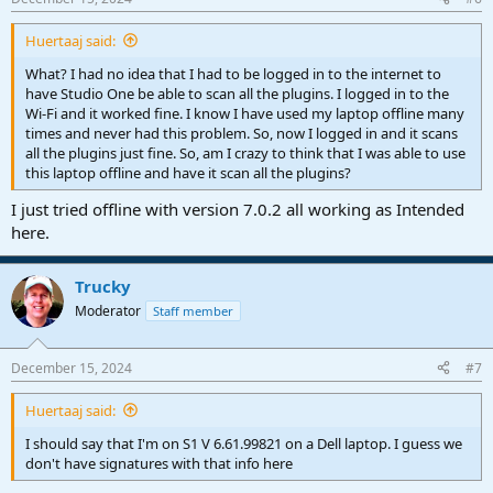
Huertaaj said:
What? I had no idea that I had to be logged in to the internet to
have Studio One be able to scan all the plugins. I logged in to the
Wi-Fi and it worked fine. I know I have used my laptop offline many
times and never had this problem. So, now I logged in and it scans
all the plugins just fine. So, am I crazy to think that I was able to use
this laptop offline and have it scan all the plugins?
I just tried offline with version 7.0.2 all working as Intended
here.
Trucky
Moderator
Staff member
December 15, 2024
#7
Huertaaj said:
I should say that I'm on S1 V 6.61.99821 on a Dell laptop. I guess we
don't have signatures with that info here