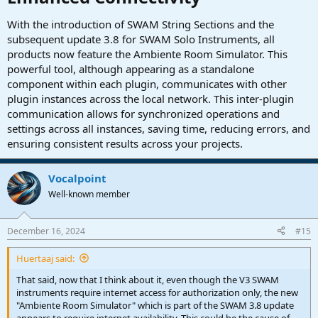
With the introduction of SWAM String Sections and the
subsequent update 3.8 for SWAM Solo Instruments, all
products now feature the Ambiente Room Simulator. This
powerful tool, although appearing as a standalone
component within each plugin, communicates with other
plugin instances across the local network. This inter-plugin
communication allows for synchronized operations and
settings across all instances, saving time, reducing errors, and
ensuring consistent results across your projects.
Vocalpoint
Well-known member
December 16, 2024
#15
Huertaaj said:
That said, now that I think about it, even though the V3 SWAM
instruments require internet access for authorization only, the new
"Ambiente Room Simulator" which is part of the SWAM 3.8 update
appears to require internet availability. This could be the cause of