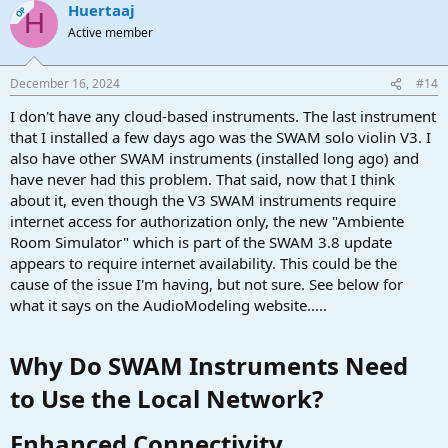
Huertaaj
OP
H
Active member
December 16, 2024
#14
I don't have any cloud-based instruments. The last instrument
that I installed a few days ago was the SWAM solo violin V3. I
also have other SWAM instruments (installed long ago) and
have never had this problem. That said, now that I think
about it, even though the V3 SWAM instruments require
internet access for authorization only, the new "Ambiente
Room Simulator" which is part of the SWAM 3.8 update
appears to require internet availability. This could be the
cause of the issue I'm having, but not sure. See below for
what it says on the AudioModeling website.....
Why Do SWAM Instruments Need
to Use the Local Network?​
Enhanced Connectivity​