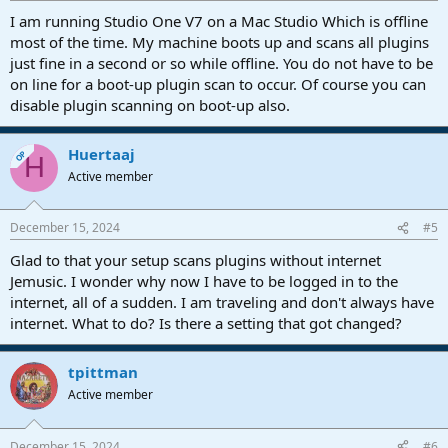
I am running Studio One V7 on a Mac Studio Which is offline
most of the time. My machine boots up and scans all plugins
just fine in a second or so while offline. You do not have to be
on line for a boot-up plugin scan to occur. Of course you can
disable plugin scanning on boot-up also.
Huertaaj
OP
H
Active member
December 15, 2024
#5
Glad to that your setup scans plugins without internet
Jemusic. I wonder why now I have to be logged in to the
internet, all of a sudden. I am traveling and don't always have
internet. What to do? Is there a setting that got changed?
tpittman
Active member
December 15, 2024
#6