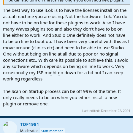
You can also turn off the scan as long a you don‘t add new plugins.
The best way to use iLok is to have the licenses install on the
actual machine you are using. Not the hardware iLok. You do
not have to be on line for these plugins to work. Also I have
many Waves plugins too and also they don't have to be on
line either to work. And Studio One definitely does not have
to be on line to boot up. I have been very careful with this as I
move around (clinics etc) and need to be able to use Studio
One without being on line at all due to poor or no signal
connections etc.. With care its possible to achieve this. I avoid
any software which depends on being on line to work. Very
occasionally my ISP might go down for a bit but I can keep
working regardless.
The Scan on Startup process can be off 99% of the time. It
only really needs to be on when you either install a new
plugin or remove one.
Last edited:
December 22, 2024
TDF1981
Moderator
Staff member