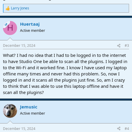
Larry Jones
R
e
a
Huertaaj
c
OP
H
t
Active member
i
o
n
December 15, 2024
#3
s
:
What? I had no idea that I had to be logged in to the internet
to have Studio One be able to scan all the plugins. I logged in
to the Wi-Fi and it worked fine. I know I have used my laptop
offline many times and never had this problem. So, now I
logged in and it scans all the plugins just fine. So, am I crazy
to think that I was able to use this laptop offline and have it
scan all the plugins?
Jemusic
Active member
December 15, 2024
#4