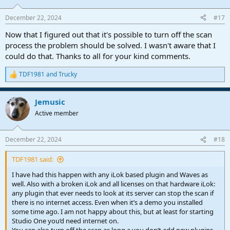
across all instances, saving time, reducing errors, and ensuring
consistent results across your projects.
December 22, 2024
#17
Now that I figured out that it's possible to turn off the scan
process the problem should be solved. I wasn't aware that I
could do that. Thanks to all for your kind comments.
TDF1981
and
Trucky
R
e
a
Jemusic
c
t
Active member
i
o
n
December 22, 2024
#18
s
:
TDF1981 said:
I have had this happen with any iLok based plugin and Waves as
well. Also with a broken iLok and all licenses on that hardware iLok:
any plugin that ever needs to look at its server can stop the scan if
there is no internet access. Even when it’s a demo you installed
some time ago. I am not happy about this, but at least for starting
Studio One you‘d need internet on.