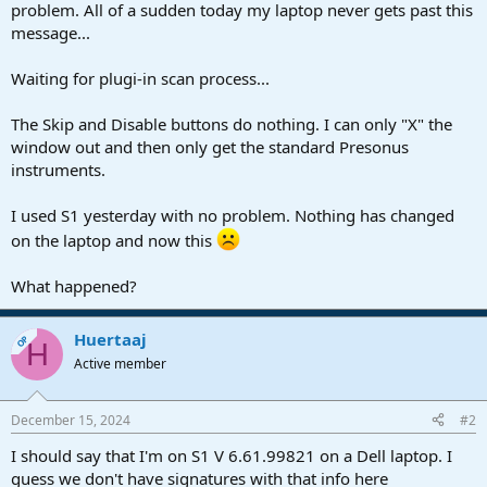
r
problem. All of a sudden today my laptop never gets past this
t
message...
e
r
Waiting for plugi-in scan process...
The Skip and Disable buttons do nothing. I can only "X" the
window out and then only get the standard Presonus
instruments.
I used S1 yesterday with no problem. Nothing has changed
on the laptop and now this
What happened?
Huertaaj
OP
H
Active member
December 15, 2024
#2
I should say that I'm on S1 V 6.61.99821 on a Dell laptop. I
guess we don't have signatures with that info here