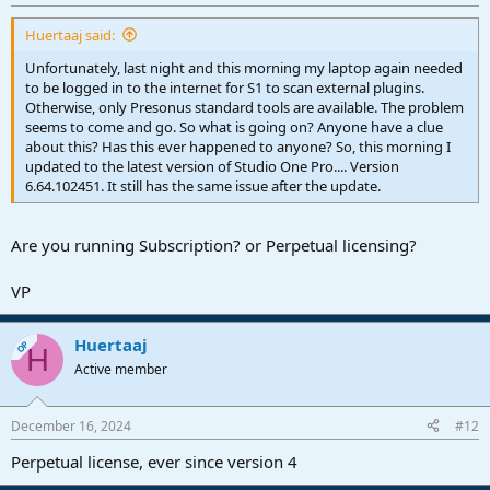
Huertaaj said:
Unfortunately, last night and this morning my laptop again needed
to be logged in to the internet for S1 to scan external plugins.
Otherwise, only Presonus standard tools are available. The problem
seems to come and go. So what is going on? Anyone have a clue
about this? Has this ever happened to anyone? So, this morning I
updated to the latest version of Studio One Pro.... Version
6.64.102451. It still has the same issue after the update.
Are you running Subscription? or Perpetual licensing?
VP
Huertaaj
OP
H
Active member
December 16, 2024
#12
Perpetual license, ever since version 4