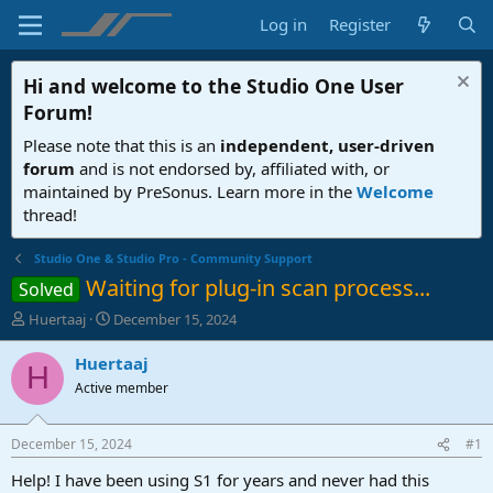
Log in
Register
Hi and welcome to the
Studio One User
Forum
!
Please note that this is an
independent, user-driven
forum
and is not endorsed by, affiliated with, or
maintained by PreSonus. Learn more in the
Welcome
thread!
Studio One & Studio Pro - Community Support
Waiting for plug-in scan process...
Solved
T
S
Huertaaj
December 15, 2024
h
t
r
a
Huertaaj
H
e
r
Active member
a
t
d
d
s
a
December 15, 2024
#1
t
t
a
e
Help! I have been using S1 for years and never had this