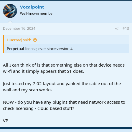
Vocalpoint
Well-known member
December 16, 2024
#13
Huertaaj said:
Perpetual license, ever since version 4
All I can think of is that something else on that device needs
wi-fi and it simply appears that S1 does.
Just tested my 7.02 layout and yanked the cable out of the
wall and my scan works.
NOW - do you have any plugins that need network access to
check licensing - cloud based stuff?
VP