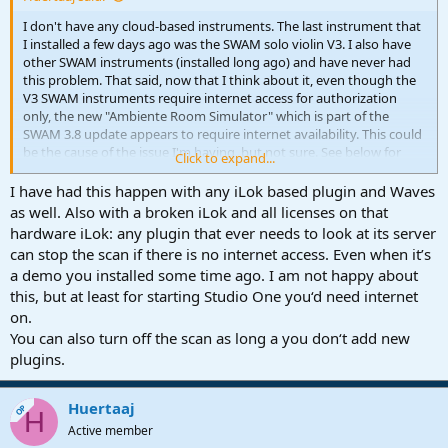
I don't have any cloud-based instruments. The last instrument that
I installed a few days ago was the SWAM solo violin V3. I also have
other SWAM instruments (installed long ago) and have never had
this problem. That said, now that I think about it, even though the
V3 SWAM instruments require internet access for authorization
only, the new "Ambiente Room Simulator" which is part of the
SWAM 3.8 update appears to require internet availability. This could
be the cause of the issue I'm having, but not sure. See below for
Click to expand...
what it says on the AudioModeling website.....
I have had this happen with any iLok based plugin and Waves
as well. Also with a broken iLok and all licenses on that
Why Do SWAM Instruments Need
hardware iLok: any plugin that ever needs to look at its server
to Use the Local Network?​
can stop the scan if there is no internet access. Even when it’s
a demo you installed some time ago. I am not happy about
this, but at least for starting Studio One you‘d need internet
Enhanced Connectivity​
on.
You can also turn off the scan as long a you don‘t add new
With the introduction of SWAM String Sections and the subsequent
plugins.
update 3.8 for SWAM Solo Instruments, all products now feature the
Ambiente Room Simulator. This powerful tool, although appearing
as a standalone component within each plugin, communicates with
Huertaaj
OP
other plugin instances across the local network. This inter-plugin
H
communication allows for synchronized operations and settings
Active member