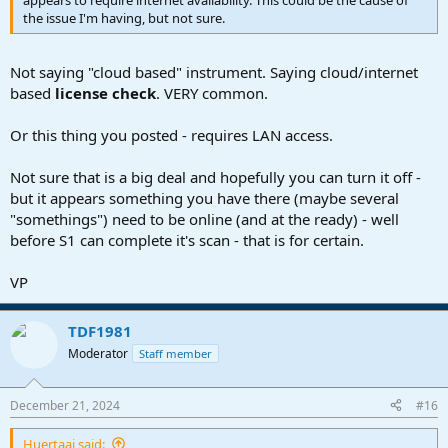
the issue I'm having, but not sure.
Not saying "cloud based" instrument. Saying cloud/internet
based
license check
. VERY common.
Or this thing you posted - requires LAN access.
Not sure that is a big deal and hopefully you can turn it off -
but it appears something you have there (maybe several
"somethings") need to be online (and at the ready) - well
before S1 can complete it's scan - that is for certain.
VP
TDF1981
Moderator
Staff member
December 21, 2024
#16
Huertaaj said: