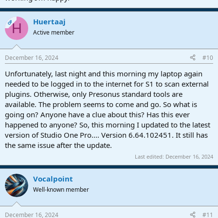
Huertaaj
OP
H
Active member
December 16, 2024
#10
Unfortunately, last night and this morning my laptop again
needed to be logged in to the internet for S1 to scan external
plugins. Otherwise, only Presonus standard tools are
available. The problem seems to come and go. So what is
going on? Anyone have a clue about this? Has this ever
happened to anyone? So, this morning I updated to the latest
version of Studio One Pro.... Version 6.64.102451. It still has
the same issue after the update.
Last edited:
December 16, 2024
Vocalpoint
Well-known member
December 16, 2024
#11