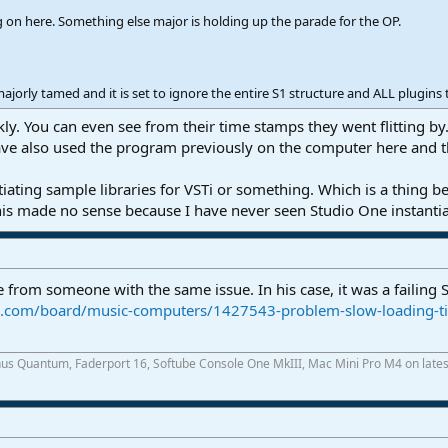
on here. Something else major is holding up the parade for the OP.
orly tamed and it is set to ignore the entire S1 structure and ALL plugins t
kly. You can even see from their time stamps they went flitting b
ave also used the program previously on the computer here and this
ntiating sample libraries for VSTi or something. Which is a thing
his made no sense because I have never seen Studio One instantiat
 from someone with the same issue. In his case, it was a failing S
ce.com/board/music-computers/1427543-problem-slow-loading-t
onus Quantum, Faderport 16, Softube Console One MkIII, Mac Mini Pro M4 on latest 