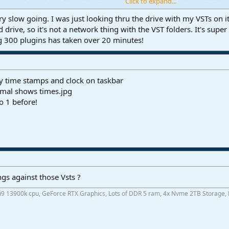
Click to expand...
t a minute each for many of the plugins, then it will skip 3 or 4.
after the first time don't know why, looked in event viewer and no red fla
ery slow going. I was just looking thru the drive with my VSTs on i
s to why Studio One suddenlly won't scan the plugins normally at all. Even 
ed drive, so it's not a network thing with the VST folders. It's sup
know on the computer, it just won't scan these plugins.
g 300 plugins has taken over 20 minutes!
 All these plugins were my short list of plugins that never gave me any trou
ompletely wrong minded.
y time stamps and clock on taskbar
o 1 before!
gs against those Vsts ?
 i9 13900k cpu, GeForce RTX Graphics, Lots of DDR 5 ram, 4x Nvme 2TB Storage,