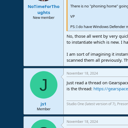
:
There is no "phoning home" going 
NoTimeForTho
ughts
VP
New member
PS: I do have Windows Defender maj
No, those all went by very quic
to instantiate which is new. I h
I am sort of imagining it insta
scanned them all previously. T
November 18, 2024
J
Just read a thread on Gearspace
is the thread:
https://gearspa
js1
Studio One (latest version of 7), Pres
Member
November 18, 2024