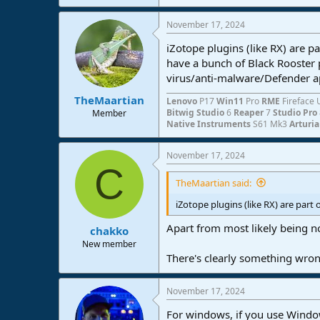
November 17, 2024
iZotope plugins (like RX) are pa
have a bunch of Black Rooster
virus/anti-malware/Defender ap
TheMaartian
Lenovo
P17
Win11
Pro
RME
Fireface 
Bitwig Studio
6
Reaper
7
Studio Pro
Member
Native Instruments
S61 Mk3
Arturi
November 17, 2024
C
TheMaartian said:
iZotope plugins (like RX) are part 
Apart from most likely being no
chakko
New member
There's clearly something wrong
November 17, 2024
For windows, if you use Window