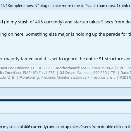
of NI Komplete now. NI plugins take more time to "scan" than most. I think th
ed (in my stash of 406 currently) and startup takes 9 secs from do
ng on here. Something else major is holding up the parade for t
majorly tamed and it is set to ignore the entire S1 structure and
Host OS
: Windows 11 EDU 25H2 |
Motherboard
: ASUS PRIME z790-A |
CPU
: I
io Interface
: RME UCX II (v1.276) |
OS Drive
: Samsung 990 PRO (1TB) |
Data 
Cuda (2TB) |
Monitoring
: Presonus Monitor Station v2 + Presonus Eris 5 |
MIDI C
(in my stash of 406 currently) and startup takes 9 secs from double click on t