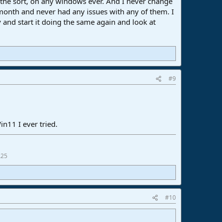
 the sort, on any windows ever. And I never change
 month and never had any issues with any of them. I
and start it doing the same again and look at
#9
n11 I ever tried.
A25
#10