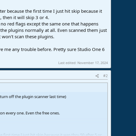
r because the first time I just hit skip because it
then it will skip 3 or 4.
d no red flags except the same one that happens
he plugins normally at all. Even scanned them just
 won't scan these plugins.
ve me any trouble before. Pretty sure Studio One 6
Last edited:
November 17, 2024
#2
turn off the plugin scanner last time)
e on every one. Even the free ones.
first time I just hit skip because it was thru 50 after 5 or