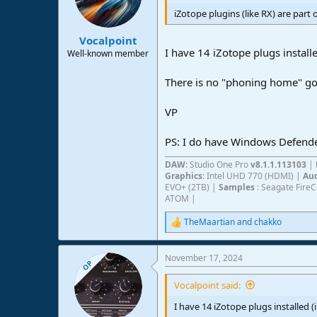
o
n
iZotope plugins (like RX) are part 
s
:
Vocalpoint
I have 14 iZotope plugs install
Well-known member
There is no "phoning home" goi
VP
PS: I do have Windows Defender 
DAW
: Studio One Pro
v8.1.1.113103
|
Graphics
: Intel UHD 770 (HDMI) |
Aud
EVO+ (2TB) |
Samples
: Seagate Fire
ATOM |
TheMaartian
and
chakko
R
e
a
November 17, 2024
c
OP
t
i
Vocalpoint said:
o
n
I have 14 iZotope plugs installed 
s