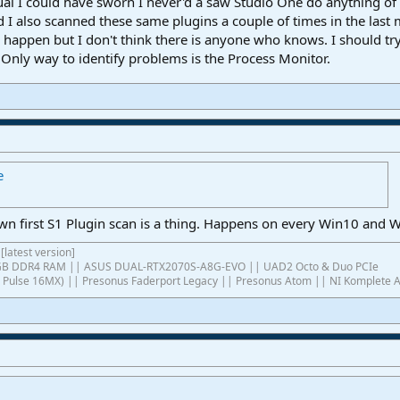
sual I could have sworn I never'd a saw Studio One do anything of
 I also scanned these same plugins a couple of times in the last
appen but I don't think there is anyone who knows. I should try 
 Only way to identify problems is the Process Monitor.
e
first S1 Plugin scan is a thing. Happens on every Win10 and Wi
[latest version]
4GB DDR4 RAM || ASUS DUAL-RTX2070S-A8G-EVO || UAD2 Octo & Duo PCIe
ish Pulse 16MX) || Presonus Faderport Legacy || Presonus Atom || NI Komplete 