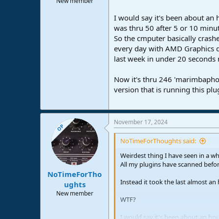
New member
e
r
I would say it's been about an h
was thru 50 after 5 or 10 minute
So the cmputer basically crash
every day with AMD Graphics dr
last week in under 20 seconds 
Now it's thru 246 'marimbaphoni
version that is running this p
November 17, 2024
OP
NoTimeForThoughts said:
Weirdest thing I have seen in a wh
All my plugins have scanned befor
NoTimeForTho
Instead it took the last almost an 
ughts
New member
WTF?
I would say it's been about an hour