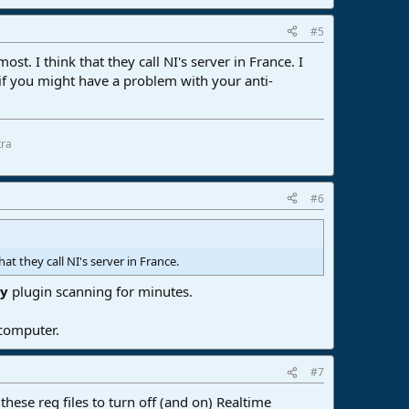
#5
t. I think that they call NI's server in France. I
f you might have a problem with your anti-
tra
#6
at they call NI's server in France.
ry
plugin scanning for minutes.
 computer.
#7
ese reg files to turn off (and on) Realtime