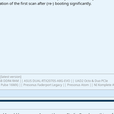
ion of the first scan after (re-) booting significantly.
[latest version]
4GB DDR4 RAM || ASUS DUAL-RTX2070S-A8G-EVO || UAD2 Octo & Duo PCIe
ish Pulse 16MX) || Presonus Faderport Legacy || Presonus Atom || NI Komplete 