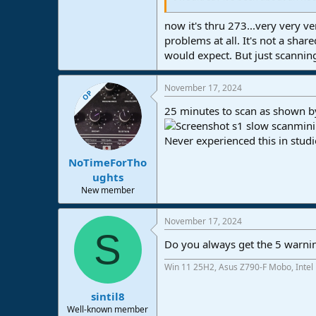
10 minutes. So basically an hour, a
So the cmputer basically crashed 
now it's thru 273...very very v
Graphics driver. No explanation a
problems at all. It's not a shar
problem. Nothing new as far as I 
would expect. But just scannin
Now it's thru 246 'marimbaphonic'.
running this plugin scanner is c
November 17, 2024
OP
25 minutes to scan as shown b
Never experienced this in studi
NoTimeForTho
ughts
New member
November 17, 2024
S
Do you always get the 5 warnin
Win 11 25H2, Asus Z790-F Mobo, Intel
sintil8
Well-known member