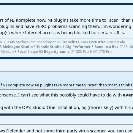
rt of NI Komplete now. NI plugins take more time to "scan" than mos
 plugins and have ZERO problems scanning them. I'm wondering i
p(s) where Internet access is being blocked for certain URLs.
UCX II
MS
Surface Pro Snapdragon X Elite
Win11
ARM
Focusrite
Scarlett 4i4
8
Melodyne Studio
5
Tonalic Studio
1
Gig Performer
5
Band in a Box
2026 Ul
a
MiniLab 3
Focal
Shape 65
Beyerdynamic
DT 880 Pro & DT 770 Pro
of NI Komplete now. NI plugins take more time to "scan" than most. I think th
nsense, I can't see what this possibly could have to do with
eve
 with the OP's Studio One installation, or, (more likely) with his
s Defender and not some third party virus scanner, you can use th