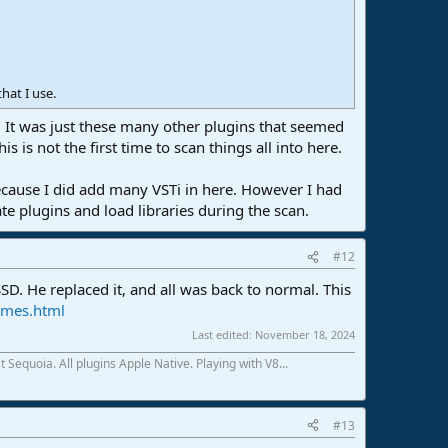
hat I use.
y. It was just these many other plugins that seemed
 is not the first time to scan things all into here.
 because I did add many VSTi in here. However I had
e plugins and load libraries during the scan.
#12
SD. He replaced it, and all was back to normal. This
imes.html
Last edited:
November 18, 2024
Sequoia. All plugins Apple Native. Playing with V8...
#13