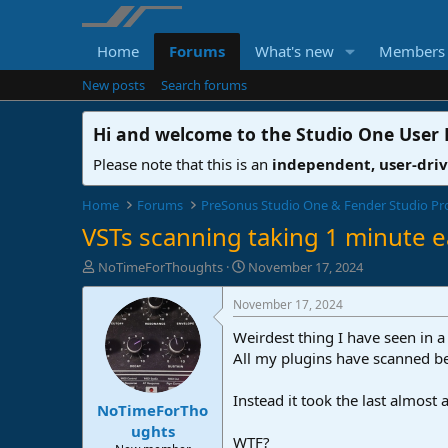
Home
Forums
What's new
Members
New posts
Search forums
Hi and welcome to the
Studio One User
Please note that this is an
independent, user-dri
Home
Forums
PreSonus Studio One & Fender Studio Pr
VSTs scanning taking 1 minute e
T
S
NoTimeForThoughts
November 17, 2024
h
t
r
a
November 17, 2024
e
r
Weirdest thing I have seen in a
a
t
d
d
All my plugins have scanned be
s
a
t
t
Instead it took the last almost 
NoTimeForTho
a
e
r
ughts
WTF?
t