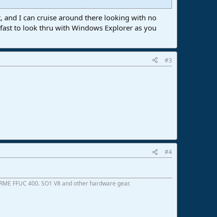
gs except the same one that happens every day with AMD
t, and I can cruise around there looking with no
scanned them just last week in under 20 seconds no
er fast to look thru with Windows Explorer as you
ble before. Pretty sure Studio One 6 version that is
#3
#4
 RME FFUC 400. SO1 V8 and other hardware gear.