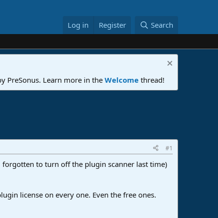
Log in
Register
Search
 by PreSonus. Learn more in the
Welcome
thread!
#1
forgotten to turn off the plugin scanner last time)
 plugin license on every one. Even the free ones.