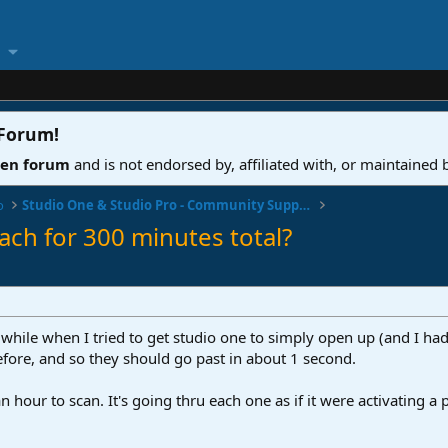
 Forum
!
ven forum
and is not endorsed by, affiliated with, or maintained
o
Studio One & Studio Pro - Community Support
ach for 300 minutes total?
 while when I tried to get studio one to simply open up (and I had 
fore, and so they should go past in about 1 second.
an hour to scan. It's going thru each one as if it were activating a