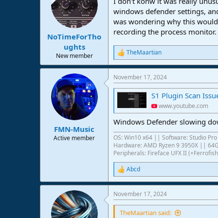
I don't konw it was really unu
i
o
windows defender settings, and
n
was wondering why this would h
s
recording the process monitor.
:
NoTimeForTho
ughts
TheMaartian
R
New member
e
a
November 17, 2024
c
t
S1 Plugin Scan Issu
i
o
www.youtube.com
n
s
Windows Defender slowing down 
:
FMN-Music
OS: Win10 x64 || Software: Studio Pro 
Active member
Hardware: AMD Ryzen 9 3950X || 6
Peripherals: Fireface UFX II (+Ferrof
Abcd
R
e
a
November 17, 2024
c
t
i
TheMaartian said: