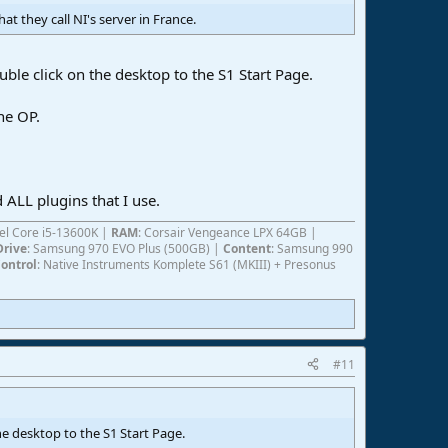
at they call NI's server in France.
uble click on the desktop to the S1 Start Page.
he OP.
 ALL plugins that I use.
ntel Core i5-13600K |
RAM
: Corsair Vengeance LPX 64GB |
Drive
: Samsung 970 EVO Plus (500GB) |
Content
: Samsung 990
ontrol
: Native Instruments Komplete S61 (MKIII) + Presonus
#11
he desktop to the S1 Start Page.