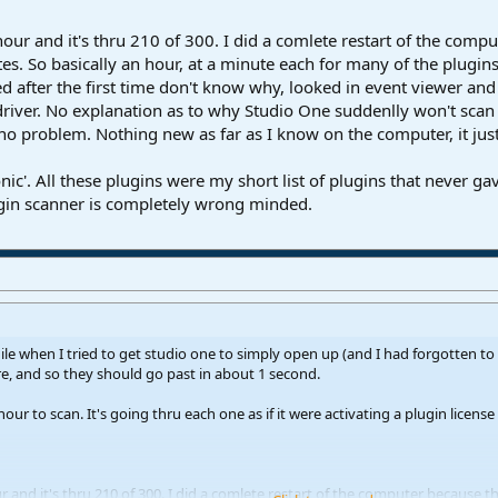
our and it's thru 210 of 300. I did a comlete restart of the compute
s. So basically an hour, at a minute each for many of the plugins, 
ed after the first time don't know why, looked in event viewer an
iver. No explanation as to why Studio One suddenlly won't scan t
no problem. Nothing new as far as I know on the computer, it just
c'. All these plugins were my short list of plugins that never ga
lugin scanner is completely wrong minded.
ile when I tried to get studio one to simply open up (and I had forgotten to 
e, and so they should go past in about 1 second.
hour to scan. It's going thru each one as if it were activating a plugin licens
 and it's thru 210 of 300. I did a comlete restart of the computer because the 