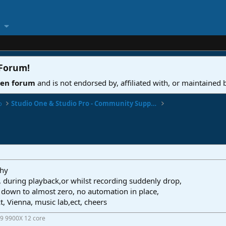
 Forum
!
ven forum
and is not endorsed by, affiliated with, or maintained
o
Studio One & Studio Pro - Community Support
why
, during playback,or whilst recording suddenly drop,
down to almost zero, no automation in place,
t, Vienna, music lab,ect, cheers
9 9900X 12 core