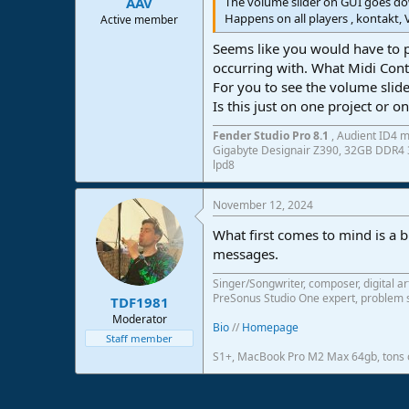
The volume slider on GUI goes do
AAV
Happens on all players , kontakt, 
Active member
Seems like you would have to p
occurring with. What Midi Con
For you to see the volume slid
Is this just on one project or o
Fender Studio Pro 8.1
, Audient ID4 m
Gigabyte Designair Z390, 32GB DDR4 3
lpd8
November 12, 2024
What first comes to mind is a 
messages.
Singer/Songwriter, composer, digital ar
PreSonus Studio One expert, problem s
TDF1981
Moderator
Bio
//
Homepage
Staff member
S1+, MacBook Pro M2 Max 64gb, tons o