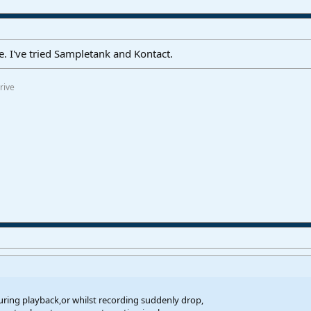
e. I've tried Sampletank and Kontact.
rive
uring playback,or whilst recording suddenly drop,