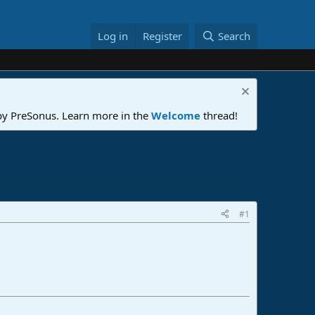
Log in
Register
Search
 by PreSonus. Learn more in the
Welcome
thread!
#1