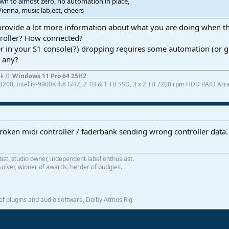
wn to almost zero, no automation in place,
Vienna, music lab,ect, cheers
rovide a lot more information about what you are doing when thi
troller? How connected?
er in your S1 console(?) dropping requires some automation (or g
n any?
k II,
Windows 11 Pro 64 25H2
200, Intel i9-9900K 4.8 GHZ, 2 TB & 1 TB SSD, 3 x 2 TB 7200 rpm HDD RAID Array
broken midi controller / faderbank sending wrong controller data
tist, studio owner, independent label enthusiast.
olver, winner of awards, herder of budgies.
f plugins and audio software, Dolby Atmos Rig