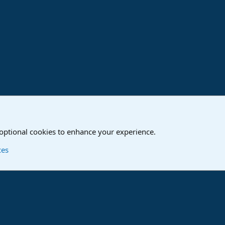
ink
o
Studio One & Studio Pro - Community Support
 optional cookies to enhance your experience.
Contact us
T
ces
®
Community platform by XenForo
© 2010-2024 XenForo Ltd.