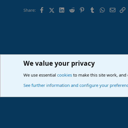
Facebook
X (Twitter)
LinkedIn
Reddit
Pinterest
Tumblr
WhatsApp
Email
L
Share:
We value your privacy
Home
Forums
PreSonus Studio One & Fender Studio Pr
We use essential
cookies
to make this site work, and
Cookies
Deutsch
See further information and configure your preferen