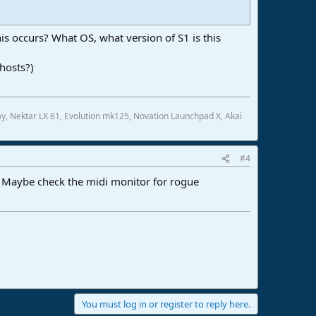
s occurs? What OS, what version of S1 is this
hosts?)
, Nektar LX 61, Evolution mk125, Novation Launchpad X, Akai
#4
. Maybe check the midi monitor for rogue
You must log in or register to reply here.