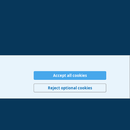
Accept all cookies
erms and rules
Privacy policy
Help
Imprint
Home
R
S
Reject optional cookies
S