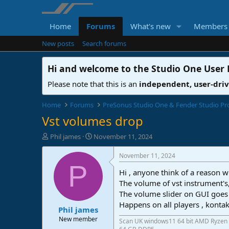
Home
Forums
What's new
Members
New posts
Search forums
Hi and welcome to the
Studio One User
Please note that this is an
independent, user-dri
Home
Forums
PreSonus Studio One & Fender Studio Pr
Vst volumes drop
T
S
Phil james
November 11, 2024
h
t
r
a
November 11, 2024
e
r
P
Hi , anyone think of a reason 
a
t
d
d
The volume of vst instrument's
s
a
The volume slider on GUI goes 
t
t
Happens on all players , kontak
Phil james
a
e
r
New member
Scan UK windows11 64 bit AMD Ryzen 
t