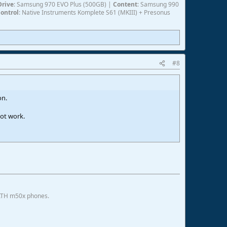
Drive
: Samsung 970 EVO Plus (500GB) |
Content
: Samsung 990
ontrol
: Native Instruments Komplete S61 (MKIII) + Presonus
#8
on.
ot work.
 ATH m50x phones.