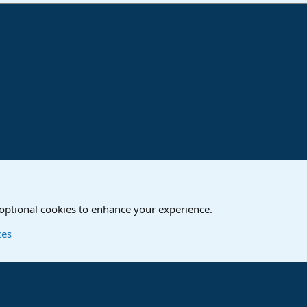
ink
o
Studio One & Studio Pro - Community Support
 optional cookies to enhance your experience.
Contact us
T
ces
®
Community platform by XenForo
© 2010-2024 XenForo Ltd.