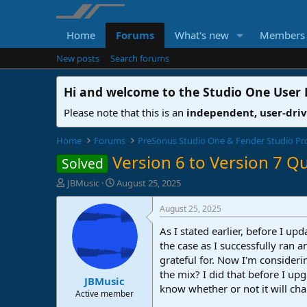
Home
Forums
What's new
Members
New posts
Search forums
Hi and welcome to the
Studio One User
Please note that this is an
independent, user-dri
Home
Forums
PreSonus Studio One & Fender Studio Pr
Version 6 to Version 7 Q
Solved
T
S
JBMusic
August 25, 2025
h
t
r
a
August 25, 2025
e
r
As I stated earlier, before I 
a
t
d
d
the case as I successfully ran 
s
a
grateful for. Now I'm consideri
t
t
the mix? I did that before I up
JBMusic
a
e
know whether or not it will cha
r
Active member
t