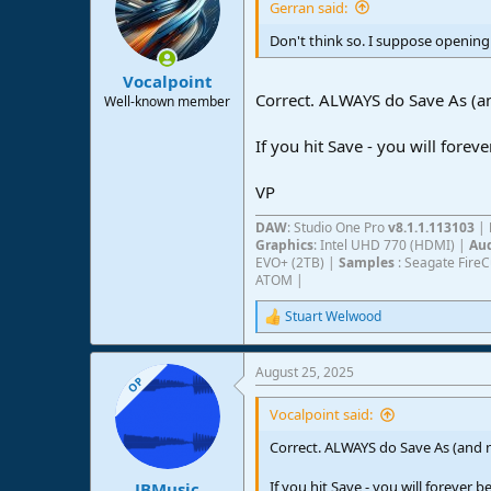
Gerran said:
Don't think so. I suppose opening i
Vocalpoint
Correct. ALWAYS do Save As (an
Well-known member
If you hit Save - you will forev
VP
DAW
: Studio One Pro
v8.1.1.113103
|
Graphics
: Intel UHD 770 (HDMI) |
Aud
EVO+ (2TB) |
Samples
: Seagate Fire
ATOM |
Stuart Welwood
R
e
a
August 25, 2025
c
OP
t
i
Vocalpoint said:
o
n
Correct. ALWAYS do Save As (and ne
s
:
If you hit Save - you will forever b
JBMusic