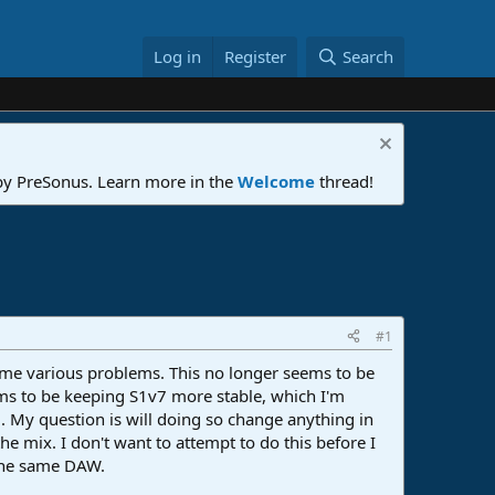
Log in
Register
Search
 by PreSonus. Learn more in the
Welcome
thread!
#1
e me various problems. This no longer seems to be
eems to be keeping S1v7 more stable, which I'm
7. My question is will doing so change anything in
e mix. I don't want to attempt to do this before I
 the same DAW.