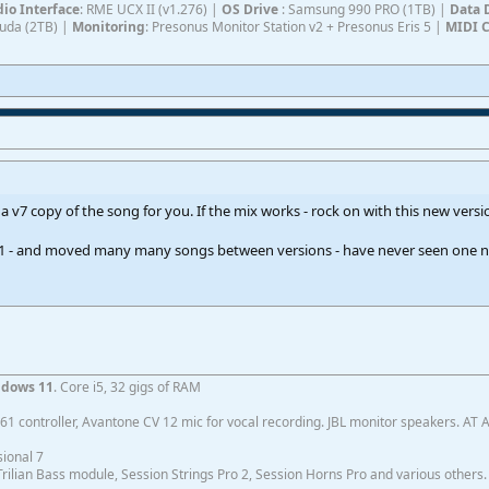
io Interface
: RME UCX II (v1.276) |
OS Drive
: Samsung 990 PRO (1TB) |
Data 
Cuda (2TB) |
Monitoring
: Presonus Monitor Station v2 + Presonus Eris 5 |
MIDI C
 a v7 copy of the song for you. If the mix works - rock on with this new versi
f S1 - and moved many many songs between versions - have never seen one n
dows 11
. Core i5, 32 gigs of RAM
1 controller, Avantone CV 12 mic for vocal recording. JBL monitor speakers. AT
ional 7
ilian Bass module, Session Strings Pro 2, Session Horns Pro and various others.