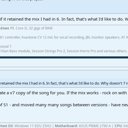
f it retained the mix I had in 6. In fact, that's what I'd like to do
dows 11
. Core i5, 32 gigs of RAM
1 controller, Avantone CV 12 mic for vocal recording. JBL monitor speakers. AT
ional 7
ilian Bass module, Session Strings Pro 2, Session Horns Pro and various others.
t retained the mix I had in 6. In fact, that's what I'd like to do. Why doesn't 7
ate a v7 copy of the song for you. If the mix works - rock on with
s of S1 - and moved many many songs between versions - have ne
Host OS
: Windows 11 EDU 25H2 |
Motherboard
: ASUS PRIME z790-A |
CPU
: I