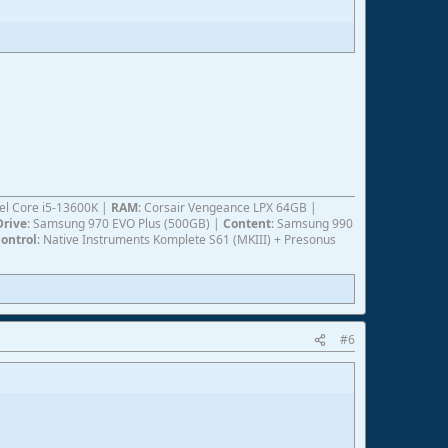
ntel Core i5-13600K |
RAM
: Corsair Vengeance LPX 64GB |
Drive
: Samsung 970 EVO Plus (500GB) |
Content
: Samsung 990
ontrol
: Native Instruments Komplete S61 (MKIII) + Presonus
#6