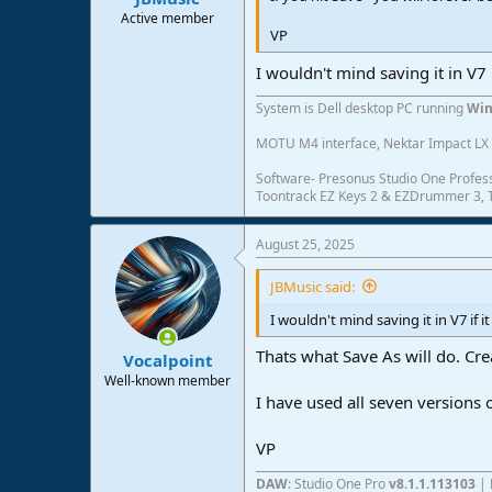
Active member
VP
I wouldn't mind saving it in V7 i
System is Dell desktop PC running
Win
MOTU M4 interface, Nektar Impact LX 6
Software- Presonus Studio One Profess
Toontrack EZ Keys 2 & EZDrummer 3, Tr
August 25, 2025
JBMusic said:
I wouldn't mind saving it in V7 if i
Thats what Save As will do. Cre
Vocalpoint
Well-known member
I have used all seven version
VP
DAW
: Studio One Pro
v8.1.1.113103
|