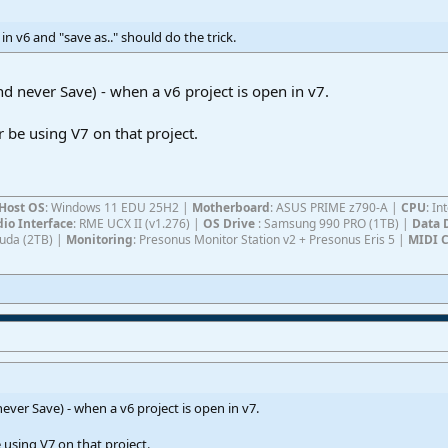
n v6 and "save as.." should do the trick.
d never Save) - when a v6 project is open in v7.
er be using V7 on that project.
Host OS
: Windows 11 EDU 25H2 |
Motherboard
: ASUS PRIME z790-A |
CPU
: I
io Interface
: RME UCX II (v1.276) |
OS Drive
: Samsung 990 PRO (1TB) |
Data 
Cuda (2TB) |
Monitoring
: Presonus Monitor Station v2 + Presonus Eris 5 |
MIDI C
ver Save) - when a v6 project is open in v7.
e using V7 on that project.