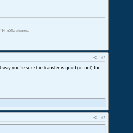
 ATH m50x phones.
#2
at way you're sure the transfer is good (or not) for
#3