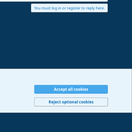
You must log in or register to reply here.
Accept all cookies
erms and rules
Privacy policy
Help
Imprint
Home
R
S
Reject optional cookies
S