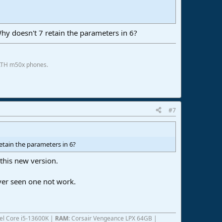
. Why doesn't 7 retain the parameters in 6?
 ATH m50x phones.
#7
 retain the parameters in 6?
 this new version.
ver seen one not work.
ntel Core i5-13600K |
RAM
: Corsair Vengeance LPX 64GB |