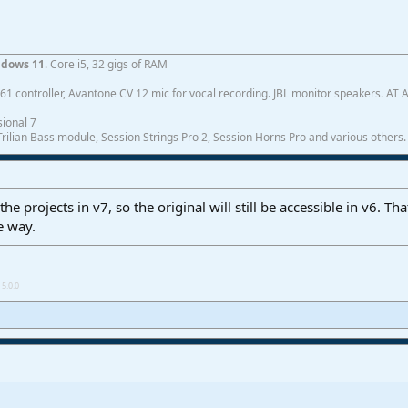
dows 11
. Core i5, 32 gigs of RAM
1 controller, Avantone CV 12 mic for vocal recording. JBL monitor speakers. AT
ional 7
ilian Bass module, Session Strings Pro 2, Session Horns Pro and various others.
he projects in v7, so the original will still be accessible in v6. Th
e way.
5.0.0