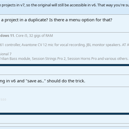
rojects in v7, so the original will still be accessible in v6. That way you're s
 project in a duplicate? Is there a menu option for that?
dows 11
. Core i5, 32 gigs of RAM
1 controller, Avantone CV 12 mic for vocal recording. JBL monitor speakers. AT
ional 7
ilian Bass module, Session Strings Pro 2, Session Horns Pro and various others.
ng in v6 and "save as.." should do the trick.
5.0.0