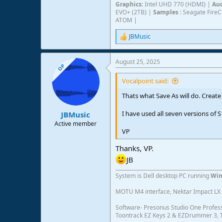
Graphics
: Intel UHD 770 (HDMI) |
Aud
EVO+ (2TB) |
Samples
: Seagate Fire
ATOM |
JBMusic
R
e
a
August 25, 2025
c
OP
t
i
Vocalpoint said:
o
n
Thats what Save As will do. Create
s
:
I have used all seven versions o
JBMusic
Active member
VP
Thanks, VP.
JB
System is Dell desktop PC running
Win
MOTU M4 interface, Nektar Impact LX 6
Software- Presonus Studio One Profess
Toontrack EZ Keys 2 & EZDrummer 3, Tr