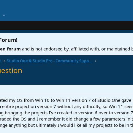
 Forum
!
ven forum
and is not endorsed by, affiliated with, or maintained
o
Studio One & Studio Pro - Community Support
uestion
updated my OS from Win 10 to Win 11 version 7 of Studio One gav
an entire project on version 7 without any difficulty, so Win 11 s
ng bringing the projects I've created in version 6 over to version 
graded the OS and I remember it did change a few parameters in th
nge anything but ultimately I would like all my projects to be in