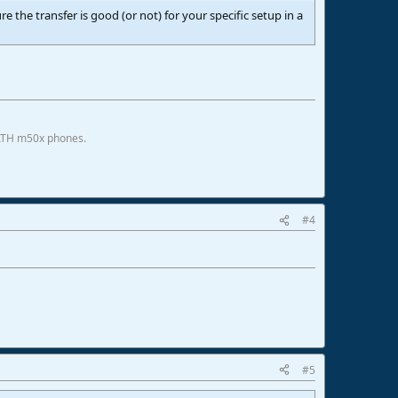
ure the transfer is good (or not) for your specific setup in a
 ATH m50x phones.
#4
#5