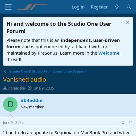
Log in
Register
Hi and welcome to the
Studio One User
Forum
!
Please note that this is an
independent, user-driven
forum
and is not endorsed by, affiliated with, or
maintained by PreSonus. Learn more in the
Welcome
thread!
Studio One & Studio Pro - Community Support
Vanished audio
T
S
db4eddie
June 9, 2025
h
t
r
a
db4eddie
D
e
r
New member
a
t
d
d
s
a
June 9, 2025
#1
t
t
a
e
I had to do an update to Sequioia on MacBook Pro and when