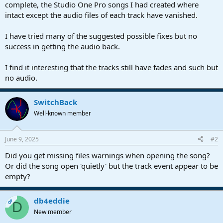
r
complete, the Studio One Pro songs I had created where
t
intact except the audio files of each track have vanished.
e
r
I have tried many of the suggested possible fixes but no
success in getting the audio back.
I find it interesting that the tracks still have fades and such but
no audio.
SwitchBack
Well-known member
June 9, 2025
#2
Did you get missing files warnings when opening the song?
Or did the song open 'quietly' but the track event appear to be
empty?
db4eddie
OP
D
New member