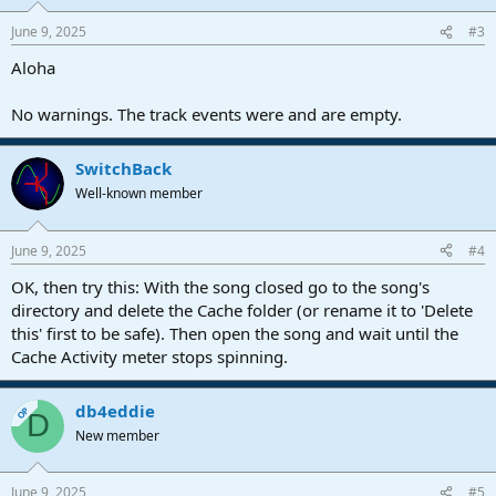
June 9, 2025
#3
Aloha
No warnings. The track events were and are empty.
SwitchBack
Well-known member
June 9, 2025
#4
OK, then try this: With the song closed go to the song's
directory and delete the Cache folder (or rename it to 'Delete
this' first to be safe). Then open the song and wait until the
Cache Activity meter stops spinning.
db4eddie
OP
D
New member
June 9, 2025
#5