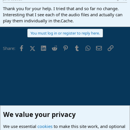
Thank you for your help. I tried that and so far no change.
Interesting that I see each of the audio files and actually can
play them individually in the.Cache.
You must log in or register to reply here.
Facebook
X (Twitter)
LinkedIn
Reddit
Pinterest
Tumblr
WhatsApp
Email
Link
Share:
We value your privacy
We use essential
cookies
to make this site work, and optional