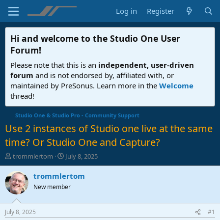
Log in
Register
Hi and welcome to the
Studio One User
Forum
!
Please note that this is an
independent, user-driven
forum
and is not endorsed by, affiliated with, or
maintained by PreSonus. Learn more in the
Welcome
thread!
Studio One & Studio Pro - Community Support
Use 2 instances of Studio one live at the same
time? Or Studio One and Capture?
T
S
trommlertom
July 8, 2025
h
t
r
a
trommlertom
e
r
New member
a
t
d
d
s
a
July 8, 2025
#1
t
t