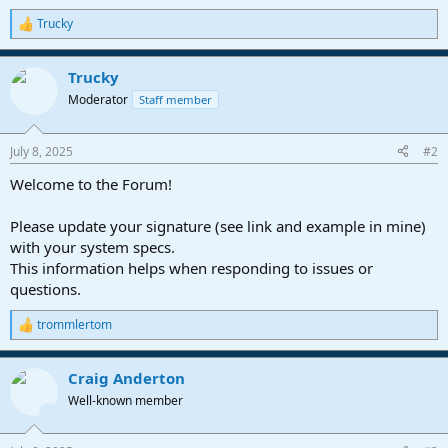
Trucky
R
e
a
Trucky
c
t
Moderator
Staff member
i
o
n
July 8, 2025
#2
s
:
Welcome to the Forum!
Please update your signature (see link and example in mine)
with your system specs.
This information helps when responding to issues or
questions.
trommlertom
R
e
a
Craig Anderton
c
t
Well-known member
i
o
n