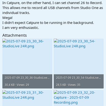
In Catpure, on the other hand, I can set channel 26 to Record.
This allows me to record all USB channels from Studio One as
individual tracks.
Mega!
I didn't expect Catpure to be running in the background.
I am very enthusiastic.
Attachments
2025-07-09 23_30_36-StudioLive 24R.png
2025-07-09 23_30_54-StudioLive 24R.png
30,4 KB · Views: 29
28,5 KB · Views: 35