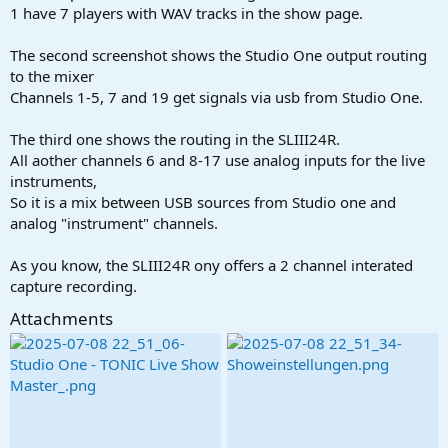
1 have 7 players with WAV tracks in the show page.
The second screenshot shows the Studio One output routing
to the mixer
Channels 1-5, 7 and 19 get signals via usb from Studio One.
The third one shows the routing in the SLIII24R.
All aother channels 6 and 8-17 use analog inputs for the live
instruments,
So it is a mix between USB sources from Studio one and
analog "instrument" channels.
As you know, the SLIII24R ony offers a 2 channel interated
capture recording.
Attachments