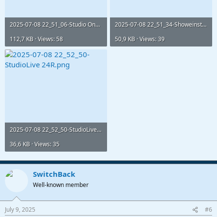
2025-07-08 22_51_06-Studio One - TONIC Live Show Master_.png
2025-07-08 22_51_34-Showeinstellungen.png
112,7 KB · Views: 58
50,9 KB · Views: 39
2025-07-08 22_52_50-StudioLive 24R.png
36,6 KB · Views: 35
SwitchBack
Well-known member
July 9, 2025
#6