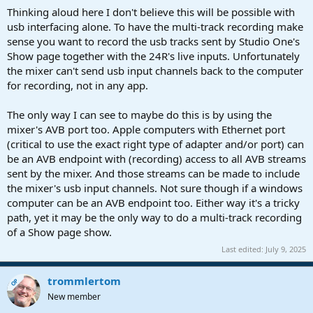
Thinking aloud here I don't believe this will be possible with
usb interfacing alone. To have the multi-track recording make
sense you want to record the usb tracks sent by Studio One's
Show page together with the 24R's live inputs. Unfortunately
the mixer can't send usb input channels back to the computer
for recording, not in any app.
The only way I can see to maybe do this is by using the
mixer's AVB port too. Apple computers with Ethernet port
(critical to use the exact right type of adapter and/or port) can
be an AVB endpoint with (recording) access to all AVB streams
sent by the mixer. And those streams can be made to include
the mixer's usb input channels. Not sure though if a windows
computer can be an AVB endpoint too. Either way it's a tricky
path, yet it may be the only way to do a multi-track recording
of a Show page show.
Last edited:
July 9, 2025
trommlertom
OP
New member