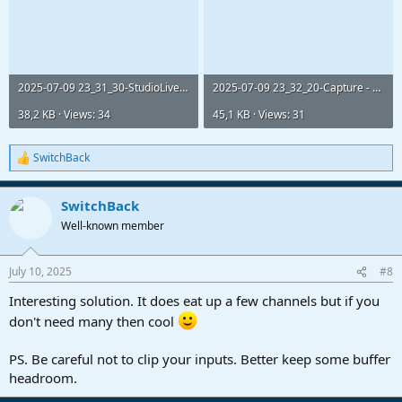
2025-07-09 23_31_30-StudioLive 24R.png
2025-07-09 23_32_20-Capture - 2025-07-09 Recording.png
38,2 KB · Views: 34
45,1 KB · Views: 31
SwitchBack
R
e
a
SwitchBack
c
t
Well-known member
i
o
n
July 10, 2025
#8
s
:
Interesting solution. It does eat up a few channels but if you
don't need many then cool
PS. Be careful not to clip your inputs. Better keep some buffer
headroom.