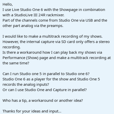
a
e
Hello,
r
I use Live Studio One 6 with the Showpage in combination
t
with a StudioLive III 24R rackmixer.
e
Part of the channels come from Studio One via USB and the
r
other part analog via the preamps.
I would like to make a multitrack recording of my shows.
However, the internal capture via SD card only offers a stereo
recording.
Is there a workaround how I can play back my shows via
Performance (Show) page and make a multitrack recording at
the same time?
Can I run Studio one 5 in parallel to Studio one 6?
Studio One 6 as a player for the show and Studio One 5
records the analog inputs?
Or can I use Studio One and Capture in parallel?
Who has a tip, a workaround or another idea?
Thanks for your ideas and input...