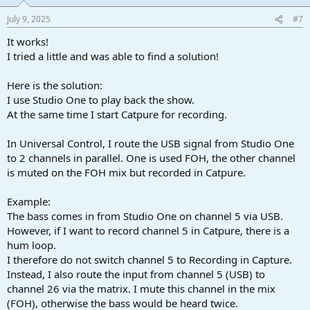
July 9, 2025
#7
It works!
I tried a little and was able to find a solution!
Here is the solution:
I use Studio One to play back the show.
At the same time I start Catpure for recording.
In Universal Control, I route the USB signal from Studio One
to 2 channels in parallel. One is used FOH, the other channel
is muted on the FOH mix but recorded in Catpure.
Example:
The bass comes in from Studio One on channel 5 via USB.
However, if I want to record channel 5 in Catpure, there is a
hum loop.
I therefore do not switch channel 5 to Recording in Capture.
Instead, I also route the input from channel 5 (USB) to
channel 26 via the matrix. I mute this channel in the mix
(FOH), otherwise the bass would be heard twice.