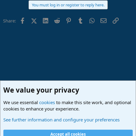
You must log in or register to reply here.
Facebook
X (Twitter)
LinkedIn
Reddit
Pinterest
Tumblr
WhatsApp
Email
Link
Share:
We value your privacy
We use essential
cookies
to make this site work, and optional
cookies to enhance your experience.
Studio One & Studio Pro - Community Support
See further information and configure your preferences
Cookies
Deutsch
Accept all cookies