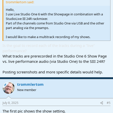
trommlertom said:
Hello,
I use Live Studio One 6 with the Showpage in combination with a
StudioLive III 24R rackmixer.
Part of the channels come from Studio One via USB and the other
part analog via the preamps.
I would like to make a multitrack recording of my shows.
Is the goal to record each of the tracks during a "live"
performance?
What tracks are prerecorded in the Studio One 6 Show Page
vs. live performance audio (via Studio One) to the SIII 24R?
Posting screenshots and more specific details would help.
trommlertom
OP
New member
July 8, 2025
#5
The first pic shows the show setting.