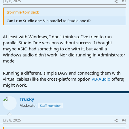
July 8, 2025
#3
s
:
trommlertom said:
Can I run Studio one 5 in parallel to Studio one 6?
At least with Windows, I don't think so. I've tried to run
parallel Studio One versions without success. I thought
maybe ASIO had something to do with it, but vanilla
Windows audio didn't work. Nor did running in Administrator
mode.
Running a different, simple DAW and connecting them with
virtual cables (like the cross-platform option
VB-Audio
offers)
might work.
Trucky
Moderator
Staff member
July 8, 2025
#4