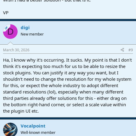
VP
digi
OP
D
New member
March 30, 2026
#9
Ha, I know why it's occurring. It sucks. My point is that I don't
think it's expecting too much for us to be able to resize the
stock plugins. You can justify it any way you want, but I
shouldn't need to change the resolution for my whole system
for this, or expect the whole industry to adopt different
standard resolutions (lol), especially when many different
third parties already offer solutions for this - either drag on
the bottom right-hand corner, or select a scale value within
the plugin UI etc.
Vocalpoint
Well-known member