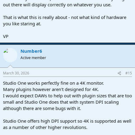
out there will display correctly on whatever you use.
That is what this is really about - not what kind of hardware
you like staring at.
VP
Number6
Active member
March 30, 2026
#15
Studio One works perfectly fine on a 4K monitor.
Many plugins however aren't designed for 4K.
I would expect DAWs to help out with plugin sizes that are too
small and Studio One does that with system DPI scaling
although there are some bugs with it.
Studio One offers high DPI support so 4K is supported as well
as a number of other higher revolutions.