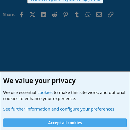
Facebook
X (Twitter)
LinkedIn
Reddit
Pinterest
Tumblr
WhatsApp
Email
Link
Share:
We value your privacy
We use essential
cookies
to make this site work, and optional
cookies to enhance your experience.
Studio One & Studio Pro - Community Support
See further information and configure your preferences
Cookies
Deutsch
Accept all cookies
Contact us
Terms and rules
Privacy policy
Help
Imprint