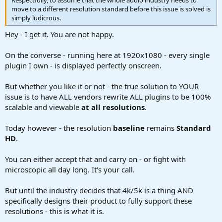
move to a different resolution standard before this issue is solved is
simply ludicrous.
Hey - I get it. You are not happy.
On the converse - running here at 1920x1080 - every single
plugin I own - is displayed perfectly onscreen.
But whether you like it or not - the true solution to YOUR
issue is to have ALL vendors rewrite ALL plugins to be 100%
scalable and viewable
at all resolutions
.
Today however - the resolution
baseline
remains
Standard
HD
.
You can either accept that and carry on - or fight with
microscopic all day long. It's your call.
But until the industry decides that 4k/5k is a thing AND
specifically designs their product to fully support these
resolutions - this is what it is.