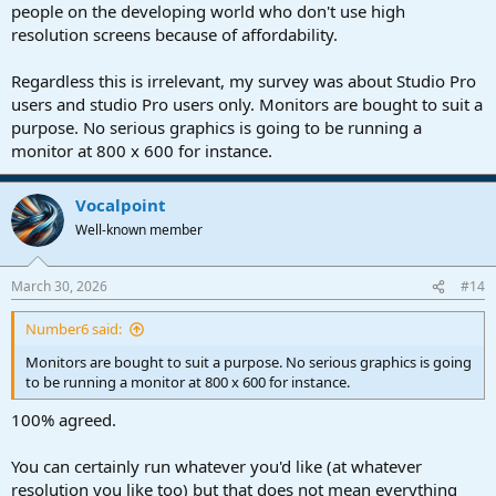
people on the developing world who don't use high
resolution screens because of affordability.
Regardless this is irrelevant, my survey was about Studio Pro
users and studio Pro users only. Monitors are bought to suit a
purpose. No serious graphics is going to be running a
monitor at 800 x 600 for instance.
Vocalpoint
Well-known member
March 30, 2026
#14
Number6 said:
Monitors are bought to suit a purpose. No serious graphics is going
to be running a monitor at 800 x 600 for instance.
100% agreed.
You can certainly run whatever you'd like (at whatever
resolution you like too) but that does not mean everything