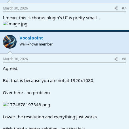
March 30, 2026
#7
I mean, this is chorus plugin's UI is pretty small...
Vocalpoint
Well-known member
March 30, 2026
#8
Agreed.
But that is because you are not at 1920x1080.
Over here - no problem
Lower the resolution and everything just works.
Wish I had a better solution - but that is it.