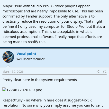
r
t
Major issue with Studio Pro 8 - stock plugins appear
e
microscopic and are nearly impossible to use. This has been
r
confirmed by Fender support. The only alternative is to
drastically reduce the resolution of your display. That might
be fine if I only used my computer for Studio Pro, but that's a
ridiculous assumption. This is unacceptable in what is
deemed professional software. I really hope that efforts are
being made to rectify this.
Vocalpoint
Well-known member
March 30, 2026
#2
Pretty clear here in the system requirements
Respectfully - no where in here does it suggest 4K/5K
resolution. No sure why you simply assume you can force it