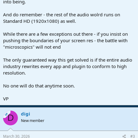
into being.
And do remember - the rest of the audio wolrd runs on
Standard HD (1920x1080) as well.
While there are a few exceptions out there - if you insist on
pushing the boundaries of your screen res - the battle with
"microscopics" will not end
The only guaranteed way this get solved is if the entire audio
industry rewrites every app and plugin to conform to high
resolution.
No one will do that anytime soon.
VP
digi
OP
D
New member
March 30, 2026
#3