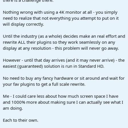
Nothing wrong with using a 4K monitor at all - you simply
need to realize that not everything you attempt to put on it
will display correctly.
Until the industry (as a whole) decides make an real effort and
rewrite ALL their plugins so they work seamlessly on any
display at any resolution - this problem will never go away.
However - until that day arrives (and it may never arrive) - the
easiest (guaranteed) solution is run in Standard HD.
No need to buy any fancy hardware or sit around and wait for
your fav plugins to get a full scale rewrite.
Me - I could care less about how much screen space I have
and 1000% more about making sure I can actually see what I
am doing.
Each to their own.