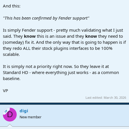
And this:
"This has been confirmed by Fender support"
Is simply Fender support - pretty much validating what I just
said. They
know
this is an issue and they
know
they need to
(someday) fix it. And the only way that is going to happen is if
they redo ALL their stock plugins interfaces to be 100%
scalable.
It is simply not a priority right now. So they leave it at
Standard HD - where everything just works - as a common
baseline.
VP
Last edited:
March 30, 2026
digi
OP
D
New member