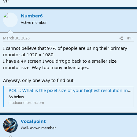
VP
Number6
Active member
March 30, 2026
#11
I cannot believe that 97% of people are using their primary
monitor at 1920 x 1080.
I have a 4K screen I wouldn't go back to a smaller size
monitor size. Way too many advantages.
Anyway, only one way to find out:
POLL: What is the pixel size of your highest resolution monitor running Fender Pro?
As below
studiooneforum.com
Vocalpoint
Well-known member