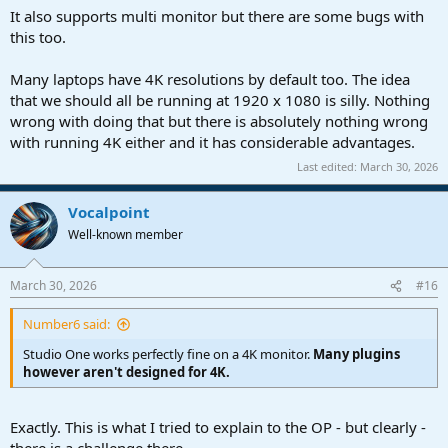
It also supports multi monitor but there are some bugs with
this too.
Many laptops have 4K resolutions by default too. The idea
that we should all be running at 1920 x 1080 is silly. Nothing
wrong with doing that but there is absolutely nothing wrong
with running 4K either and it has considerable advantages.
Last edited:
March 30, 2026
Vocalpoint
Well-known member
March 30, 2026
#16
Number6 said:
Studio One works perfectly fine on a 4K monitor.
Many plugins
however aren't designed for 4K.
Exactly. This is what I tried to explain to the OP - but clearly -
there is a challenge there.