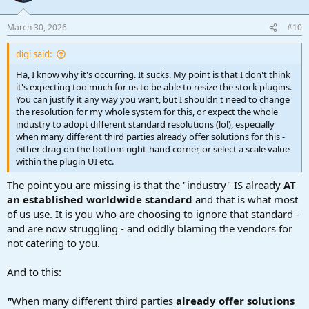
March 30, 2026
#10
digi said:
Ha, I know why it's occurring. It sucks. My point is that I don't think
it's expecting too much for us to be able to resize the stock plugins.
You can justify it any way you want, but I shouldn't need to change
the resolution for my whole system for this, or expect the whole
industry to adopt different standard resolutions (lol), especially
when many different third parties already offer solutions for this -
either drag on the bottom right-hand corner, or select a scale value
within the plugin UI etc.
The point you are missing is that the "industry" IS already
AT
an established worldwide standard
and that is what most
of us use. It is you who are choosing to ignore that standard -
and are now struggling - and oddly blaming the vendors for
not catering to you.
And to this:
"
When many different third parties
already offer solutions