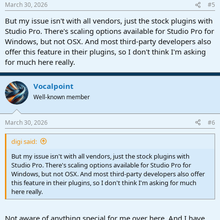
March 30, 2026
#5
But my issue isn't with all vendors, just the stock plugins with
Studio Pro. There's scaling options available for Studio Pro for
Windows, but not OSX. And most third-party developers also
offer this feature in their plugins, so I don't think I'm asking
for much here really.
Vocalpoint
Well-known member
March 30, 2026
#6
digi said:
But my issue isn't with all vendors, just the stock plugins with
Studio Pro. There's scaling options available for Studio Pro for
Windows, but not OSX. And most third-party developers also offer
this feature in their plugins, so I don't think I'm asking for much
here really.
Not aware of anything special for me over here. And I have