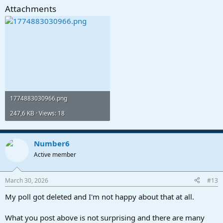
Attachments
1774883030966.png
247,6 KB · Views: 18
Number6
Active member
March 30, 2026
#13
My poll got deleted and I'm not happy about that at all.
What you post above is not surprising and there are many