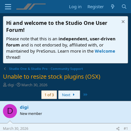
Log in
Register
Hi and welcome to the
Studio One User
Forum
!
Please note that this is an
independent, user-driven
forum
and is not endorsed by, affiliated with, or
maintained by PreSonus. Learn more in the
Welcome
thread!
Studio One & Studio Pro - Community Support
Unable to resize stock plugins (OSX)
T
S
digi
March 30, 2026
h
t
Last
1 of 3
Next
r
a
e
r
a
t
digi
D
d
d
New member
s
a
t
t
a
e
March 30, 2026
#1