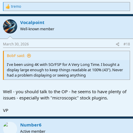
No need to buy any fancy hardware or sit around and wait for your
tremo
fav plugins to get a full scale rewrite.
R
e
a
Me - I could care less about how much screen space I have and
Vocalpoint
c
1000% more about making sure I can actually see what I am doing.
t
Well-known member
i
Each to their own.
o
n
March 30, 2026
#18
VP
s
:
BobF said:
I've been using 4K with SO/FSP for A Very Long Time. I bought a
display large enough to keep things readable at 100% (43"). Never
had a problem displaying or seeing anything
Well - you should talk to the OP - he seems to have plenty of
issues - especially with "microscopic" stock plugins.
VP
Number6
Active member