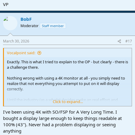
VP
BobF
Moderator
Staff member
March 30, 2026
#17
Vocalpoint said:
Exactly. This is what I tried to explain to the OP - but clearly - there is
a challenge there.
Nothing wrong with using a 4K monitor at all - you simply need to
realize that not everything you attempt to put on it will display
correctly.
Until the industry (as a whole) decides make an real effort and
Click to expand...
rewrite ALL their plugins so they work seamlessly on any display at
any resolution - this problem will never go away.
I've been using 4K with SO/FSP for A Very Long Time. I
bought a display large enough to keep things readable at
However - until that day arrives (and it may never arrive) - the
100% (43"). Never had a problem displaying or seeing
easiest (guaranteed) solution is run in Standard HD.
anything