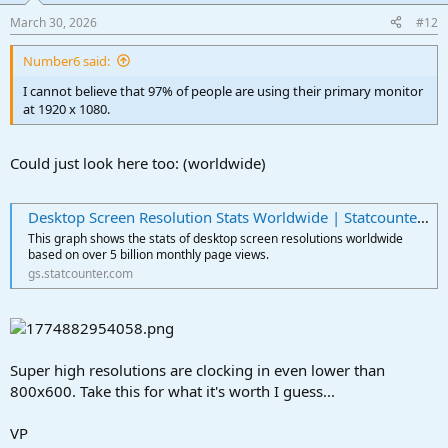
March 30, 2026
#12
Number6 said:
I cannot believe that 97% of people are using their primary monitor
at 1920 x 1080.
Could just look here too: (worldwide)
Desktop Screen Resolution Stats Worldwide | Statcounter Global Stats
This graph shows the stats of desktop screen resolutions worldwide
based on over 5 billion monthly page views.
gs.statcounter.com
Super high resolutions are clocking in even lower than
800x600. Take this for what it's worth I guess...
VP