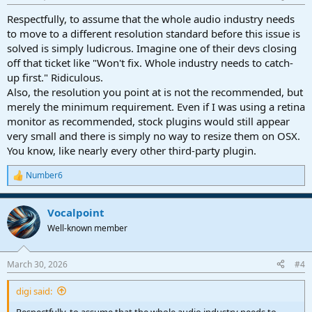
Respectfully, to assume that the whole audio industry needs
to move to a different resolution standard before this issue is
solved is simply ludicrous. Imagine one of their devs closing
off that ticket like "Won't fix. Whole industry needs to catch-
up first." Ridiculous.
Also, the resolution you point at is not the recommended, but
merely the minimum requirement. Even if I was using a retina
monitor as recommended, stock plugins would still appear
very small and there is simply no way to resize them on OSX.
You know, like nearly every other third-party plugin.
Number6
R
e
a
Vocalpoint
c
t
Well-known member
i
o
n
March 30, 2026
#4
s
:
digi said:
Respectfully, to assume that the whole audio industry needs to