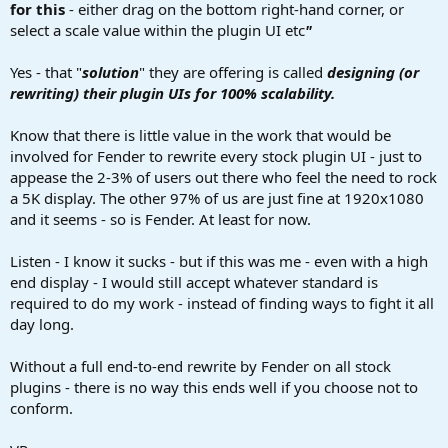
for this
- either drag on the bottom right-hand corner, or
select a scale value within the plugin UI etc
"
Yes - that "
solution
" they are offering is called
designing (or
rewriting) their plugin UIs for 100% scalability.
Know that there is little value in the work that would be
involved for Fender to rewrite every stock plugin UI - just to
appease the 2-3% of users out there who feel the need to rock
a 5K display. The other 97% of us are just fine at 1920x1080
and it seems - so is Fender. At least for now.
Listen - I know it sucks - but if this was me - even with a high
end display - I would still accept whatever standard is
required to do my work - instead of finding ways to fight it all
day long.
Without a full end-to-end rewrite by Fender on all stock
plugins - there is no way this ends well if you choose not to
conform.