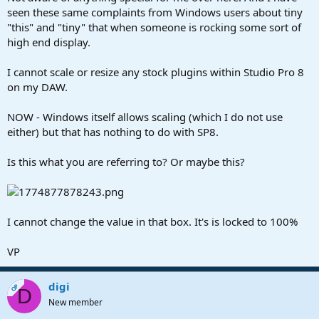
seen these same complaints from Windows users about tiny
"this" and "tiny" that when someone is rocking some sort of
high end display.
I cannot scale or resize any stock plugins within Studio Pro 8
on my DAW.
NOW - Windows itself allows scaling (which I do not use
either) but that has nothing to do with SP8.
Is this what you are referring to? Or maybe this?
I cannot change the value in that box. It's is locked to 100%
VP
digi
OP
D
New member