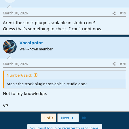
March 30, 2026
#19
Aren't the stock plugins scalable in studio one?
Guess that's something to check. I can't right now.
Vocalpoint
Well-known member
March 30, 2026
#20
Number6 said:
Aren't the stock plugins scalable in studio one?
Not to my knowledge.
VP
Last
1 of 3
Next
You must log in or register to reply here.