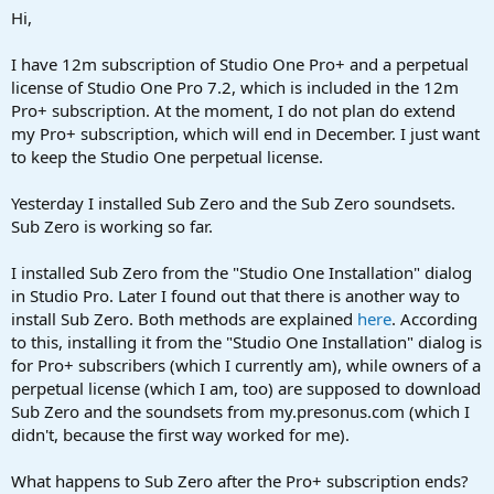
a
e
Hi,
r
t
I have 12m subscription of Studio One Pro+ and a perpetual
e
license of Studio One Pro 7.2, which is included in the 12m
r
Pro+ subscription. At the moment, I do not plan do extend
my Pro+ subscription, which will end in December. I just want
to keep the Studio One perpetual license.
Yesterday I installed Sub Zero and the Sub Zero soundsets.
Sub Zero is working so far.
I installed Sub Zero from the "Studio One Installation" dialog
in Studio Pro. Later I found out that there is another way to
install Sub Zero. Both methods are explained
here
. According
to this, installing it from the "Studio One Installation" dialog is
for Pro+ subscribers (which I currently am), while owners of a
perpetual license (which I am, too) are supposed to download
Sub Zero and the soundsets from my.presonus.com (which I
didn't, because the first way worked for me).
What happens to Sub Zero after the Pro+ subscription ends?