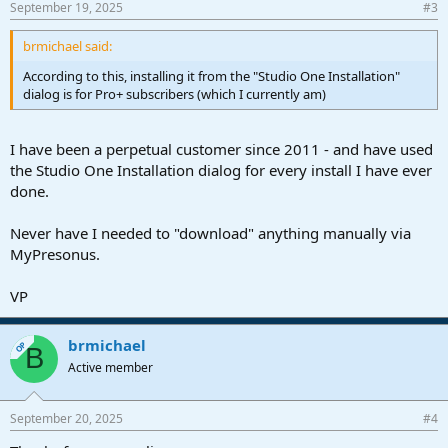
September 19, 2025
#3
brmichael said:
According to this, installing it from the "Studio One Installation"
dialog is for Pro+ subscribers (which I currently am)
I have been a perpetual customer since 2011 - and have used
the Studio One Installation dialog for every install I have ever
done.
Never have I needed to "download" anything manually via
MyPresonus.
VP
brmichael
OP
B
Active member
September 20, 2025
#4