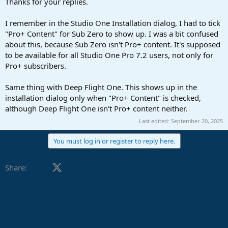
Thanks for your replies.
I remember in the Studio One Installation dialog, I had to tick
"Pro+ Content" for Sub Zero to show up. I was a bit confused
about this, because Sub Zero isn't Pro+ content. It's supposed
to be available for all Studio One Pro 7.2 users, not only for
Pro+ subscribers.
Same thing with Deep Flight One. This shows up in the
installation dialog only when "Pro+ Content" is checked,
although Deep Flight One isn't Pro+ content neither.
Last edited:
September 20, 2025
You must log in or register to reply here.
Facebook
X (Twitter)
LinkedIn
Reddit
Pinterest
Tumblr
WhatsApp
Email
Share: