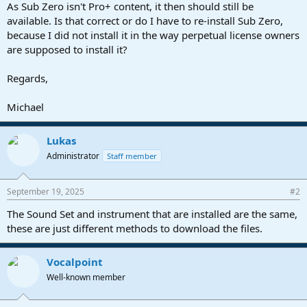
As Sub Zero isn't Pro+ content, it then should still be
available. Is that correct or do I have to re-install Sub Zero,
because I did not install it in the way perpetual license owners
are supposed to install it?
Regards,
Michael
Lukas
Administrator
Staff member
September 19, 2025
#2
The Sound Set and instrument that are installed are the same,
these are just different methods to download the files.
Vocalpoint
Well-known member