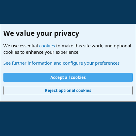
We value your privacy
We use essential
cookies
to make this site work, and optional
cookies to enhance your experience.
Studio One & Studio Pro - Community Support
See further information and configure your preferences
Cookies
Deutsch
Accept all cookies
Contact us
Terms and rules
Privacy policy
Help
Imprint
Home
R
S
Reject optional cookies
S
®
Community platform by XenForo
© 2010-2024 XenForo Ltd.