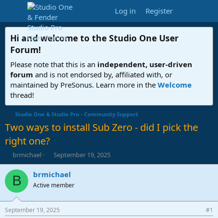
Log in
Register
Hi and welcome to the
Studio One User
Forum
!
Please note that this is an
independent, user-driven
forum
and is not endorsed by, affiliated with, or
maintained by PreSonus. Learn more in the
Welcome
thread!
Studio One & Studio Pro - Community Support
Two ways to install Sub Zero - did I pick the
right one?
T
S
brmichael
September 19, 2025
h
t
r
a
brmichael
B
e
r
Active member
a
t
d
d
s
a
September 19, 2025
#1
t
t