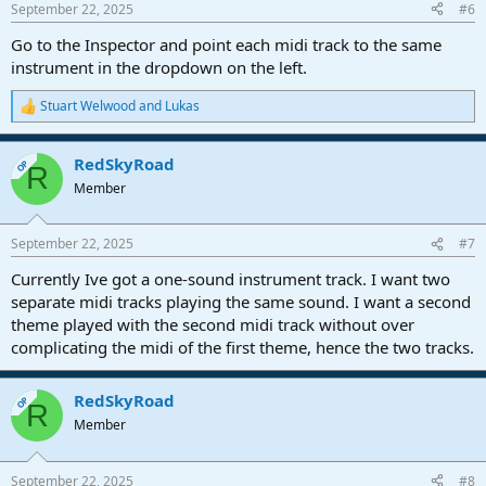
September 22, 2025
#6
Go to the Inspector and point each midi track to the same
instrument in the dropdown on the left.
Stuart Welwood
and
Lukas
R
e
a
RedSkyRoad
c
OP
R
t
Member
i
o
n
September 22, 2025
#7
s
:
Currently Ive got a one-sound instrument track. I want two
separate midi tracks playing the same sound. I want a second
theme played with the second midi track without over
complicating the midi of the first theme, hence the two tracks.
RedSkyRoad
OP
R
Member
September 22, 2025
#8