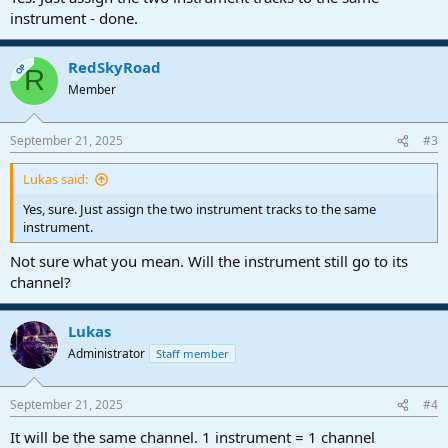
instrument - done.
RedSkyRoad
OP
R
Member
September 21, 2025
#3
Lukas said:
Yes, sure. Just assign the two instrument tracks to the same
instrument.
Not sure what you mean. Will the instrument still go to its
channel?
Lukas
Administrator
Staff member
September 21, 2025
#4
It will be the same channel. 1 instrument = 1 channel