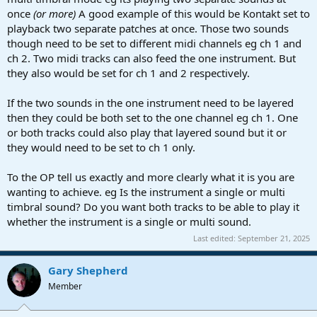
once
(or more)
A good example of this would be Kontakt set to
playback two separate patches at once. Those two sounds
though need to be set to different midi channels eg ch 1 and
ch 2. Two midi tracks can also feed the one instrument. But
they also would be set for ch 1 and 2 respectively.
If the two sounds in the one instrument need to be layered
then they could be both set to the one channel eg ch 1. One
or both tracks could also play that layered sound but it or
they would need to be set to ch 1 only.
To the OP tell us exactly and more clearly what it is you are
wanting to achieve. eg Is the instrument a single or multi
timbral sound? Do you want both tracks to be able to play it
whether the instrument is a single or multi sound.
Last edited:
September 21, 2025
Gary Shepherd
Member