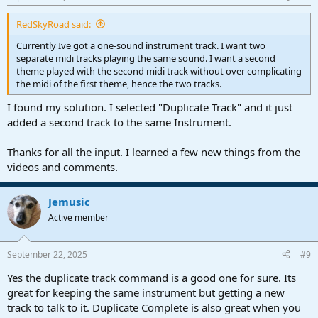
RedSkyRoad said:
Currently Ive got a one-sound instrument track. I want two
separate midi tracks playing the same sound. I want a second
theme played with the second midi track without over complicating
the midi of the first theme, hence the two tracks.
I found my solution. I selected "Duplicate Track" and it just
added a second track to the same Instrument.
Thanks for all the input. I learned a few new things from the
videos and comments.
Jemusic
Active member
September 22, 2025
#9
Yes the duplicate track command is a good one for sure. Its
great for keeping the same instrument but getting a new
track to talk to it. Duplicate Complete is also great when you