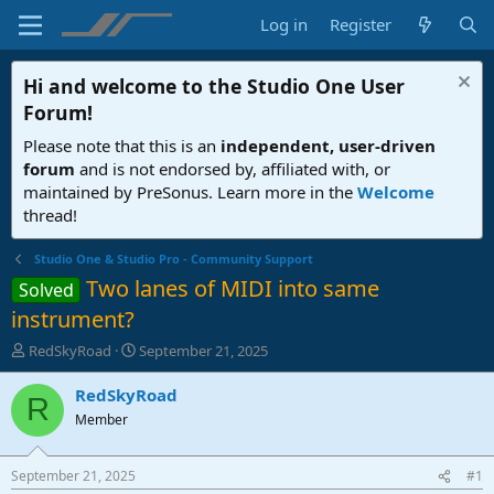
Log in
Register
Hi and welcome to the
Studio One User
Forum
!
Please note that this is an
independent, user-driven
forum
and is not endorsed by, affiliated with, or
maintained by PreSonus. Learn more in the
Welcome
thread!
Studio One & Studio Pro - Community Support
Two lanes of MIDI into same
Solved
instrument?
T
S
RedSkyRoad
September 21, 2025
h
t
r
a
RedSkyRoad
R
e
r
Member
a
t
d
d
s
a
September 21, 2025
#1
t
t