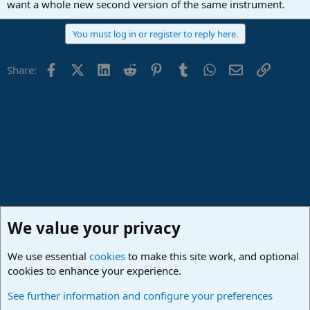
want a whole new second version of the same instrument.
You must log in or register to reply here.
Facebook
X (Twitter)
LinkedIn
Reddit
Pinterest
Tumblr
WhatsApp
Email
Link
Share:
We value your privacy
We use essential
cookies
to make this site work, and optional
cookies to enhance your experience.
Studio One & Studio Pro - Community Support
See further information and configure your preferences
Cookies
Deutsch