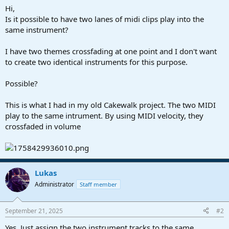
a
e
Hi,
r
Is it possible to have two lanes of midi clips play into the
t
same instrument?
e
r
I have two themes crossfading at one point and I don't want
to create two identical instruments for this purpose.
Possible?
This is what I had in my old Cakewalk project. The two MIDI
play to the same intrument. By using MIDI velocity, they
crossfaded in volume
Lukas
Administrator
Staff member
September 21, 2025
#2
Yes. Just assign the two instrument tracks to the same