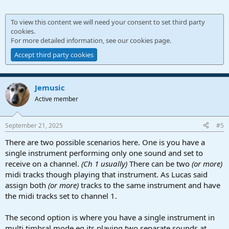
To view this content we will need your consent to set third party
cookies.
For more detailed information, see our
cookies page
.
Accept third party cookies
Jemusic
Active member
September 21, 2025
#5
There are two possible scenarios here. One is you have a
single instrument performing only one sound and set to
receive on a channel.
(Ch 1 usually)
There can be two
(or more)
midi tracks though playing that instrument. As Lucas said
assign both
(or more)
tracks to the same instrument and have
the midi tracks set to channel 1.
The second option is where you have a single instrument in
multi timbral mode eg its playing two separate sounds at