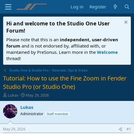
Log in
Register
Hi and welcome to the
Studio One User
Forum
!
Please note that this is an
independent, user-driven
forum
and is not endorsed by, affiliated with, or
maintained by PreSonus. Learn more in the
Welcome
thread!
Studio One & Studio Pro - Tutorials, Tips & Tricks
Tutorial: How to use the Fine Zoom in Fender
Studio Pro (or Studio One)
T
S
Lukas
May 29, 2026
h
t
r
a
Lukas
e
r
Administrator
Staff member
a
t
d
d
s
a
May 29, 2026
#1
t
t