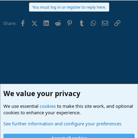
a
You must log in or register to reply here.
c
t
i
Facebook
X (Twitter)
LinkedIn
Reddit
Pinterest
Tumblr
WhatsApp
Email
Link
Share:
o
n
s
:
We value your privacy
We use essential
cookies
to make this site work, and optional
cookies to enhance your experience.
Studio One & Studio Pro - Tutorials, Tips & Tricks
See further information and configure your preferences
Cookies
Deutsch