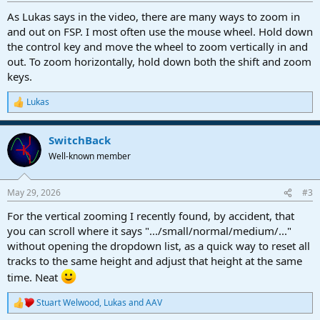
:
As Lukas says in the video, there are many ways to zoom in
and out on FSP. I most often use the mouse wheel. Hold down
the control key and move the wheel to zoom vertically in and
out. To zoom horizontally, hold down both the shift and zoom
keys.
Lukas
R
e
a
SwitchBack
c
t
Well-known member
i
o
n
May 29, 2026
#3
s
:
For the vertical zooming I recently found, by accident, that
you can scroll where it says ".../small/normal/medium/..."
without opening the dropdown list, as a quick way to reset all
tracks to the same height and adjust that height at the same
time. Neat
Stuart Welwood
,
Lukas
and
AAV
R
e