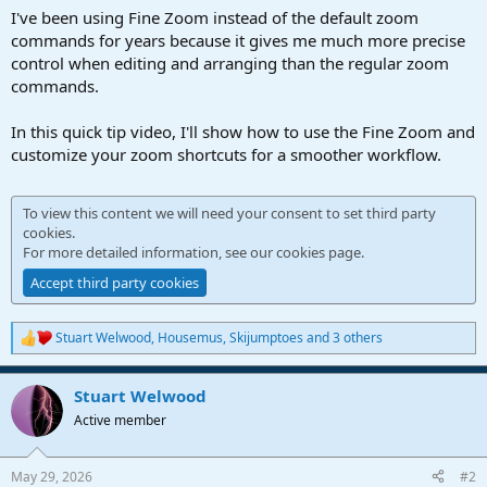
a
e
I've been using Fine Zoom instead of the default zoom
r
commands for years because it gives me much more precise
t
control when editing and arranging than the regular zoom
e
commands.
r
In this quick tip video, I'll show how to use the Fine Zoom and
customize your zoom shortcuts for a smoother workflow.
To view this content we will need your consent to set third party
cookies.
For more detailed information, see our
cookies page
.
Accept third party cookies
Stuart Welwood
,
Housemus
,
Skijumptoes
and 3 others
R
e
a
Stuart Welwood
c
t
Active member
i
o
n
May 29, 2026
#2
s