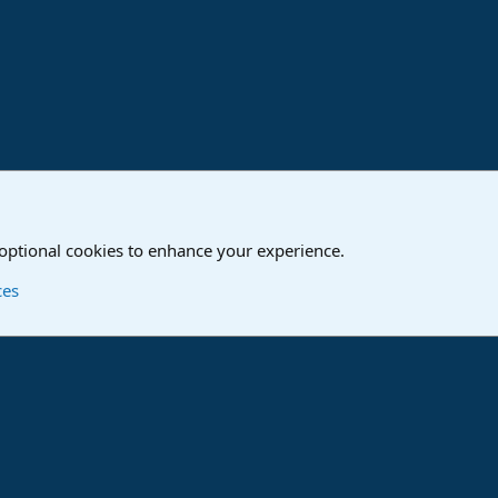
o
Studio One & Studio Pro - Community Support
 optional cookies to enhance your experience.
Contact us
T
ces
®
Community platform by XenForo
© 2010-2024 XenForo Ltd.