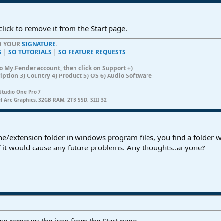
click to remove it from the Start page.
TO YOUR
SIGNATURE
.
S
|
SO TUTORIALS
|
SO FEATURE REQUESTS
n to My.Fender account, then click on Support +)
ription 3) Country 4) Product 5) OS 6) Audio Software
Studio One Pro 7
el Arc Graphics, 32GB RAM, 2TB SSD, SIII 32
one/extension folder in windows program files, you find a folder 
if it would cause any future problems. Any thoughts..anyone?
lso removes the icon from the Start page...