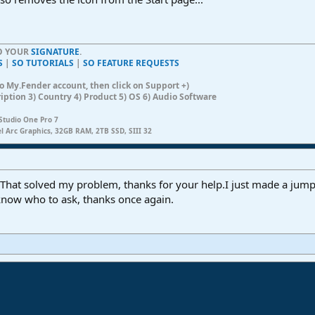
TO YOUR
SIGNATURE
.
S
|
SO TUTORIALS
|
SO FEATURE REQUESTS
n to My.Fender account, then click on Support +)
ription 3) Country 4) Product 5) OS 6) Audio Software
Studio One Pro 7
el Arc Graphics, 32GB RAM, 2TB SSD, SIII 32
... That solved my problem, thanks for your help.I just made a jump
know who to ask, thanks once again.
ink