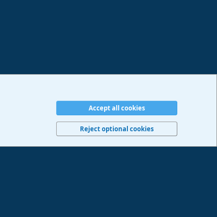
Accept all cookies
erms and rules
Privacy policy
Help
Imprint
Home
R
S
Reject optional cookies
S