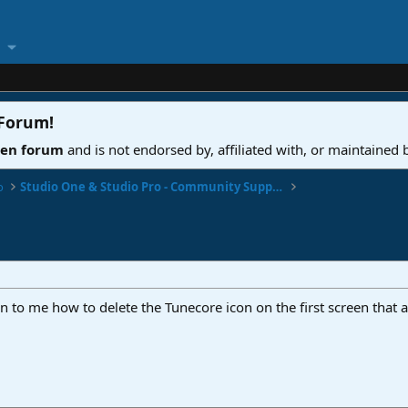
 Forum
!
ven forum
and is not endorsed by, affiliated with, or maintained
o
Studio One & Studio Pro - Community Support
 to me how to delete the Tunecore icon on the first screen that a