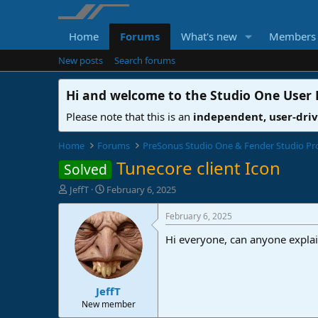
Home
Forums
What's new
Members
New posts
Search forums
Hi and welcome to the
Studio One User
Please note that this is an
independent, user-dri
Home
Forums
PreSonus Studio One & Fender Studio Pr
Tunecore client Icon
Solved
T
S
JeffT
February 6, 2025
h
t
r
a
February 6, 2025
e
r
Hi everyone, can anyone explain
a
t
d
d
s
a
t
t
JeffT
a
e
r
New member
t