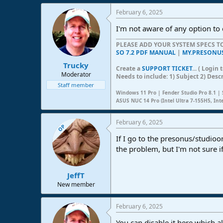
e
February 6, 2025
r
I'm not aware of any option to 
PLEASE ADD YOUR SYSTEM SPECS 
SO 7.2 PDF MANUAL
|
MY.PRESONU
Trucky
Create a
SUPPORT TICKET
... ( Logi
Moderator
Needs to include: 1) Subject 2) Desc
Staff member
Windows 11 Pro | Fender Studio Pro 8.1 | 
ASUS NUC 14 Pro (Intel Ultra 7-155H5, Int
February 6, 2025
OP
If I go to the presonus/studio
the problem, but I'm not sure 
JeffT
New member
February 6, 2025
You can disable it here which a