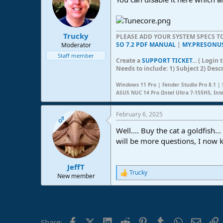
Trucky
PLEASE ADD YOUR SYSTEM SPECS 
SO 7.2 PDF MANUAL
|
MY.PRESONU
Moderator
Staff member
Create a
SUPPORT TICKET
... ( Logi
Needs to include: 1) Subject 2) Desc
Windows 11 Pro | Fender Studio Pro 8.1 | 
ASUS NUC 14 Pro (Intel Ultra 7-155H5, Int
February 6, 2025
OP
Well.... Buy the cat a goldfish
will be more questions, I now 
JeffT
Trucky
R
New member
e
a
c
t
i
Facebook
X (Twitter)
LinkedIn
Reddit
Pinterest
Tumblr
WhatsApp
Email
L
Share: