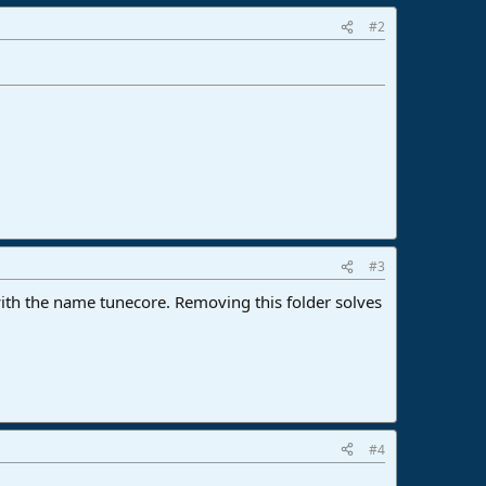
#2
#3
with the name tunecore. Removing this folder solves
#4