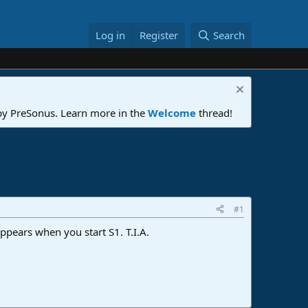
Log in
Register
Search
 by PreSonus. Learn more in the
Welcome
thread!
#1
ppears when you start S1. T.I.A.