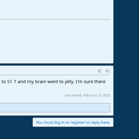
#5
 to S1 7 and my brain went to jelly. I'm sure there
Last edited:
February 8, 2025
You must log in or register to reply here.