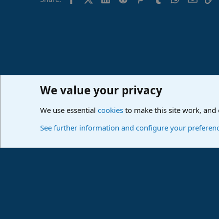
o
n
s
:
We value your privacy
Home
Forums
PreSonus Studio One & Fender Studio Pr
We use essential
cookies
to make this site work, and
Cookies
Deutsch
See further information and configure your preferen