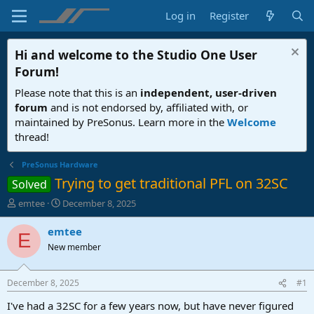
Log in
Register
Hi and welcome to the
Studio One User
Forum
!
Please note that this is an
independent, user-driven
forum
and is not endorsed by, affiliated with, or
maintained by PreSonus. Learn more in the
Welcome
thread!
PreSonus Hardware
Trying to get traditional PFL on 32SC
Solved
T
S
emtee
December 8, 2025
h
t
r
a
emtee
E
e
r
New member
a
t
d
d
s
a
December 8, 2025
#1
t
t
a
e
I've had a 32SC for a few years now, but have never figured