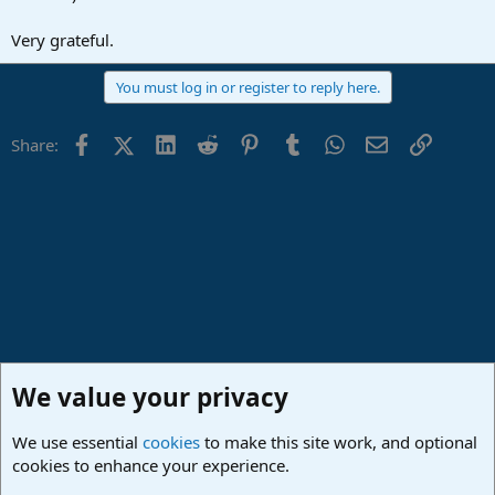
Very grateful.
You must log in or register to reply here.
Facebook
X (Twitter)
LinkedIn
Reddit
Pinterest
Tumblr
WhatsApp
Email
Link
Share:
We value your privacy
We use essential
cookies
to make this site work, and optional
cookies to enhance your experience.
PreSonus Hardware