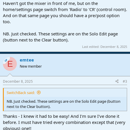
Haven't got the mixer in front of me, but on the
home/settings page switch from 'Radio' to 'CR' (control room).
And on that same page you should have a pre/post option
too.
NB. Just checked. These settings are on the Solo Edit page
(button next to the Clear button).
Last edited:
December 8, 2025
emtee
OP
E
New member
December 8, 2025
#3
SwitchBack said:
NB. Just checked. These settings are on the Solo Edit page (button
next to the Clear button).
Thanks - I knew it had to be easy! And I'm sure I've done it
before. I must have tried every combination except that (very
obvious) one!!