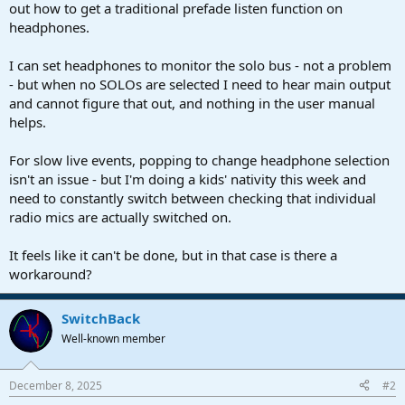
r
out how to get a traditional prefade listen function on
t
headphones.
e
r
I can set headphones to monitor the solo bus - not a problem
- but when no SOLOs are selected I need to hear main output
and cannot figure that out, and nothing in the user manual
helps.
For slow live events, popping to change headphone selection
isn't an issue - but I'm doing a kids' nativity this week and
need to constantly switch between checking that individual
radio mics are actually switched on.
It feels like it can't be done, but in that case is there a
workaround?
SwitchBack
Well-known member
December 8, 2025
#2