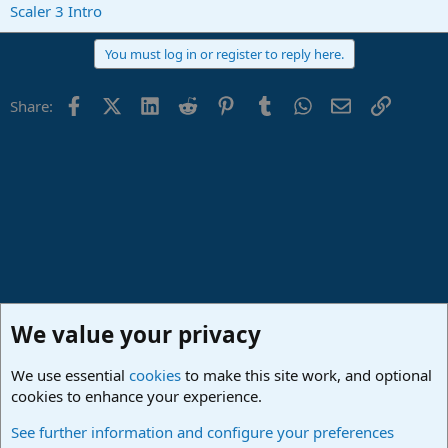
Scaler 3 Intro
You must log in or register to reply here.
Facebook
X (Twitter)
LinkedIn
Reddit
Pinterest
Tumblr
WhatsApp
Email
Link
Share:
We value your privacy
We use essential
cookies
to make this site work, and optional
cookies to enhance your experience.
Studio One & Studio Pro - Community Support
See further information and configure your preferences