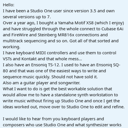
a
e
Hello:
r
I have been a Studio One user since version 3.5 and own
t
several versions up to 7.
e
Over a year ago, I bought a Yamaha Motif XS8 (which I enjoy)
r
and have struggled through the whole connect to Cubase 6Ai
and FireWire and Steinberg MR816x connections and
multitrack sequencing and so on. Got all of that sorted and
working.
I have keyboard MIDI controllers and use them to control
VSTs and Kontakt and that whole mess...
I also have an Ensoniq TS-12. I used to have an Ensoniq SQ-
80 and that was one of the easiest ways to write and
sequence music quickly. Should not have sold it.
Also am a guitar player and songwriter.
What I want to do is get the best workable solution that
would allow me to have a standalone synth workstation to
write music without firing up Studio One and once I get the
ideas worked out, move over to Studio One to edit and refine.
I would like to hear from you keyboard players and
composers who use Studio One and what synthesizer works