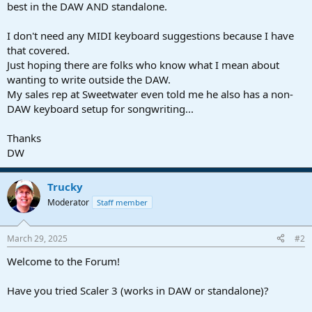
best in the DAW AND standalone.
I don't need any MIDI keyboard suggestions because I have
that covered.
Just hoping there are folks who know what I mean about
wanting to write outside the DAW.
My sales rep at Sweetwater even told me he also has a non-
DAW keyboard setup for songwriting...
Thanks
DW
Trucky
Moderator
Staff member
March 29, 2025
#2
Welcome to the Forum!
Have you tried Scaler 3 (works in DAW or standalone)?