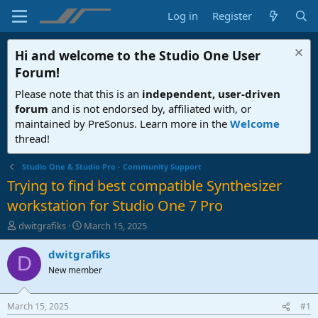
Log in
Register
Hi and welcome to the
Studio One User
Forum
!
Please note that this is an
independent, user-driven
forum
and is not endorsed by, affiliated with, or
maintained by PreSonus. Learn more in the
Welcome
thread!
Studio One & Studio Pro - Community Support
Trying to find best compatible Synthesizer
workstation for Studio One 7 Pro
T
S
dwitgrafiks
March 15, 2025
h
t
r
a
dwitgrafiks
D
e
r
New member
a
t
d
d
s
a
March 15, 2025
#1
t
t