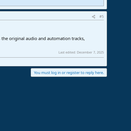
#5
 the original audio and automation tracks,
Last edited:
December 7, 2025
You must log in or register to reply here.