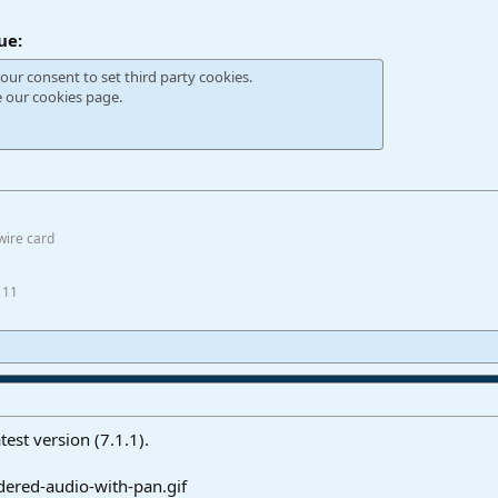
ue:
our consent to set third party cookies.
e our
cookies page
.
wire card
 11
test version (7.1.1).