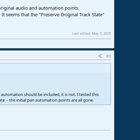
riginal audio and automation points.
It seems that the "Preserve Original Track State"
Last edited:
May 2, 2025
#3
automation should be included, it is not. I tested this
e -- the initial pan automation points are all gone.