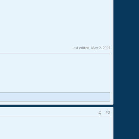
Last edited:
May 2, 2025
#2