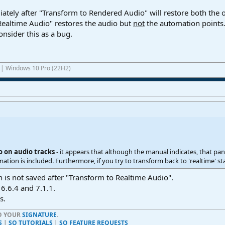
ely after "Transform to Rendered Audio" will restore both the o
Realtime Audio" restores the audio but
not
the automation points. 
onsider this as a bug.
1 | Windows 10 Pro (22H2)
o on audio tracks
- it appears that although the manual indicates, that pan 
tion is included. Furthermore, if you try to transform back to 'realtime' stat
is not saved after "Transform to Realtime Audio".
 6.6.4 and 7.1.1.
s.
TO YOUR
SIGNATURE
.
S
|
SO TUTORIALS
|
SO FEATURE REQUESTS