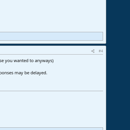
#4
 case you wanted to anyways)
sponses may be delayed.