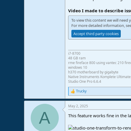
e
r
Video I made to describe iss
To view this content we will need y
For more detailed information, se
Accept third party cookies
i7-8700
48 GB ram
rme fireface 800 using vantec 210 fire
windows 10
h370 motherboard by gigabyte
Native Instruments Komplete Ultimate
Studio One Pro 6.6.4
Trucky
R
e
a
May 2, 2025
c
A
t
This feature works fine in the la
i
o
n
s