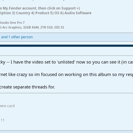
n to My.Fender account, then click on Support +)
ription 3) Country 4) Product 5) OS 6) Audio Software
Studio One Pro 7
el Arc Graphics, 32GB RAM, 2TB SSD, SIII 32
1
and 1 other person
ky -- I have the video set to 'unlisted' now so you can see it (in
rnet like crazy so im focused on working on this album so my re
create separate threads for.
wire card
 11