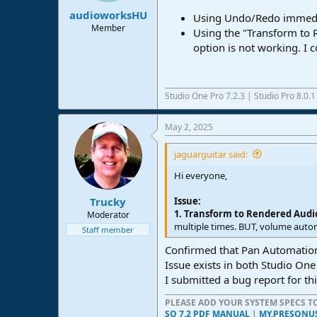
:
audioworksHU
Using Undo/Redo immediat
Member
Using the "Transform to 
option is not working. I c
Studio One Pro 7.2.3 | Studio Pro 8.0.
May 2, 2025
jaguarguitar said:
Hi everyone,
Issue:
Trucky
1. Transform to Rendered Audi
Moderator
multiple times. BUT, volume automa
Staff member
Confirmed that Pan Automation 
Issue exists in both Studio One
I submitted a bug report for thi
PLEASE ADD YOUR SYSTEM SPECS 
SO 7.2 PDF MANUAL
|
MY.PRESONU