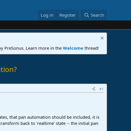
Log in
Register
Search
 by PreSonus. Learn more in the
Welcome
thread!
tion?
#1
tes, that pan automation should be included, it is
ansform back to 'realtime' state -- the initial pan