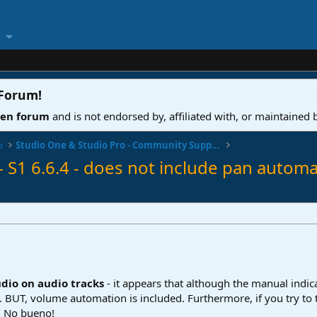
 Forum
!
ven forum
and is not endorsed by, affiliated with, or maintained
o
Studio One & Studio Pro - Community Support
 S1 6.6.4 - does not include pan automa
dio on audio tracks
- it appears that although the manual indica
s. BUT, volume automation is included. Furthermore, if you try to tr
. No bueno!