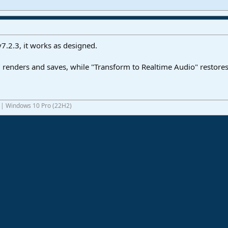
v7.2.3, it works as designed.
renders and saves, while "Transform to Realtime Audio" restores
1 | Windows 10 Pro (22H2)
ink