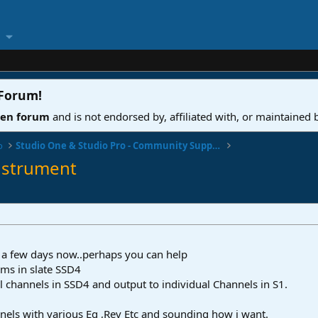
 Forum
!
ven forum
and is not endorsed by, affiliated with, or maintained
o
Studio One & Studio Pro - Community Support
nstrument
or a few days now..perhaps you can help
ms in slate SSD4
l channels in SSD4 and output to individual Channels in S1.
els with various Eq ,Rev Etc and sounding how i want.