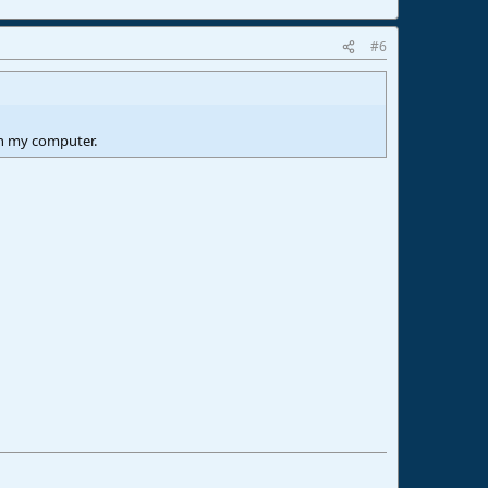
#6
on my computer.