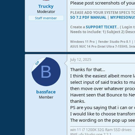
Please post screenshots of you
Trucky
Moderator
PLEASE ADD YOUR SYSTEM SPECS 
SO 7.2 PDF MANUAL
|
MY.PRESONU
Staff member
Create a
SUPPORT TICKET
... ( Logi
Needs to include: 1) Subject 2) Desc
Windows 11 Pro | Fender Studio Pro 8.1 | 
ASUS NUC 14 Pro (Intel Ultra 7-155H5, Int
July 12, 2025
OP
B
Thanks for that...
I think the easiest albeit more
select input of said tracks to 
then move over whatever proce
bassface
Havent seen that Bounce to Ne
Member
thanks.
PS are you saying that i can o
I would like to choose transf
The wording on the pop up see
win 11 i7 1200K 32G Ram SSD drives
RME ufx Studio one 7.2.1