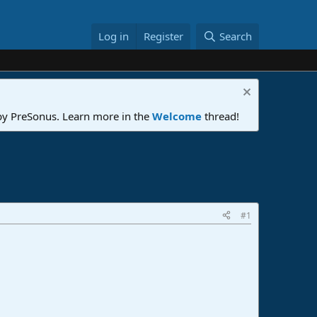
Log in
Register
Search
 by PreSonus. Learn more in the
Welcome
thread!
#1