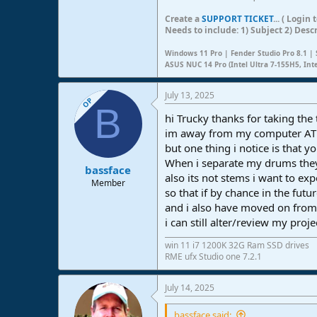
Create a
SUPPORT TICKET
... ( Logi
Needs to include: 1) Subject 2) Desc
Windows 11 Pro | Fender Studio Pro 8.1 | 
ASUS NUC 14 Pro (Intel Ultra 7-155H5, Int
July 13, 2025
OP
B
hi Trucky thanks for taking the 
im away from my computer A
but one thing i notice is that 
When i separate my drums they
bassface
also its not stems i want to exp
Member
so that if by chance in the futu
and i also have moved on from 
i can still alter/review my proj
win 11 i7 1200K 32G Ram SSD drives
RME ufx Studio one 7.2.1
July 14, 2025
bassface said: