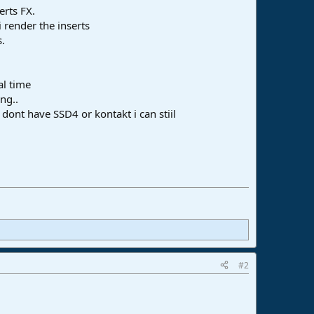
erts FX.
 render the inserts
s.
al time
ng..
 dont have SSD4 or kontakt i can stiil
#2