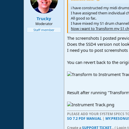
i have constructed my midi drums 
I have assigned them individual c
All good so far..
Trucky
I have mixed my S1 drum channels
Moderator
Now i want to Transform my S1 chan
Staff member
The screenshots I posted previ
Does the SSD4 version not look
I need you to post screenshots 
You can revert back to the orig
Result after running "Transform
PLEASE ADD YOUR SYSTEM SPECS 
SO 7.2 PDF MANUAL
|
MY.PRESONU
Create a
SUPPORT TICKET
... ( Logi