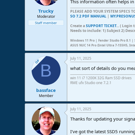
This information often helps in
s
:
Trucky
PLEASE ADD YOUR SYSTEM SPECS 
SO 7.2 PDF MANUAL
|
MY.PRESONU
Moderator
Staff member
Create a
SUPPORT TICKET
... ( Logi
Needs to include: 1) Subject 2) Desc
Windows 11 Pro | Fender Studio Pro 8.1 | 
ASUS NUC 14 Pro (Intel Ultra 7-155H5, Int
July 11, 2025
OP
B
what sort of details do you me
win 11 i7 1200K 32G Ram SSD drives
RME ufx Studio one 7.2.1
bassface
Member
July 11, 2025
Thanks for updating your signa
I've got the latest SSD5 runni