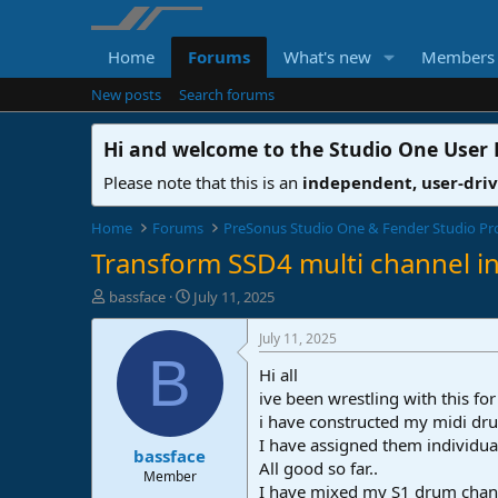
Home
Forums
What's new
Members
New posts
Search forums
Hi and welcome to the
Studio One User
Please note that this is an
independent, user-dri
Home
Forums
PreSonus Studio One & Fender Studio Pr
Transform SSD4 multi channel i
T
S
bassface
July 11, 2025
h
t
r
a
July 11, 2025
e
r
B
Hi all
a
t
d
d
ive been wrestling with this f
s
a
i have constructed my midi dru
t
t
I have assigned them individua
bassface
a
e
All good so far..
r
Member
I have mixed my S1 drum chann
t