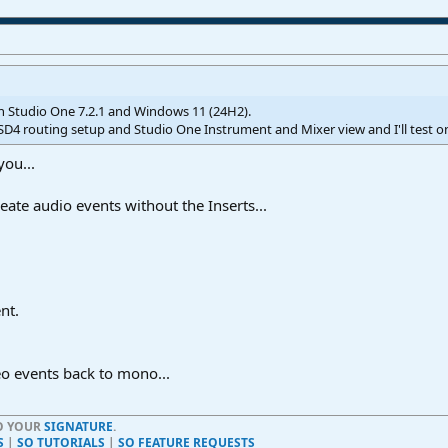
on Studio One 7.2.1 and Windows 11 (24H2).
SD4 routing setup and Studio One Instrument and Mixer view and I'll test 
you...
eate audio events without the Inserts...
nt.
eo events back to mono...
TO YOUR
SIGNATURE
.
S
|
SO TUTORIALS
|
SO FEATURE REQUESTS