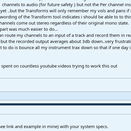
hannels to audio (for future safety ) but not the Per channel ins
yet ..but the Transforms will only remember my vols and pans if i
wording of the Transform tool indicates i should be able to to thi
hannels come out stereo regardless of their original mono state.
part was much easier to do...
can route my channels to an input of a track and record them in re
 but the recorded output averages about 3db down..very frustrati
t to do is bounce all my instrument trax down so that if one day i
e spent on countless youtube videos trying to work this out
see link and example in mine) with your system specs.