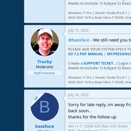
Needs to include: 1) Subject 2) Desc
Windows 11 Pro | Fender Studio Pro 8.1 | 
ASUS NUC 14 Pro (Intel Ultra 7-155H5, Int
July 15, 2025
@bassface
- We still need you t
PLEASE ADD YOUR SYSTEM SPECS 
SO 7.2 PDF MANUAL
|
MY.PRESONU
Trucky
Create a
SUPPORT TICKET
... ( Logi
Moderator
Needs to include: 1) Subject 2) Desc
Staff member
Windows 11 Pro | Fender Studio Pro 8.1 | 
ASUS NUC 14 Pro (Intel Ultra 7-155H5, Int
July 16, 2025
OP
B
Sorry for late reply..im away
back soon..
thanks for the follow up
bassface
win 11 i7 1200K 32G Ram SSD drives
RME ufx Studio one 7.2.1