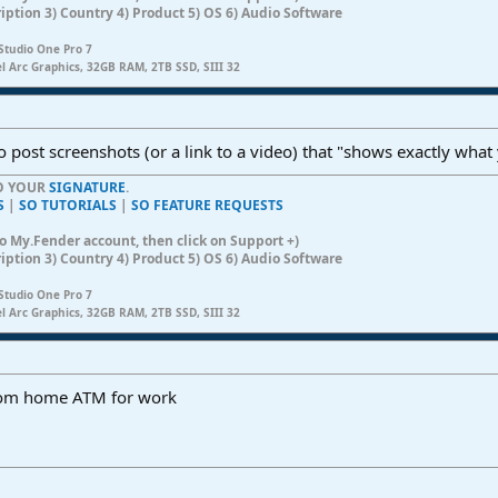
ription 3) Country 4) Product 5) OS 6) Audio Software
Studio One Pro 7
el Arc Graphics, 32GB RAM, 2TB SSD, SIII 32
o post screenshots (or a link to a video) that "shows exactly what
TO YOUR
SIGNATURE
.
S
|
SO TUTORIALS
|
SO FEATURE REQUESTS
n to My.Fender account, then click on Support +)
ription 3) Country 4) Product 5) OS 6) Audio Software
Studio One Pro 7
el Arc Graphics, 32GB RAM, 2TB SSD, SIII 32
 from home ATM for work