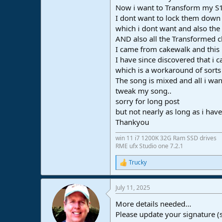
Now i want to Transform my S1 c
e
r
I dont want to lock them down 
which i dont want and also the 
AND also all the Transformed c
I came from cakewalk and this 
I have since discovered that i 
which is a workaround of sorts
The song is mixed and all i wan
tweak my song..
sorry for long post
but not nearly as long as i hav
Thankyou
win 11 i7 1200K 32G Ram SSD drives
RME ufx Studio one 7.2.1
Trucky
R
e
a
July 11, 2025
c
t
More details needed...
i
o
Please update your signature (
n