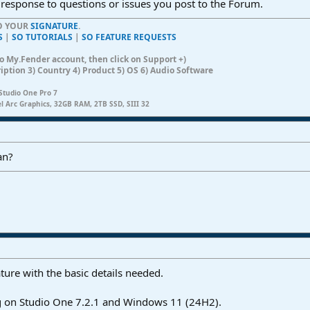
 response to questions or issues you post to the Forum.
TO YOUR
SIGNATURE
.
S
|
SO TUTORIALS
|
SO FEATURE REQUESTS
n to My.Fender account, then click on Support +)
ription 3) Country 4) Product 5) OS 6) Audio Software
Studio One Pro 7
el Arc Graphics, 32GB RAM, 2TB SSD, SIII 32
an?
ture with the basic details needed.
ng on Studio One 7.2.1 and Windows 11 (24H2).