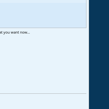
at you want now...