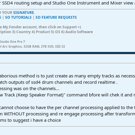
r SSD4 routing setup and Studio One Instrument and Mixer view a
TO YOUR
SIGNATURE
.
S
|
SO TUTORIALS
|
SO FEATURE REQUESTS
n to My.Fender account, then click on Support +)
ription 3) Country 4) Product 5) OS 6) Audio Software
Studio One Pro 7
el Arc Graphics, 32GB RAM, 2TB SSD, SIII 32
 laborious method is to just create as many empty tracks as neces
match outputs of ssd4 drum channels and record realtime .
ssing was on the channels...
w Track (Keep Speaker Format)" command bfore will chek it and 
r cannot choose to have the per channel processing applied to the
orm WITHOUT processing and re engage processing after transfor
ms to suggest i have a choice