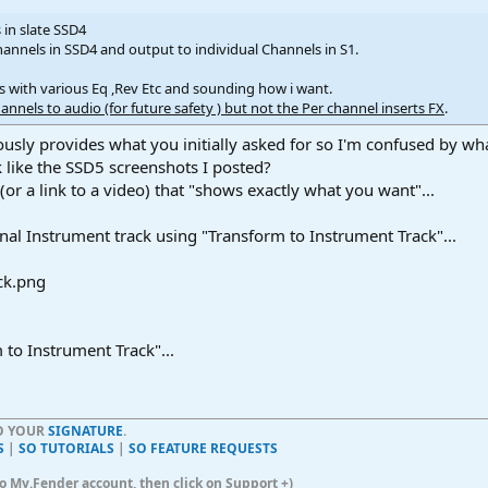
in slate SSD4
hannels in SSD4 and output to individual Channels in S1.
 with various Eq ,Rev Etc and sounding how i want.
nels to audio (for future safety ) but not the Per channel inserts FX
.
ously provides what you initially asked for so I'm confused by wh
 like the SSD5 screenshots I posted?
(or a link to a video) that "shows exactly what you want"...
inal Instrument track using "Transform to Instrument Track"...
 to Instrument Track"...
TO YOUR
SIGNATURE
.
S
|
SO TUTORIALS
|
SO FEATURE REQUESTS
n to My.Fender account, then click on Support +)