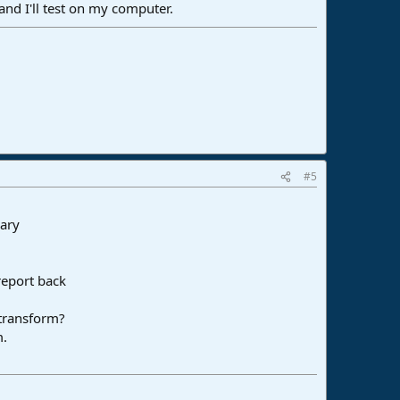
nd I'll test on my computer.
#5
sary
report back
 transform?
m.