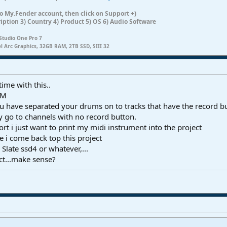
n to My.Fender account, then click on Support +)
ription 3) Country 4) Product 5) OS 6) Audio Software
Studio One Pro 7
el Arc Graphics, 32GB RAM, 2TB SSD, SIII 32
time with this..
TM
you have separated your drums on to tracks that have the record b
 go to channels with no record button.
ort i just want to print my midi instrument into the project
re i come back top this project
Slate ssd4 or whatever,...
ect...make sense?