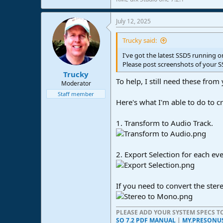
July 12, 2025
Trucky said:
I've got the latest SSD5 running 
Please post screenshots of your S
Trucky
To help, I still need these from 
Moderator
Staff member
Here's what I'm able to do to cr
1. Transform to Audio Track.
2. Export Selection for each eve
If you need to convert the ster
PLEASE ADD YOUR SYSTEM SPECS 
SO 7.2 PDF MANUAL
|
MY.PRESONU