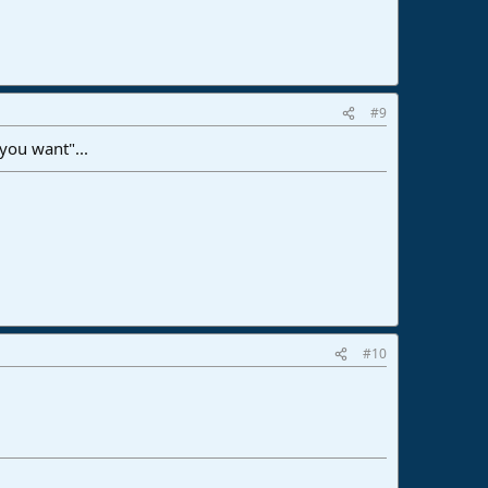
#9
 you want"...
#10