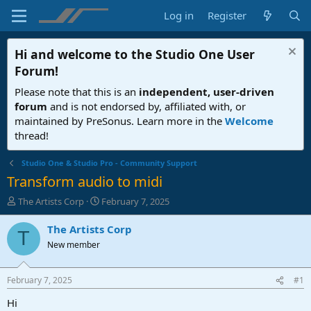
Log in
Register
Hi and welcome to the
Studio One User
Forum
!
Please note that this is an
independent, user-driven
forum
and is not endorsed by, affiliated with, or
maintained by PreSonus. Learn more in the
Welcome
thread!
Studio One & Studio Pro - Community Support
Transform audio to midi
T
S
The Artists Corp
February 7, 2025
h
t
r
a
The Artists Corp
T
e
r
New member
a
t
d
d
s
a
February 7, 2025
#1
t
t
a
e
Hi