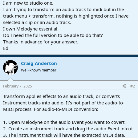
r
I am new to studio one.
t
I am trying to transform an audio track to midi but in the
e
track menu > transform, nothing is highlighted once I have
r
selected a clip or an audio track.
I own Melodyne essential.
Do I need the full version to be able to do that?
Thanks in advance for your answer.
Ed
Craig Anderton
Well-known member
February 7, 2025
#2
Transform applies effects to an audio track, or converts
Instrument tracks into audio. It's not part of the audio-to-
MIDI process. For audio-to-MIDI conversion:
1. Open Melodyne on the audio Event you want to covert.
2. Create an instrument track and drag the audio Event into it.
3. The instrument track will have the extracted MIDI data.