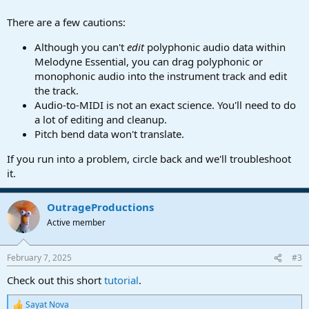
There are a few cautions:
Although you can't
edit
polyphonic audio data within
Melodyne Essential, you can drag polyphonic or
monophonic audio into the instrument track and edit
the track.
Audio-to-MIDI is not an exact science. You'll need to do
a lot of editing and cleanup.
Pitch bend data won't translate.
If you run into a problem, circle back and we'll troubleshoot
it.
OutrageProductions
Active member
February 7, 2025
#3
Check out this short
tutorial
.
Sayat Nova