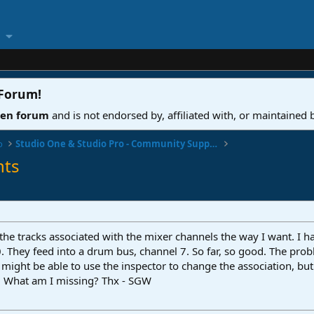
 Forum
!
ven forum
and is not endorsed by, affiliated with, or maintained
o
Studio One & Studio Pro - Community Support
nts
et the tracks associated with the mixer channels the way I want. 
 They feed into a drum bus, channel 7. So far, so good. The probl
 I might be able to use the inspector to change the association, 
s. What am I missing? Thx - SGW