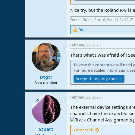
Nice try, but the Roland R-8 is
Fender Studio Pro+ 8, Win 11 24H2, i
Dtgtr
R
e
a
February 22, 2026
c
t
That's what I was afraid of!! Se
i
o
To view this content we will need y
n
For more detailed information, se
s
:
Dtgtr
Accept third party cookies
New member
February 22, 2026
OP
The external device settings a
channels have the expected sign
Stuart
Dtgtr said: