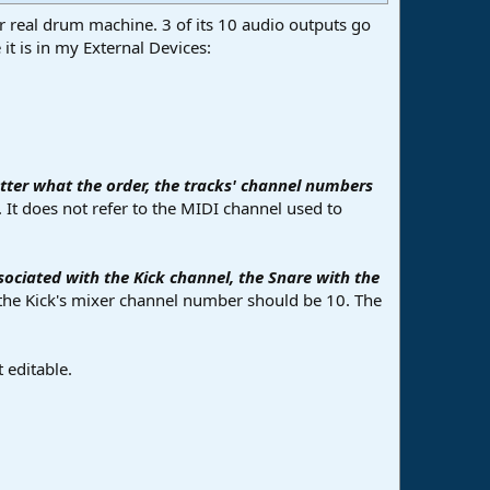
 for real drum machine. 3 of its 10 audio outputs go
it is in my External Devices:
ter what the order, the tracks' channel numbers
 It does not refer to the MIDI channel used to
sociated with the Kick channel, the Snare with the
, the Kick's mixer channel number should be 10. The
 editable.