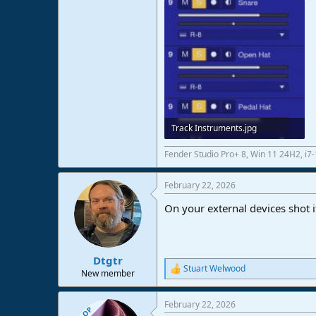
Track Instruments.jpg
36,4 KB · Views: 14
Fender Studio Pro+ 8, Win 11 24H2, i
February 22, 2026
On your external devices shot it 
Dtgtr
Stuart Welwood
R
New member
e
a
February 22, 2026
c
OP