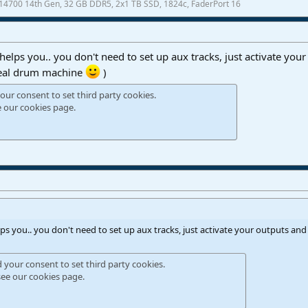
7-14700 14th Gen, 32 GB DDR5, 2x1 TB SSD, 1824c, FaderPort 16
t helps you.. you don't need to set up aux tracks, just activate your
 real drum machine
)
our consent to set third party cookies.
e our
cookies page
.
elps you.. you don't need to set up aux tracks, just activate your outputs and 
d your consent to set third party cookies.
see our
cookies page
.