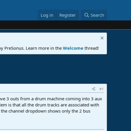
Log in
Register
Search
 by PreSonus. Learn more in the
Welcome
thread!
#1
I have 3 outs from a drum machine coming into 3 aux
em is that all the drum tracks are associated with
but the channel dropdown shows only the 2 bus