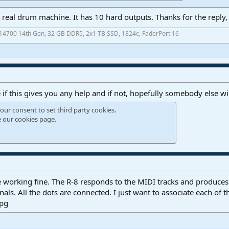
 a real drum machine. It has 10 hard outputs. Thanks for the reply
7-14700 14th Gen, 32 GB DDR5, 2x1 TB SSD, 1824c, FaderPort 16
e if this gives you any help and if not, hopefully somebody else wi
our consent to set third party cookies.
e our
cookies page
.
re working fine. The R-8 responds to the MIDI tracks and produces
als. All the dots are connected. I just want to associate each of t