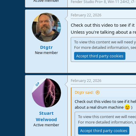
Active member
Fender Studio Pro+ 8, Win 11 24H2, i
e
r
February 22, 2026
Check out this video to see if i
Unless you're talking about a
To view this content we will need y
Dtgtr
For more detailed information, se
New member
Accept third party cookies
February 22, 2026
OP
Dtgtr said:
Check out this video to see if it h
about a real drum machine
)
Stuart
To view this content we will nee
Welwood
For more detailed information, 
Active member
Accept third party cookies