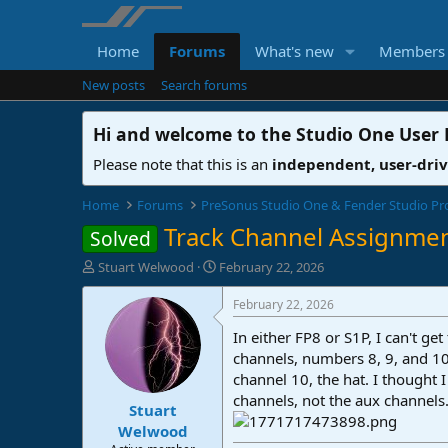
Home
Forums
What's new
Members
New posts
Search forums
Hi and welcome to the
Studio One User
Please note that this is an
independent, user-dri
Home
Forums
PreSonus Studio One & Fender Studio Pr
Track Channel Assignme
Solved
T
S
Stuart Welwood
February 22, 2026
h
t
r
a
February 22, 2026
e
r
In either FP8 or S1P, I can't g
a
t
d
d
channels, numbers 8, 9, and 10.
s
a
channel 10, the hat. I thought
t
t
channels, not the aux channel
Stuart
a
e
r
Welwood
t