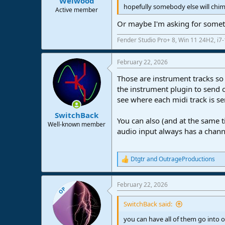
Welwood
hopefully somebody else will chim
Active member
Or maybe I'm asking for somet
Fender Studio Pro+ 8, Win 11 24H2, i
February 22, 2026
Those are instrument tracks so 
the instrument plugin to send o
see where each midi track is se
SwitchBack
You can also (and at the same t
Well-known member
audio input always has a channe
Dtgtr
and
OutrageProductions
R
e
a
February 22, 2026
c
OP
t
i
SwitchBack said:
o
n
you can have all of them go into 