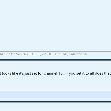
7-14700 14th Gen, 32 GB DDR5, 2x1 TB SSD, 1824c, FaderPort 16
looks like it's just set for channel 10.. if you set it to all does t