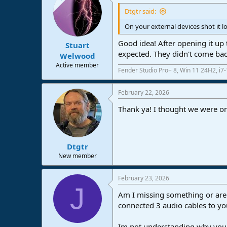
t
i
Dtgtr said:
o
n
On your external devices shot it loo
s
:
Good idea! After opening it up 
Stuart
expected. They didn't come back
Welwood
Active member
Fender Studio Pro+ 8, Win 11 24H2, i
February 22, 2026
Thank ya! I thought we were on
Dtgtr
New member
February 23, 2026
J
Am I missing something or are 
connected 3 audio cables to you
Im not understanding why you 