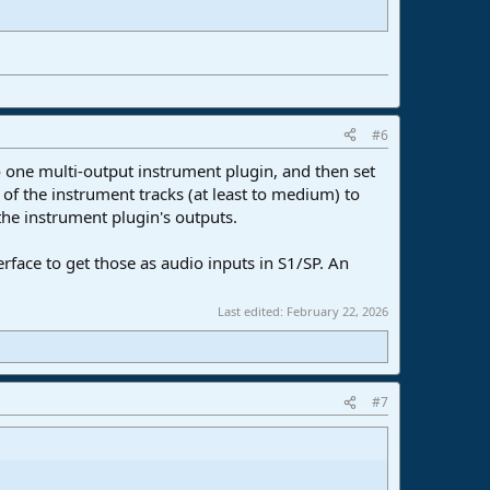
#6
o one multi-output instrument plugin, and then set
 of the instrument tracks (at least to medium) to
the instrument plugin's outputs.
rface to get those as audio inputs in S1/SP. An
Last edited:
February 22, 2026
#7