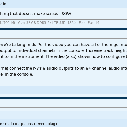
e in!
hing that doesn't make sense. - SGW
7-14700 14th Gen, 32 GB DDR5, 2x1 TB SSD, 1824c, FaderPort 16
we're talking midi. Per the video you can have all of them go int
utput to individual channels in the console. Increase track height
nt to in the instrument. The video (also) shows how to configure 
ime) connect the r-8's 8 audio outputs to an 8+ channel audio inte
l in the console.
one multi-output instrument plugin