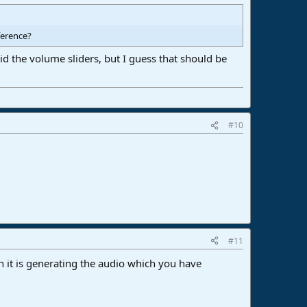
fference?
id the volume sliders, but I guess that should be
#10
#11
 it is generating the audio which you have