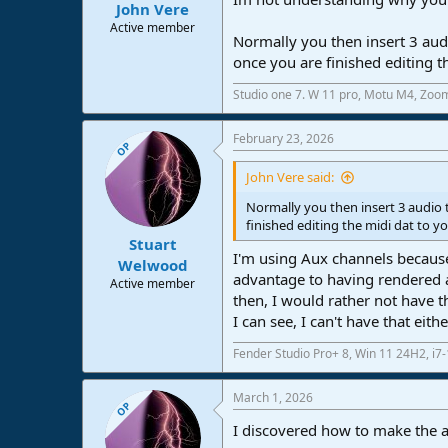
John Vere
Active member
Normally you then insert 3 audi
once you are finished editing th
Studio one 7. W 11 pro, Motu M4, Zoo
February 23, 2026
OP
John Vere said:
Normally you then insert 3 audio 
finished editing the midi dat to yo
Stuart
I'm using Aux channels because
Welwood
advantage to having rendered a
Active member
then, I would rather not have t
I can see, I can't have that eith
Fender Studio Pro+ 8, Win 11 24H2, i
March 1, 2026
OP
I discovered how to make the a