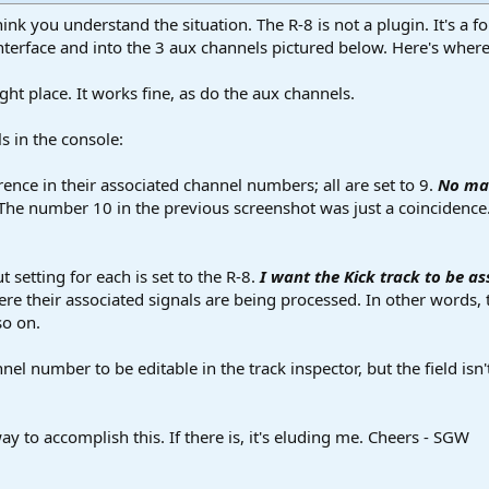
think you understand the situation. The R-8 is not a plugin. It's a
terface and into the 3 aux channels pictured below. Here's where 
ight place. It works fine, as do the aux channels.
s in the console:
rence in their associated channel numbers; all are set to 9.
No mat
The number 10 in the previous screenshot was just a coincidence.
setting for each is set to the R-8.
I want the Kick track to be as
ere their associated signals are being processed. In other words
so on.
l number to be editable in the track inspector, but the field isn't
y to accomplish this. If there is, it's eluding me. Cheers - SGW