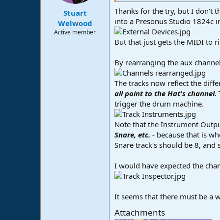
s
:
Thanks for the try, but I don't 
Stuart
into a Presonus Studio 1824c in
Welwood
Active member
But that just gets the MIDI to r
By rearranging the aux channel
The tracks now reflect the diffe
all point to the Hat's channel.
trigger the drum machine.
Note that the Instrument Output 
Snare, etc.
- because that is wh
Snare track's should be 8, and 
I would have expected the channe
It seems that there must be a wa
Attachments