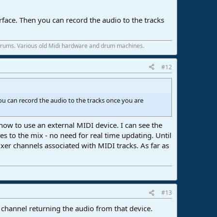
rface. Then you can record the audio to the tracks
 drums. Various old Midi hardware and drum machines.
#12
ou can record the audio to the tracks once you are
ow to use an external MIDI device. I can see the
 to the mix - no need for real time updating. Until
xer channels associated with MIDI tracks. As far as
#13
channel returning the audio from that device.