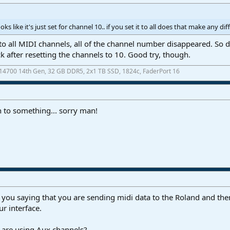
ks like it's just set for channel 10.. if you set it to all does that make any di
to all MIDI channels, all of the channel number disappeared. So d
 after resetting the channels to 10. Good try, though.
7-14700 14th Gen, 32 GB DDR5, 2x1 TB SSD, 1824c, FaderPort 16
 to something... sorry man!
you saying that you are sending midi data to the Roland and then
r interface.
are using Aux channels?