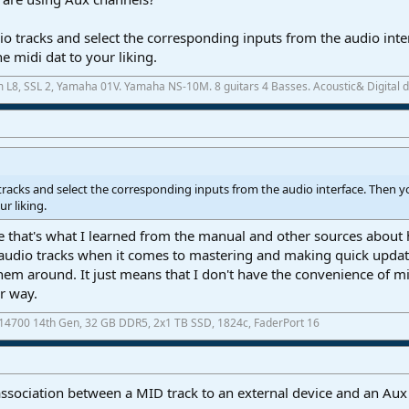
o tracks and select the corresponding inputs from the audio inte
e midi dat to your liking.
m L8, SSL 2, Yamaha 01V. Yamaha NS-10M. 8 guitars 4 Basses. Acoustic& Digital
tracks and select the corresponding inputs from the audio interface. Then y
ur liking.
 that's what I learned from the manual and other sources about h
udio tracks when it comes to mastering and making quick updates
hem around. It just means that I don't have the convenience of mi
er way.
7-14700 14th Gen, 32 GB DDR5, 2x1 TB SSD, 1824c, FaderPort 16
ssociation between a MID track to an external device and an Aux 