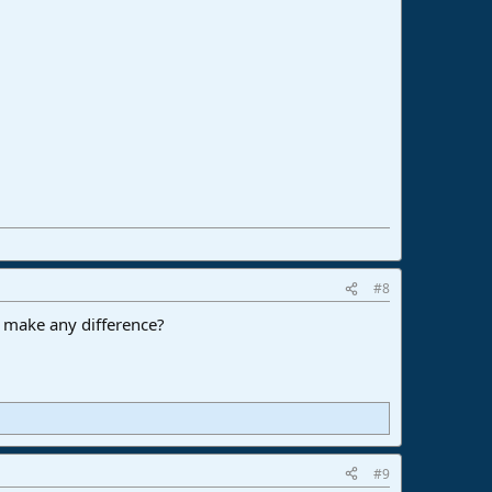
#8
hat make any difference?
#9