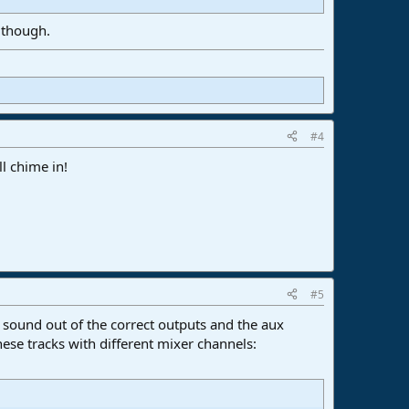
, though.
#4
ll chime in!
#5
 sound out of the correct outputs and the aux
hese tracks with different mixer channels: