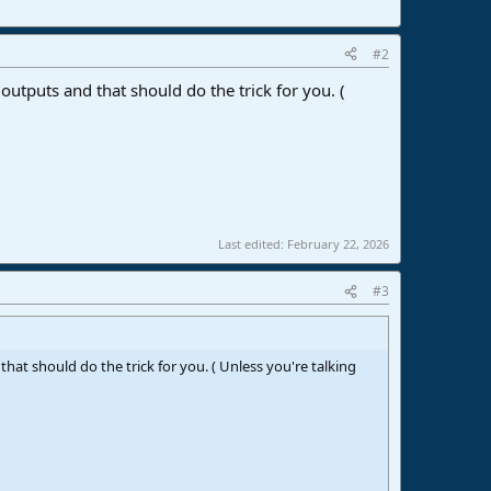
#2
 outputs and that should do the trick for you. (
Last edited:
February 22, 2026
#3
that should do the trick for you. ( Unless you're talking