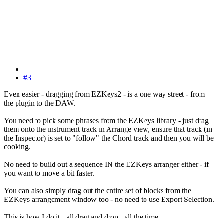
#3
Even easier - dragging from EZKeys2 - is a one way street - from
the plugin to the DAW.
You need to pick some phrases from the EZKeys library - just drag
them onto the instrument track in Arrange view, ensure that track (in
the Inspector) is set to "follow" the Chord track and then you will be
cooking.
No need to build out a sequence IN the EZKeys arranger either - if
you want to move a bit faster.
You can also simply drag out the entire set of blocks from the
EZKeys arrangement window too - no need to use Export Selection.
This is how I do it - all drag and drop - all the time.