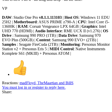
VP
DAW
: Studio One Pro
v8.1.1.113103
|
Host OS
: Windows 11 EDU
25H2 |
Motherboard
: ASUS PRIME z790-A |
CPU
: Intel Core i5-
13600K |
RAM
: Corsair Vengeance LPX 64GB |
Graphics
: Intel
UHD 770 (HDMI) |
Audio Interface
: RME UCX II (v1.276) |
OS
Drive
: Samsung 990 PRO (1TB) |
Data Drive
: Samsung 970
EVO Plus (500GB) |
Content
: Samsung 990 EVO+ (2TB) |
Samples
: Seagate FireCuda (2TB) |
Monitoring
: Presonus Monitor
Station v2 + Presonus Eris 5 |
MIDI Control
: Native Instruments
Komplete S61 (MKIII) + Presonus ATOM |
Reactions:
madFloyd
,
TheMaartian
and
BillS
You must log in or register to reply here.
Share: