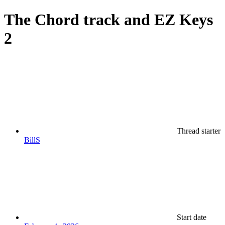
The Chord track and EZ Keys
2
Thread starter
BillS
Start date