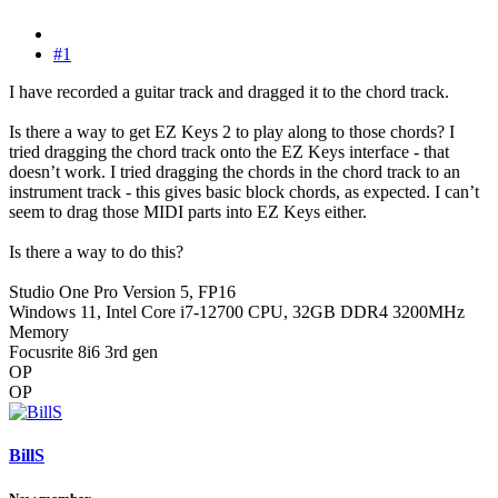
#1
I have recorded a guitar track and dragged it to the chord track.
Is there a way to get EZ Keys 2 to play along to those chords? I
tried dragging the chord track onto the EZ Keys interface - that
doesn’t work. I tried dragging the chords in the chord track to an
instrument track - this gives basic block chords, as expected. I can’t
seem to drag those MIDI parts into EZ Keys either.
Is there a way to do this?
Studio One Pro Version 5, FP16
Windows 11, Intel Core i7-12700 CPU, 32GB DDR4 3200MHz
Memory
Focusrite 8i6 3rd gen
OP
OP
BillS