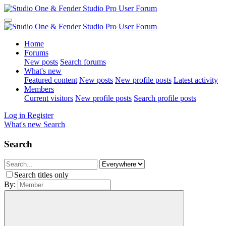
Home
Forums
New posts
Search forums
What's new
Featured content
New posts
New profile posts
Latest activity
Members
Current visitors
New profile posts
Search profile posts
Log in
Register
What's new
Search
Search
Search titles only
By: