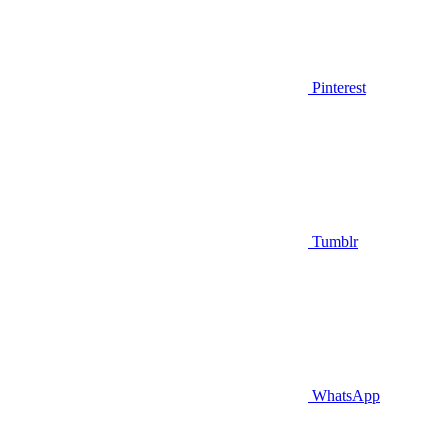
Pinterest
Tumblr
WhatsApp