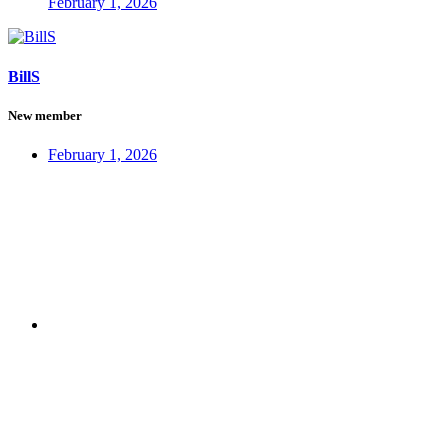
February 1, 2026
BillS
New member
February 1, 2026