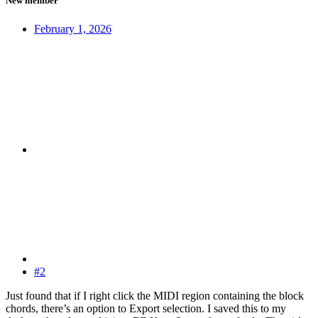
New member
February 1, 2026
#2
Just found that if I right click the MIDI region containing the block
chords, there’s an option to Export selection. I saved this to my