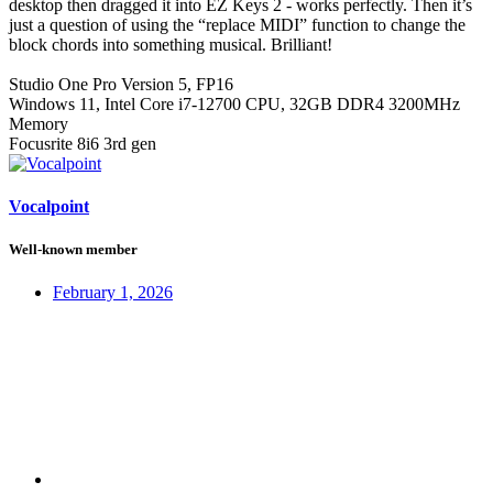
desktop then dragged it into EZ Keys 2 - works perfectly. Then it’s
just a question of using the “replace MIDI” function to change the
block chords into something musical. Brilliant!
Studio One Pro Version 5, FP16
Windows 11, Intel Core i7-12700 CPU, 32GB DDR4 3200MHz
Memory
Focusrite 8i6 3rd gen
Vocalpoint
Well-known member
February 1, 2026