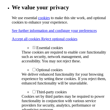
We value your privacy
We use essential
cookies
to make this site work, and optional
cookies to enhance your experience.
See further information and configure your preferences
Accept all cookies
Reject optional cookies
Essential cookies
These cookies are required to enable core functionality
such as security, network management, and
accessibility. You may not reject these.
Optional cookies
We deliver enhanced functionality for your browsing
experience by setting these cookies. If you reject them,
enhanced functionality will be unavailable.
Third-party cookies
Cookies set by third parties may be required to power
functionality in conjunction with various service
providers for security, analytics, performance or
advertising purposes.