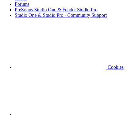
Forums
PreSonus Studio One & Fender Studio Pro
Studio One & Studio Pro - Community Support
Cookies