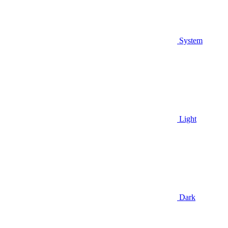
System
Light
Dark