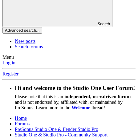
Search
Advanced search...
New posts
Search forums
Menu
Log in
Register
Hi and welcome to the
Studio One User Forum
!
Please note that this is an
independent, user-driven forum
and is not endorsed by, affiliated with, or maintained by
PreSonus. Learn more in the
Welcome
thread!
Home
Forums
PreSonus Studio One & Fender Studio Pro
Studio One & Studio Pro - Community Support