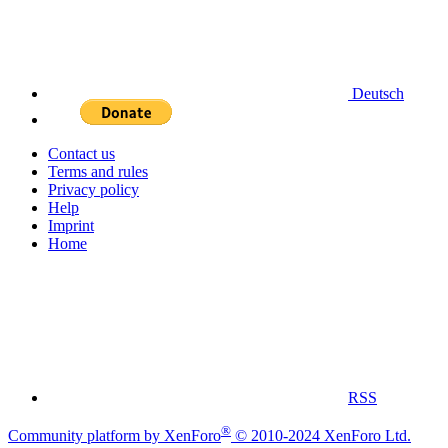
Deutsch
Contact us
Terms and rules
Privacy policy
Help
Imprint
Home
RSS
®
Community platform by XenForo
© 2010-2024 XenForo Ltd.