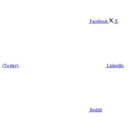
Facebook
X
(Twitter)
LinkedIn
Reddit