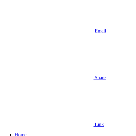
Email
Share
Link
Home