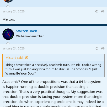
i
o
n
January 24, 2026
#8
s
:
Me too.
SwitchBack
Well-known member
January 24, 2026
#9
MisterE said:
Things have taken a decisively academic turn. I think I took a wrong
turn. I was just looking for a forum to discuss The Stooges' "I Just
Wanna Be Your Dog."
Academic? One of the propositions was that a 64-bit system
is happier running at double precision than at single
precision. That's a very practical thought. My suggestion was
that double precision is taxing your system more than single
precision. So when experiencing problems it may indeed be a
good idea to switch to single precision. You can do with that