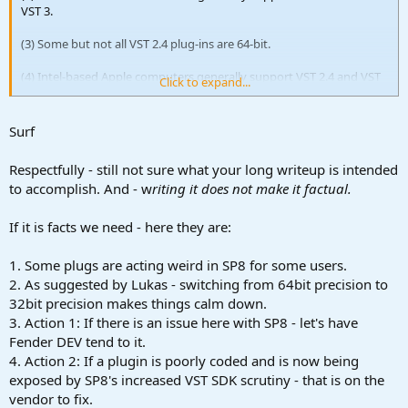
VST 3.
(3) Some but not all VST 2.4 plug-ins are 64-bit.
(4) Intel-based Apple computers generally support VST 2.4 and VST
Click to expand...
3, at least in the sense of allowing them; but whether a plug-in is
supported by Fender Studio Pro 8 is another matter. Most are
supported, but
not
all are supported.
Surf
(5) Apple M1+ computers do
not
support VST 2.4.
Respectfully - still not sure what your long writeup is intended
to accomplish. And - w
riting it does not make it factual.
(6) Reason 13 (Reason Studios) and Fender Studio Pro 8 are
64-bit
applications
.
If it is facts we need - here they are:
(7) Reason 13 only supports
VST 3
.
1. Some plugs are acting weird in SP8 for some users.
(8) VST 3 is
not
backward-compatible with VST 2.4.
2. As suggested by Lukas - switching from 64bit precision to
32bit precision makes things calm down.
(8) Fender Studio Pro 8 can run some VST 2.4 plug-ins that are 32-bit
3. Action 1: If there is an issue here with SP8 - let's have
but not all VST 2.4 plug-ins, which also can be the case for VST 3
plug-ins, at least if they are not compatible or have errors.
Fender DEV tend to it.
4. Action 2: If a plugin is poorly coded and is now being
(9) Fender Studio Pro 8 is a 64-bit application in Windows 10,
exposed by SP8's increased VST SDK scrutiny - that is on the
Windows 11, and macOS (at least Sonoma through Tahoe [current]).
vendor to fix.