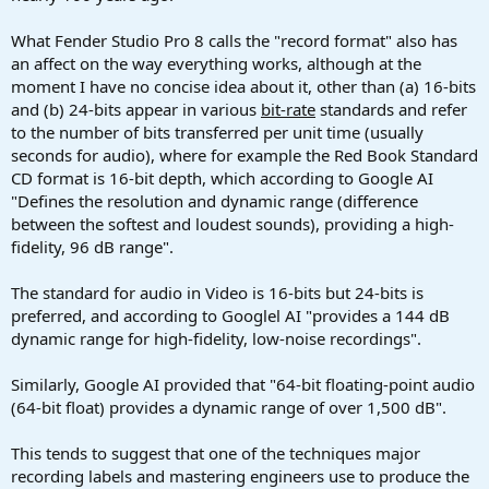
What Fender Studio Pro 8 calls the "record format" also has
an affect on the way everything works, although at the
moment I have no concise idea about it, other than (a) 16-bits
and (b) 24-bits appear in various
bit-rate
standards and refer
to the number of bits transferred per unit time (usually
seconds for audio), where for example the Red Book Standard
CD format is 16-bit depth, which according to Google AI
"Defines the resolution and dynamic range (difference
between the softest and loudest sounds), providing a high-
fidelity, 96 dB range".
The standard for audio in Video is 16-bits but 24-bits is
preferred, and according to Googlel AI "provides a 144 dB
dynamic range for high-fidelity, low-noise recordings".
Similarly, Google AI provided that "64-bit floating-point audio
(64-bit float) provides a dynamic range of over 1,500 dB".
This tends to suggest that one of the techniques major
recording labels and mastering engineers use to produce the