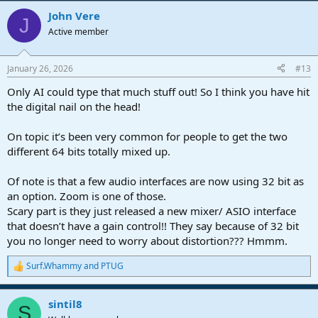
a
John Vere
c
J
t
Active member
i
o
n
January 26, 2026
#13
s
:
Only AI could type that much stuff out! So I think you have hit
the digital nail on the head!
On topic it’s been very common for people to get the two
different 64 bits totally mixed up.
Of note is that a few audio interfaces are now using 32 bit as
an option. Zoom is one of those.
Scary part is they just released a new mixer/ ASIO interface
that doesn’t have a gain control!! They say because of 32 bit
you no longer need to worry about distortion??? Hmmm.
Surf.Whammy
and
PTUG
R
e
a
sintil8
c
S
t