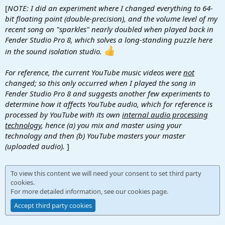
[
NOTE: I did an experiment where I changed everything to 64-
bit floating point (double-precision), and the volume level of my
recent song on "sparkles" nearly doubled when played back in
Fender Studio Pro 8, which solves a long-standing puzzle here
in the sound isolation studio.
For reference, the current YouTube music videos were
not
changed; so this only occurred when I played the song in
Fender Studio Pro 8 and suggests another few experiments to
determine how it affects YouTube audio, which for reference is
processed by YouTube with its own
internal audio processing
technology
, hence (a) you mix and master using your
technology and then (b) YouTube masters your master
(uploaded audio).
]
To view this content we will need your consent to set third party
cookies.
For more detailed information, see our
cookies page
.
Accept third party cookies