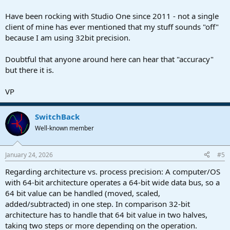
Have been rocking with Studio One since 2011 - not a single
client of mine has ever mentioned that my stuff sounds "off"
because I am using 32bit precision.
Doubtful that anyone around here can hear that "accuracy"
but there it is.
VP
SwitchBack
Well-known member
January 24, 2026
#5
Regarding architecture vs. process precision: A computer/OS
with 64-bit architecture operates a 64-bit wide data bus, so a
64 bit value can be handled (moved, scaled,
added/subtracted) in one step. In comparison 32-bit
architecture has to handle that 64 bit value in two halves,
taking two steps or more depending on the operation.