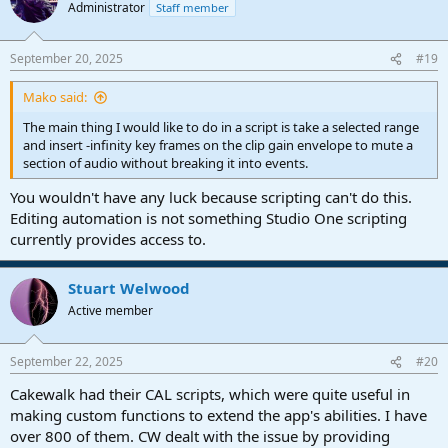
Administrator
Staff member
September 20, 2025
#19
Mako said:
The main thing I would like to do in a script is take a selected range
and insert -infinity key frames on the clip gain envelope to mute a
section of audio without breaking it into events.
You wouldn't have any luck because scripting can't do this.
Editing automation is not something Studio One scripting
currently provides access to.
Stuart Welwood
Active member
September 22, 2025
#20
Cakewalk had their CAL scripts, which were quite useful in
making custom functions to extend the app's abilities. I have
over 800 of them. CW dealt with the issue by providing