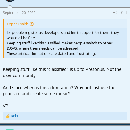
i
o
n
September 20, 2025
#11
s
:
Cypher said:
let people register as developers and limit support for them. they
would all be fine.
Keeping stuff like this classified makes people switch to other
DAWS, where their needs can be adressed.
These artificial limitations are dated and frustrating.
Keeping stuff like this "classified" is up to Presonus. Not the
user community.
And since when is this a limitation? Why not just use the
program and create some music?
VP
BobF
R
e
a