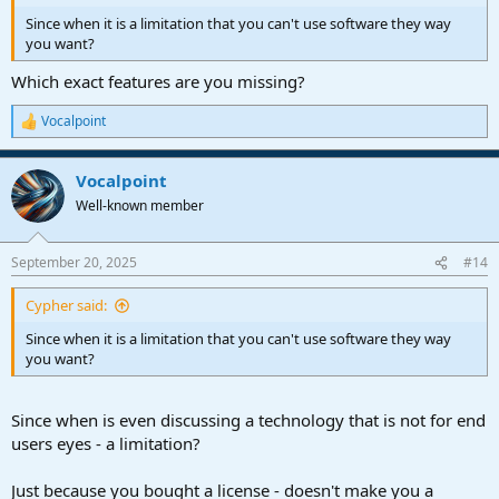
Since when it is a limitation that you can't use software they way
you want?
Which exact features are you missing?
Vocalpoint
R
e
a
Vocalpoint
c
t
Well-known member
i
o
n
September 20, 2025
#14
s
:
Cypher said:
Since when it is a limitation that you can't use software they way
you want?
Since when is even discussing a technology that is not for end
users eyes - a limitation?
Just because you bought a license - doesn't make you a