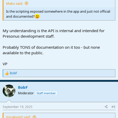
Mako said:
Is the scripting exposed somewhere in the app and just not official
and documented?
My understanding is the API is internal and intended for
Presonus development staff.
Probably TONS of documentation on it too - but none
available to the public.
VP
BobF
R
e
a
BobF
c
t
Moderator
Staff member
i
o
n
September 19, 2025
#8
s
:
Vocalpoint said: