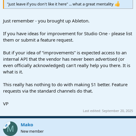
"just leave if you don't like it here" ... what a great mentality
Just remember - you brought up Ableton.
If you have ideas for improvement for Studio One - please list
them or submit a feature request.
But if your idea of “improvements” is expected access to an
internal API that the vendor has never been advertised (or
even officially acknowledged) can't really help you there. It is
what is it.
This really has nothing to do with making S1 better. Feature
requests via the standard channels do that.
VP
Last edited:
September 20, 2025
Mako
OP
M
New member