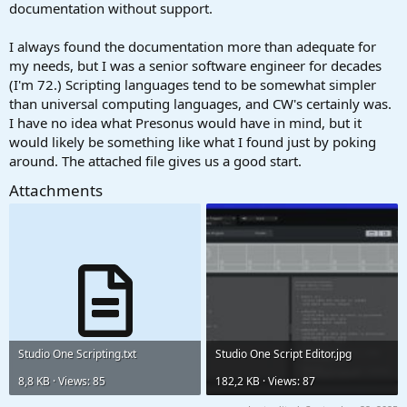
documentation without support.
I always found the documentation more than adequate for
my needs, but I was a senior software engineer for decades
(I'm 72.) Scripting languages tend to be somewhat simpler
than universal computing languages, and CW's certainly was.
I have no idea what Presonus would have in mind, but it
would likely be something like what I found just by poking
around. The attached file gives us a good start.
Attachments
Studio One Scripting.txt
Studio One Script Editor.jpg
8,8 KB · Views: 85
182,2 KB · Views: 87