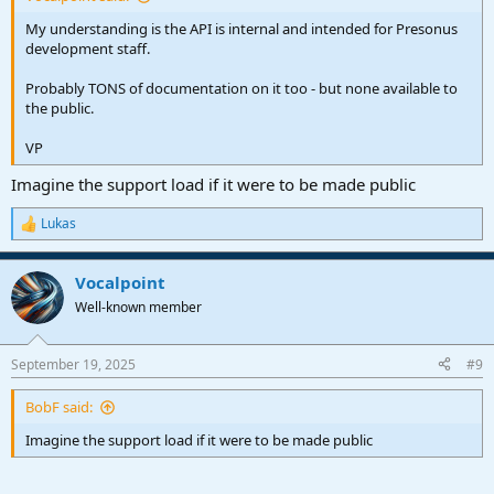
My understanding is the API is internal and intended for Presonus
development staff.
Probably TONS of documentation on it too - but none available to
the public.
VP
Imagine the support load if it were to be made public
Lukas
R
e
a
Vocalpoint
c
t
Well-known member
i
o
n
September 19, 2025
#9
s
:
BobF said:
Imagine the support load if it were to be made public