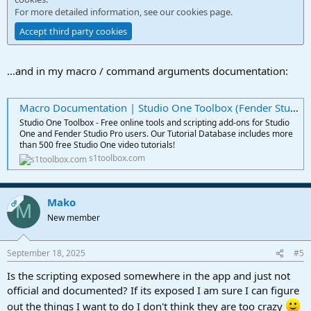
For more detailed information, see our
cookies page
.
Accept third party cookies
...and in my macro / command arguments documentation:
Macro Documentation | Studio One Toolbox (Fender Studio Pro)
Studio One Toolbox - Free online tools and scripting add-ons for Studio
One and Fender Studio Pro users. Our Tutorial Database includes more
than 500 free Studio One video tutorials!
s1toolbox.com
Mako
OP
M
New member
September 18, 2025
#5
Is the scripting exposed somewhere in the app and just not
official and documented? If its exposed I am sure I can figure
out the things I want to do I don't think they are too crazy