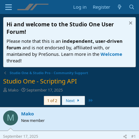
Log in
Register
Hi and welcome to the
Studio One User
Forum
!
Please note that this is an
independent, user-driven
forum
and is not endorsed by, affiliated with, or
maintained by PreSonus. Learn more in the
Welcome
thread!
Studio One & Studio Pro - Community Support
Studio One - Scripting API
T
S
Mako
September 17, 2025
h
t
Last
1 of 2
Next
r
a
e
r
a
t
Mako
M
d
d
New member
s
a
t
t
a
e
September 17, 2025
#1