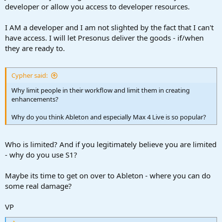
developer or allow you access to developer resources.
I AM a developer and I am not slighted by the fact that I can't
have access. I will let Presonus deliver the goods - if/when
they are ready to.
Cypher said:
Why limit people in their workflow and limit them in creating
enhancements?
Why do you think Ableton and especially Max 4 Live is so popular?
Who is limited? And if you legitimately believe you are limited
- why do you use S1?
Maybe its time to get on over to Ableton - where you can do
some real damage?
VP