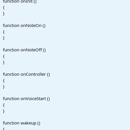
function onInit ()
{
}
function onNoteOn ()
{
}
function onNoteOff ()
{
}
function onController ()
{
}
function onVoiceStart ()
{
}
function wakeup ()
{