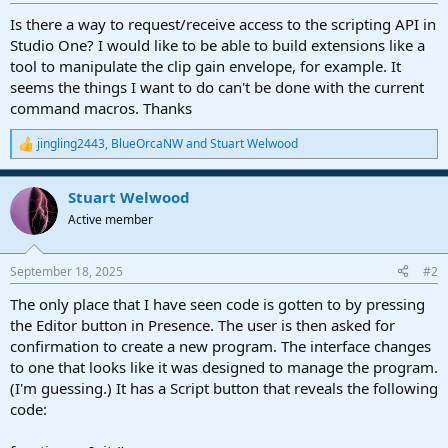
r
t
Is there a way to request/receive access to the scripting API in
e
Studio One? I would like to be able to build extensions like a
r
tool to manipulate the clip gain envelope, for example. It
seems the things I want to do can't be done with the current
command macros. Thanks
jingling2443
,
BlueOrcaNW
and
Stuart Welwood
R
e
a
Stuart Welwood
c
t
Active member
i
o
n
September 18, 2025
#2
s
:
The only place that I have seen code is gotten to by pressing
the Editor button in Presence. The user is then asked for
confirmation to create a new program. The interface changes
to one that looks like it was designed to manage the program.
(I'm guessing.) It has a Script button that reveals the following
code: