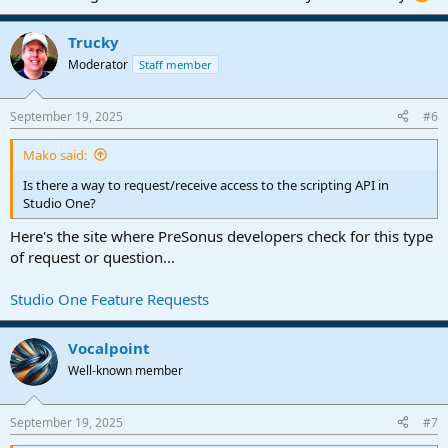
Trucky
Moderator
Staff member
September 19, 2025
#6
Mako said:
Is there a way to request/receive access to the scripting API in
Studio One?
Here's the site where PreSonus developers check for this type
of request or question...
Studio One Feature Requests
Vocalpoint
Well-known member
September 19, 2025
#7