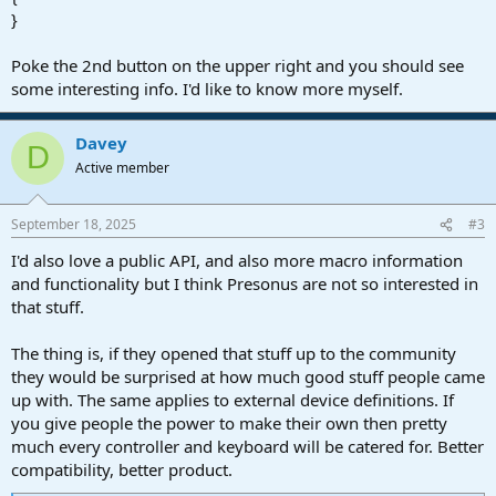
}
Poke the 2nd button on the upper right and you should see
some interesting info. I'd like to know more myself.
Davey
D
Active member
September 18, 2025
#3
I'd also love a public API, and also more macro information
and functionality but I think Presonus are not so interested in
that stuff.
The thing is, if they opened that stuff up to the community
they would be surprised at how much good stuff people came
up with. The same applies to external device definitions. If
you give people the power to make their own then pretty
much every controller and keyboard will be catered for. Better
compatibility, better product.