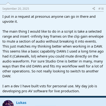
September 20, 2025
#18
I put in a request at presonus anyone can go in there and
upvote it.
The main thing I would like to do in a script is take a selected
range and insert -infinity key frames on the clip gain envelope
to mute a section of audio without breaking it into events.
This just matches my thinking better when working in a DAW.
This seems like a basic capability DAWs I used a long time ago
had it (Cakewalk, lol) where you could mute directly on the
audio waveform. For sure Studio One is better in many, many
ways than the old DAWs and fits my workflow well for a lot of
other operations. So not really looking to switch to another
DAW.
I am a dev I have built vsts for personal use. My day job is
developing pro AV software for live production.
Lukas