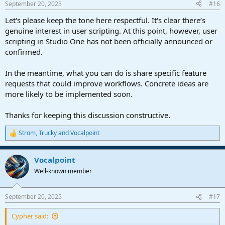
September 20, 2025
#16
s
:
Let's please keep the tone here respectful. It's clear there’s
genuine interest in user scripting. At this point, however, user
scripting in Studio One has not been officially announced or
confirmed.
In the meantime, what you can do is share specific feature
requests that could improve workflows. Concrete ideas are
more likely to be implemented soon.
Thanks for keeping this discussion constructive.
Strom
,
Trucky
and
Vocalpoint
R
e
a
Vocalpoint
c
t
Well-known member
i
o
n
September 20, 2025
#17
s
:
Cypher said: