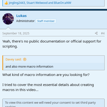
jingling2443
,
Stuart Welwood
and
BlueOrcaNW
R
e
a
Lukas
c
t
Administrator
Staff member
i
o
n
September 18, 2025
#4
s
:
Yeah, there's no public documentation or official support for
scripting.
Davey said:
and also more macro information
What kind of macro information are you looking for?
I tried to cover the most essential details about creating
macros in this video...
To view this content we will need your consent to set third party
cookies.