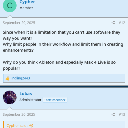
Cypher
c
C
t
Member
i
o
n
September 20, 2025
#12
s
:
Since when it is a limitation that you can't use software they
way you want?
Why limit people in their workflow and limit them in creating
enhancements?
Why do you think Ableton and especially Max 4 Live is so
popular?
jingling2443
R
e
a
Lukas
c
t
Administrator
Staff member
i
o
n
September 20, 2025
#13
s
:
Cypher said: