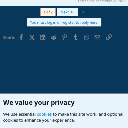
Last edited:
September 22, 2025
Last
1 of 2
Next
You must log in or register to reply here.
Facebook
X (Twitter)
LinkedIn
Reddit
Pinterest
Tumblr
WhatsApp
Email
Link
Share:
We value your privacy
We use essential
cookies
to make this site work, and optional
cookies to enhance your experience.
Studio One & Studio Pro - Community Support