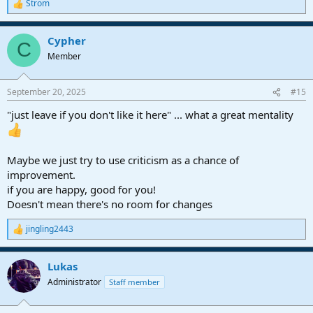
Strom
R
e
a
Cypher
c
C
t
Member
i
o
n
September 20, 2025
#15
s
:
"just leave if you don't like it here" ... what a great mentality
Maybe we just try to use criticism as a chance of
improvement.
if you are happy, good for you!
Doesn't mean there's no room for changes
jingling2443
R
e
a
Lukas
c
t
Administrator
Staff member
i
o
n