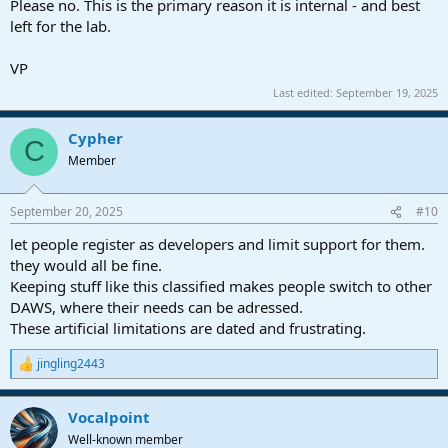
Please no. This is the primary reason it is internal - and best
left for the lab.
VP
Last edited:
September 19, 2025
Cypher
C
Member
September 20, 2025
#10
let people register as developers and limit support for them.
they would all be fine.
Keeping stuff like this classified makes people switch to other
DAWS, where their needs can be adressed.
These artificial limitations are dated and frustrating.
jingling2443
R
e
a
Vocalpoint
c
t
Well-known member