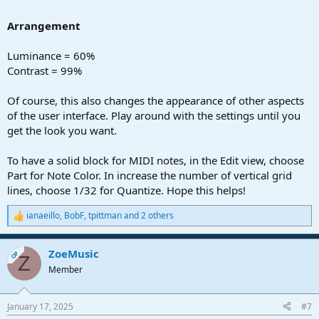
Arrangement
Luminance = 60%
Contrast = 99%
Of course, this also changes the appearance of other aspects
of the user interface. Play around with the settings until you
get the look you want.
To have a solid block for MIDI notes, in the Edit view, choose
Part for Note Color. In increase the number of vertical grid
lines, choose 1/32 for Quantize. Hope this helps!
ianaeillo
,
BobF
,
tpittman
and 2 others
R
e
a
ZoeMusic
c
OP
Z
t
Member
i
o
n
January 17, 2025
#7
s