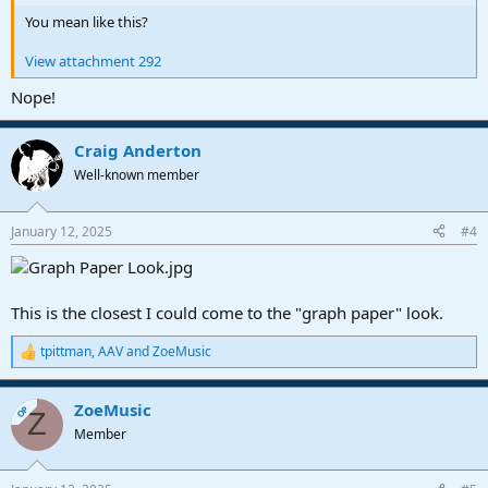
You mean like this?
View attachment 292
Nope!
Craig Anderton
Well-known member
January 12, 2025
#4
This is the closest I could come to the "graph paper" look.
tpittman
,
AAV
and
ZoeMusic
R
e
a
ZoeMusic
c
OP
Z
t
Member
i
o
n