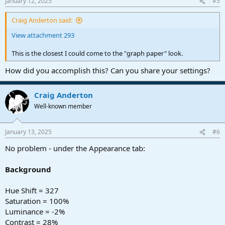
January 12, 2025
#5
s
:
Craig Anderton said:
View attachment 293
This is the closest I could come to the "graph paper" look.
How did you accomplish this? Can you share your settings?
Craig Anderton
Well-known member
January 13, 2025
#6
No problem - under the Appearance tab:
Background
Hue Shift = 327
Saturation = 100%
Luminance = -2%
Contrast = 28%