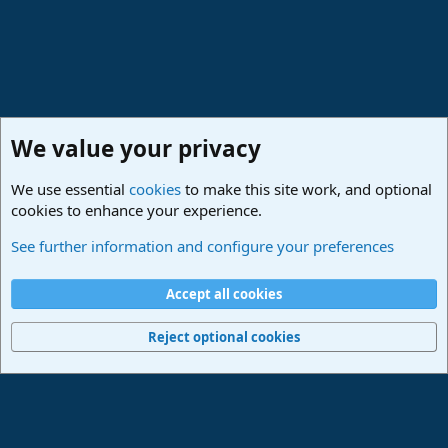
We value your privacy
We use essential
cookies
to make this site work, and optional
cookies to enhance your experience.
Studio One & Studio Pro - Community Support
See further information and configure your preferences
Cookies
Deutsch
Accept all cookies
Contact us
Terms and rules
Privacy policy
Help
Imprint
Home
R
S
Reject optional cookies
S
®
Community platform by XenForo
© 2010-2024 XenForo Ltd.