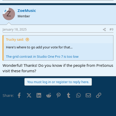
e
a
ZoeMusic
c
OP
Z
t
Member
i
o
n
January 18, 2025
#9
s
:
Trucky said:
Here's where to go add your vote for that...
The grid contrast in Studio One Pro 7 is too low
Wonderful! Thanks! Do you know if the people from PreSonus
visit these forums?
You must log in or register to reply here.
Facebook
X (Twitter)
LinkedIn
Reddit
Pinterest
Tumblr
WhatsApp
Email
Link
Share: