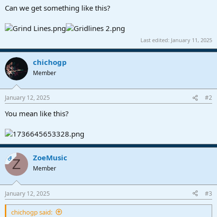
a
e
Can we get something like this?
r
t
e
Last edited:
January 11, 2025
r
chichogp
Member
January 12, 2025
#2
You mean like this?
ZoeMusic
OP
Z
Member
January 12, 2025
#3
chichogp said: