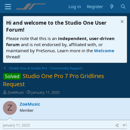
Log in
Register
Hi and welcome to the
Studio One User
Forum
!
Please note that this is an
independent, user-driven
forum
and is not endorsed by, affiliated with, or
maintained by PreSonus. Learn more in the
Welcome
thread!
Studio One & Studio Pro - Community Support
Studio One Pro 7 Pro Gridlines
Solved
Request
T
S
ZoeMusic
January 11, 2025
h
t
r
a
ZoeMusic
Z
e
r
Member
a
t
d
d
s
a
January 11, 2025
#1
t
t