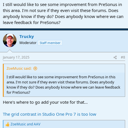
:
I still would like to see some improvement from PreSonus in
this area. I'm not sure if they even visit these forums. Does
anybody know if they do? Does anybody know where we can
leave feedback for PreSonus?
Trucky
Moderator
Staff member
January 17, 2025
#8
ZoeMusic said:
I still would like to see some improvement from PreSonus in this
area. I'm not sure if they even visit these forums. Does anybody
know if they do? Does anybody know where we can leave feedback
for PreSonus?
Here's where to go add your vote for that...
The grid contrast in Studio One Pro 7 is too low
ZoeMusic
and
AAV
R