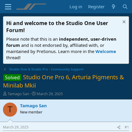
Log in
Register
Hi and welcome to the
Studio One User
Forum
!
Please note that this is an
independent, user-driven
forum
and is not endorsed by, affiliated with, or
maintained by PreSonus. Learn more in the
Welcome
thread!
Studio One & Studio Pro - Community Support
Studio One Pro 6, Arturia Pigments &
Solved
Minilab Mkii
T
S
Tamago San
March 29, 2025
h
t
r
a
Tamago San
T
e
r
New member
a
t
d
d
s
a
March 29, 2025
#1
t
t