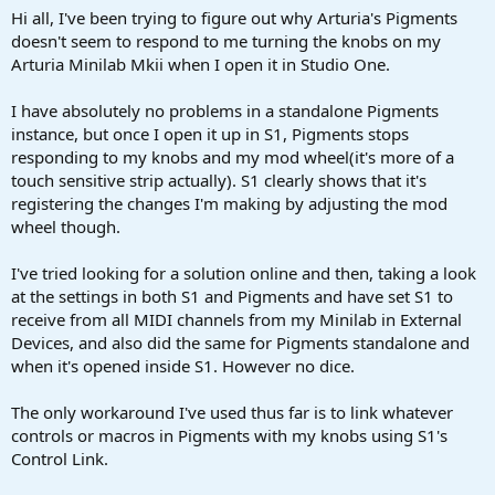
a
e
Hi all, I've been trying to figure out why Arturia's Pigments
r
doesn't seem to respond to me turning the knobs on my
t
Arturia Minilab Mkii when I open it in Studio One.
e
r
I have absolutely no problems in a standalone Pigments
instance, but once I open it up in S1, Pigments stops
responding to my knobs and my mod wheel(it's more of a
touch sensitive strip actually). S1 clearly shows that it's
registering the changes I'm making by adjusting the mod
wheel though.
I've tried looking for a solution online and then, taking a look
at the settings in both S1 and Pigments and have set S1 to
receive from all MIDI channels from my Minilab in External
Devices, and also did the same for Pigments standalone and
when it's opened inside S1. However no dice.
The only workaround I've used thus far is to link whatever
controls or macros in Pigments with my knobs using S1's
Control Link.