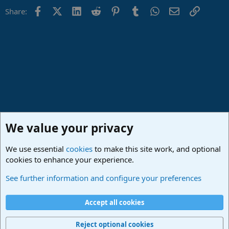
Facebook
X (Twitter)
LinkedIn
Reddit
Pinterest
Tumblr
WhatsApp
Email
Link
Share:
We value your privacy
We use essential
cookies
to make this site work, and optional
cookies to enhance your experience.
Studio One & Studio Pro - Community Support
See further information and configure your preferences
Cookies
Deutsch
Accept all cookies
Contact us
Terms and rules
Privacy policy
Help
Imprint
Home
R
S
Reject optional cookies