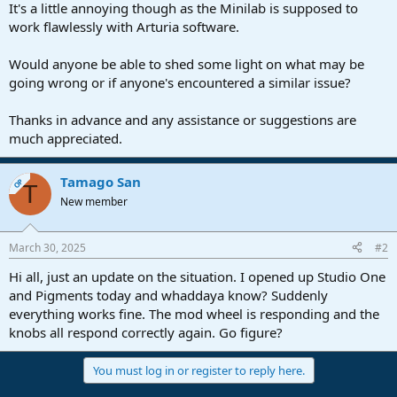
It's a little annoying though as the Minilab is supposed to
work flawlessly with Arturia software.
Would anyone be able to shed some light on what may be
going wrong or if anyone's encountered a similar issue?
Thanks in advance and any assistance or suggestions are
much appreciated.
Tamago San
OP
T
New member
March 30, 2025
#2
Hi all, just an update on the situation. I opened up Studio One
and Pigments today and whaddaya know? Suddenly
everything works fine. The mod wheel is responding and the
knobs all respond correctly again. Go figure?
You must log in or register to reply here.