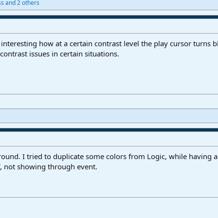
ss
and 2 others
s interesting how at a certain contrast level the play cursor turns b
ontrast issues in certain situations.
ground. I tried to duplicate some colors from Logic, while having a
ff, not showing through event.