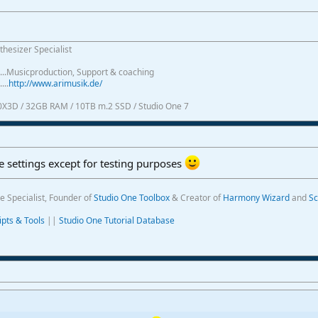
thesizer Specialist
.......Musicproduction, Support & coaching
....
http://www.arimusik.de/
0X3D / 32GB RAM / 10TB m.2 SSD / Studio One 7
 settings except for testing purposes
e Specialist, Founder of
Studio One Toolbox
& Creator of
Harmony Wizard
and
Sc
ipts & Tools
||
Studio One Tutorial Database