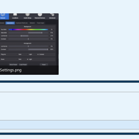
Settings.png
75,6 KB · Views: 136