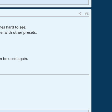
#8
nes hard to see.
al with other presets.
an be used again.