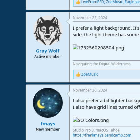
LiveFromPFD
,
ZoeMusic
,
Eaglepa
R
e
a
November 25, 2024
c
t
I prefer a light background. It'
i
o
side, the light theme has some c
n
s
:
Gray Wolf
Active member
Navigating the Digital Wilderness
ZoeMusic
R
e
a
November 26, 2024
c
t
I also prefer a bit lighter back
i
o
I also have grid lines turned o
n
s
:
fmays
New member
Studio Pro 8, macOS Tahoe
https://frankmays.bandcamp.com