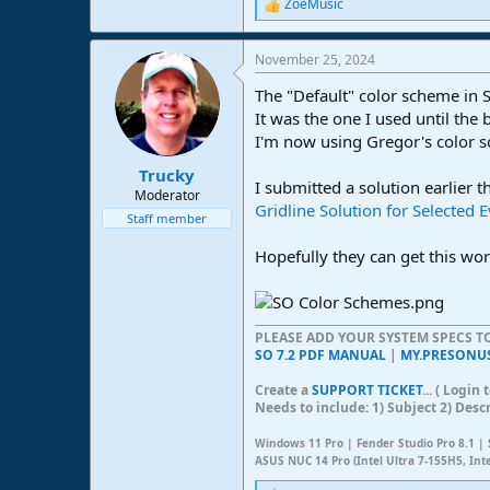
ZoeMusic
R
e
a
November 25, 2024
c
t
The "Default" color scheme in S
i
o
It was the one I used until the
n
I'm now using Gregor's color sch
s
:
Trucky
I submitted a solution earlier t
Moderator
Gridline Solution for Selected 
Staff member
Hopefully they can get this wor
PLEASE ADD YOUR SYSTEM SPECS 
SO 7.2 PDF MANUAL
|
MY.PRESONU
Create a
SUPPORT TICKET
... ( Logi
Needs to include: 1) Subject 2) Desc
Windows 11 Pro | Fender Studio Pro 8.1 | 
ASUS NUC 14 Pro (Intel Ultra 7-155H5, Int