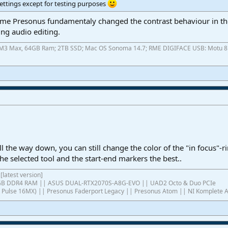
ettings except for testing purposes
 time Presonus fundamentaly changed the contrast behaviour in th
ng audio editing.
ok M3 Max, 64GB Ram; 2TB SSD; Mac OS Sonoma 14.7; RME DIGIFACE USB: Motu 8pr
ll the way down, you can still change the color of the "in focus"-r
the selected tool and the start-end markers the best..
[latest version]
4GB DDR4 RAM || ASUS DUAL-RTX2070S-A8G-EVO || UAD2 Octo & Duo PCIe
ish Pulse 16MX) || Presonus Faderport Legacy || Presonus Atom || NI Komplete 