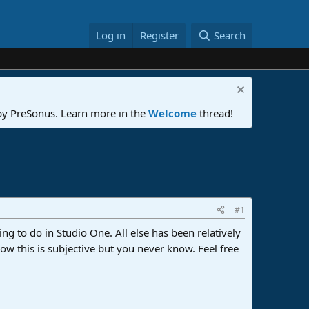
Log in
Register
Search
 by PreSonus. Learn more in the
Welcome
thread!
#1
ing to do in Studio One. All else has been relatively
w this is subjective but you never know. Feel free