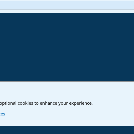
ink
o
Studio One & Studio Pro - Community Support
 optional cookies to enhance your experience.
Contact us
T
ces
®
Community platform by XenForo
© 2010-2024 XenForo Ltd.