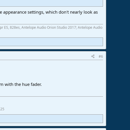
e appearance settings, which don't nearly look as
 ES, 828es, Antelope Audio Orion Studio 2017; Antelope Audio
#6
im with the hue fader.
A25