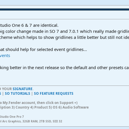
tudio One 6 & 7 are identical.
 big color change made in SO 7 and 7.0.1 which really made gridli
eme which helps to show gridlines a little better but still not ide
hat should help for selected event gridlines...
Events
king better in the next release so the default and other presets c
TO YOUR
SIGNATURE
.
S
|
SO TUTORIALS
|
SO FEATURE REQUESTS
n to My.Fender account, then click on Support +)
ription 3) Country 4) Product 5) OS 6) Audio Software
Studio One Pro 7
el Arc Graphics, 32GB RAM, 2TB SSD, SIII 32