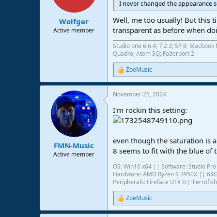
I never changed the appearance s
Well, me too usually! But this
Wolfger
transparent as before when doi
Active member
Studio one 6.6.4; 7.2.3; SP 8; Macbo
Quadro; Atom SQ; Faderport 2
ZoeMusic
R
e
a
November 25, 2024
c
t
I'm rockin this setting:
i
o
n
s
even though the saturation is a
:
FMN-Music
8 seems to fit with the blue of 
Active member
OS: Win10 x64 || Software: Studio Pro 
Hardware: AMD Ryzen 9 3950X || 6
Peripherals: Fireface UFX II (+Ferrof
ZoeMusic
R
e
a