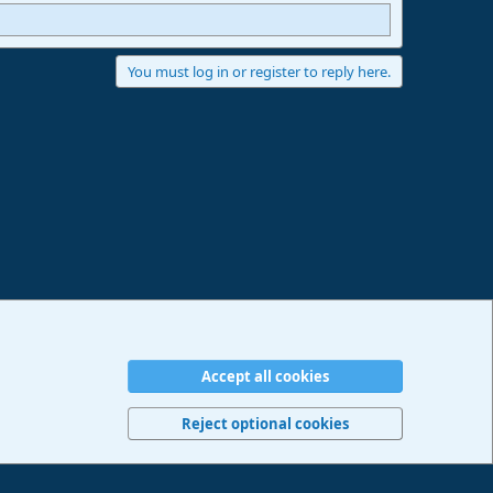
You must log in or register to reply here.
Accept all cookies
erms and rules
Privacy policy
Help
Imprint
Home
R
S
Reject optional cookies
S