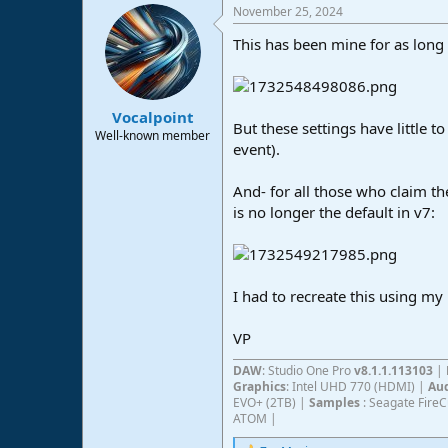
November 25, 2024
c
t
This has been mine for as long
i
o
n
s
:
Vocalpoint
But these settings have little t
Well-known member
event).
And- for all those who claim the
is no longer the default in v7:
I had to recreate this using my
VP
DAW
: Studio One Pro
v8.1.1.113103
|
Graphics
: Intel UHD 770 (HDMI) |
Aud
EVO+ (2TB) |
Samples
: Seagate Fire
ATOM |