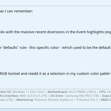
 as I can remember:
o do with the massive recent diversions in the Event highlights (es
 "defaults" rule - this specific color - which used to be the defaul
 RGB toolset and readd it as a selection in my custom color pallet 
Host OS
: Windows 11 EDU 25H2 |
Motherboard
: ASUS PRIME z790-A |
CPU
: I
io Interface
: RME UCX II (v1.276) |
OS Drive
: Samsung 990 PRO (1TB) |
Data 
Cuda (2TB) |
Monitoring
: Presonus Monitor Station v2 + Presonus Eris 5 |
MIDI C