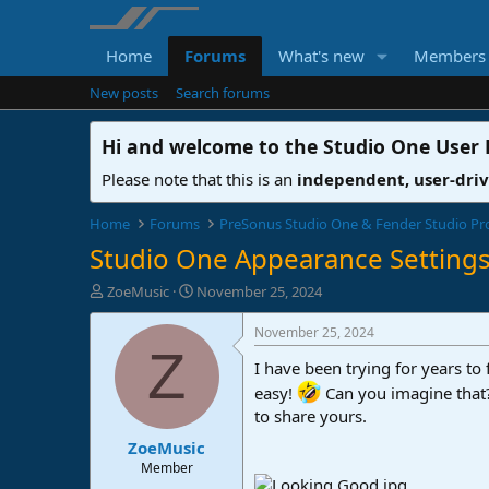
Home
Forums
What's new
Members
New posts
Search forums
Hi and welcome to the
Studio One User
Please note that this is an
independent, user-dri
Home
Forums
PreSonus Studio One & Fender Studio Pr
Studio One Appearance Settings
T
S
ZoeMusic
November 25, 2024
h
t
r
a
November 25, 2024
e
r
Z
I have been trying for years to 
a
t
d
d
easy!
Can you imagine tha
s
a
to share yours.
t
t
ZoeMusic
a
e
r
Member
t