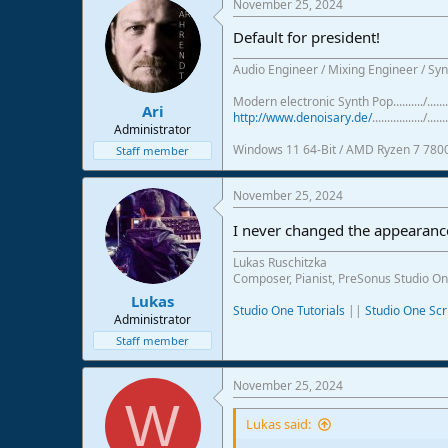
November 25, 2024
c
t
Default for president!
i
o
Audio Engineer / Mixing Engineer / Syn
n
s
Modern electronic Synth Pop........../...
:
Ari
http://www.denoisary.de/
................./.......
Administrator
Windows 11 64-Bit / AMD Ryzen 7 780
Staff member
November 25, 2024
I never changed the appearance
Lukas Ruschitzka
Composer, Pianist, PreSonus Studio On
Lukas
Studio One Tutorials
||
Studio One Scr
Administrator
Staff member
November 25, 2024
W
Lukas said: