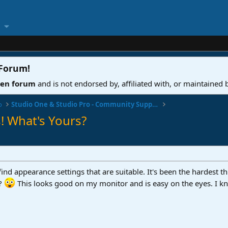
 Forum
!
ven forum
and is not endorsed by, affiliated with, or maintained
o
Studio One & Studio Pro - Community Support
! What's Yours?
find appearance settings that are suitable. It's been the hardest th
t?
This looks good on my monitor and is easy on the eyes. I kno