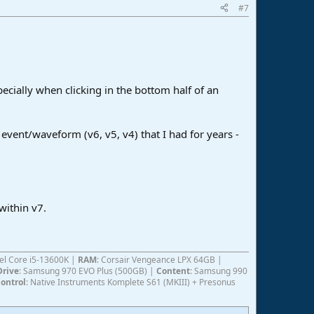
#7
pecially when clicking in the bottom half of an
t event/waveform (v6, v5, v4) that I had for years -
within v7.
ntel Core i5-13600K |
RAM
: Corsair Vengeance LPX 64GB |
Drive
: Samsung 970 EVO Plus (500GB) |
Content
: Samsung 990
ontrol
: Native Instruments Komplete S61 (MKIII) + Presonus