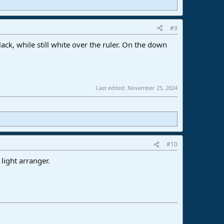
#9
lack, while still white over the ruler. On the down
Last edited:
November 25, 2024
#10
 light arranger.