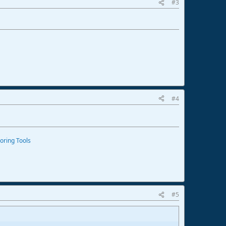
#3
#4
oring Tools
#5