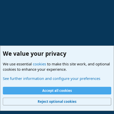
We value your privacy
We use essential
cookies
to make this site work, and optional
cookies to enhance your experience.
Studio One & Studio Pro - Community Support
See further information and configure your preferences
Cookies
Deutsch
Accept all cookies
Contact us
Terms and rules
Privacy policy
Help
Imprint
Home
R
S
Reject optional cookies
S
®
Community platform by XenForo
© 2010-2024 XenForo Ltd.