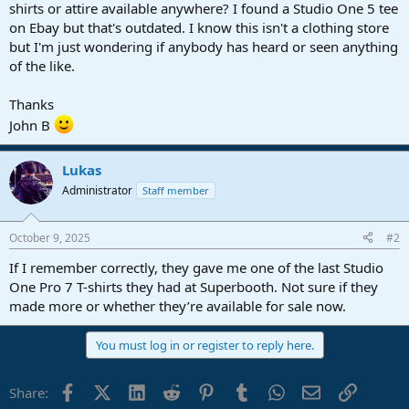
r
shirts or attire available anywhere? I found a Studio One 5 tee
t
on Ebay but that's outdated. I know this isn't a clothing store
e
but I'm just wondering if anybody has heard or seen anything
r
of the like.
Thanks
John B
Lukas
Administrator
Staff member
October 9, 2025
#2
If I remember correctly, they gave me one of the last Studio
One Pro 7 T-shirts they had at Superbooth. Not sure if they
made more or whether they’re available for sale now.
You must log in or register to reply here.
Facebook
X (Twitter)
LinkedIn
Reddit
Pinterest
Tumblr
WhatsApp
Email
Link
Share: