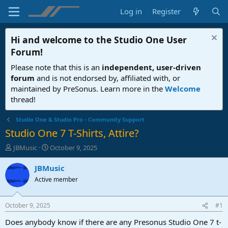
Log in
Register
Hi and welcome to the
Studio One User
Forum
!
Please note that this is an
independent, user-driven
forum
and is not endorsed by, affiliated with, or
maintained by PreSonus. Learn more in the
Welcome
thread!
Studio One & Studio Pro - Community Support
Studio One 7 T-Shirts, Attire?
T
S
JBMusic
October 9, 2025
h
t
r
a
JBMusic
e
r
Active member
a
t
d
d
s
a
October 9, 2025
#1
t
t
a
e
Does anybody know if there are any Presonus Studio One 7 t-