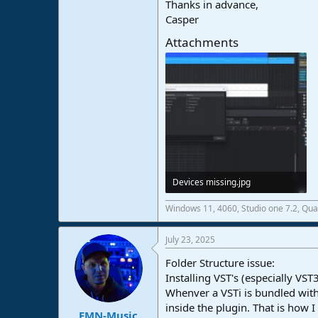
Thanks in advance,
Casper
Attachments
Devices missing.jpg
220,5 KB · Views: 22
Windows 11, 4060, Studio one 7.2, Qu
July 23, 2025
Folder Structure issue:
Installing VST's (especially V
Whenver a VSTi is bundled with a
inside the plugin. That is how 
FMN-Music