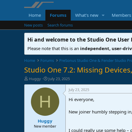
Home
Forums
What's new
Members
New posts
Search forums
Hi and welcome to the
Studio One User
Please note that this is an
independent, user-dri
Home
Forums
PreSonus Studio One & Fender Studio Pr
Studio One 7.2: Missing Devices, 
T
S
Huggy
July 23, 2025
h
t
r
a
July 23, 2025
e
r
H
Hi everyone,
a
t
d
d
s
a
New joiner humbly stepping in, 
t
t
Huggy
a
e
r
New member
I could really use some help –
t