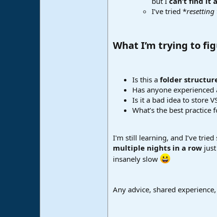
but I
can’t find it
I’ve tried *
resetting
What I’m trying to fig
Is this a
folder structure
Has anyone experienced 
Is it a bad idea to store
What’s the best practice 
I'm still learning, and I’ve tr
multiple nights in a row
just
insanely slow
Any advice, shared experience,