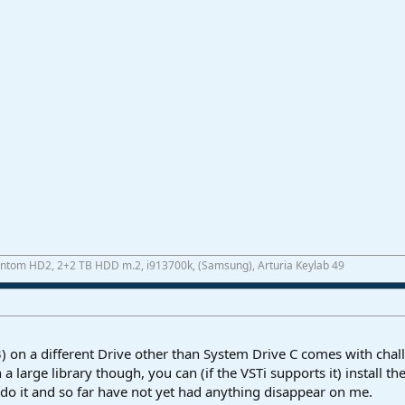
antom HD2, 2+2 TB HDD m.2, i913700k, (Samsung), Arturia Keylab 49
ST3) on a different Drive other than System Drive C comes with ch
 large library though, you can (if the VSTi supports it) install the
I do it and so far have not yet had anything disappear on me.