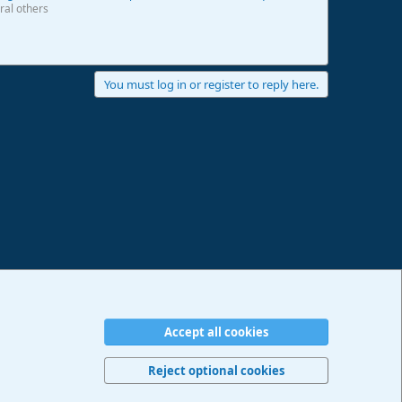
ral others
You must log in or register to reply here.
Accept all cookies
erms and rules
Privacy policy
Help
Imprint
Home
R
S
Reject optional cookies
S