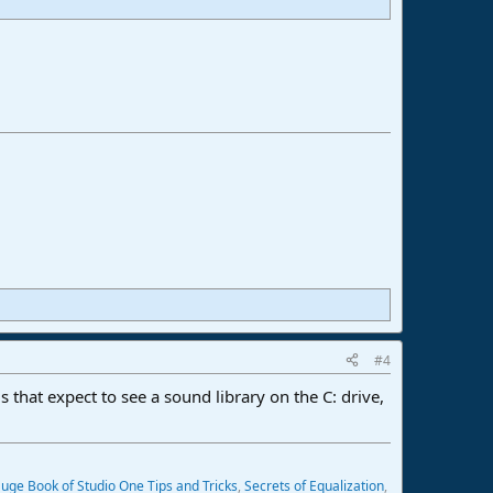
#4
s that expect to see a sound library on the C: drive,
uge Book of Studio One Tips and Tricks
,
Secrets of Equalization
,