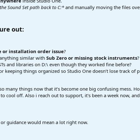
 anywhere
inside Studio One.
 the Sound Set path back to C:*
and manually moving the files over
ure out:​
 or installation order issue
?
anything similar with
Sub Zero or missing stock instruments
?
 VSTs and libraries on D:\ even though they worked fine before?
for keeping things organized so Studio One doesn’t lose track of 
ied so many things now that it’s become one big confusing mess. Ho
 to cool off. Also i reach out to support, it's been a week now, an
 or guidance would mean a lot right now.