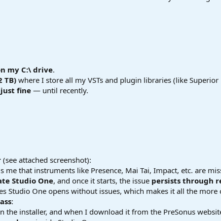
on my C:\ drive
.
2 TB)
where I store all my VSTs and plugin libraries (like Superior 
just fine
— until recently.
r
(see attached screenshot):
s me that instruments like Presence, Mai Tai, Impact, etc. are mis
vate Studio One
, and once it starts, the issue
persists through r
s Studio One opens without issues, which makes it all the more 
Bass
:
n the installer, and when I download it from the PreSonus website 