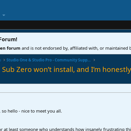
 Forum
!
ven forum
and is not endorsed by, affiliated with, or maintained
o
Studio One & Studio Pro - Community Support
Sub Zero won’t install, and I’m honestly
so hello - nice to meet you all.
 or at least someone who understands how insanely frustrating th