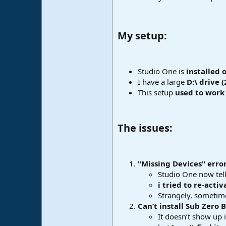
e
r
My setup:​
Studio One is
installed 
I have a large
D:\ drive (
This setup
used to work 
The issues:​
"Missing Devices" erro
Studio One now tell
i tried to re-acti
Strangely, sometime
Can’t install Sub Zero 
It doesn’t show up i