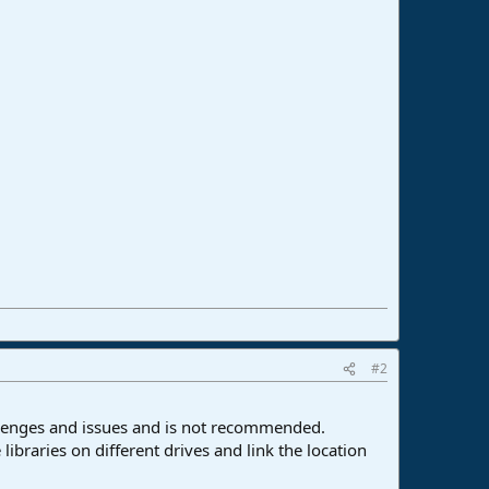
#2
allenges and issues and is not recommended.
 libraries on different drives and link the location