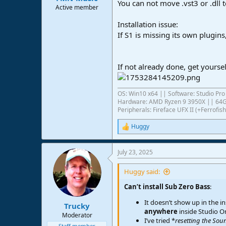
You can not move .vst3 or .dll 
Active member
Installation issue:
If S1 is missing its own plugin
If not already done, get yourse
OS: Win10 x64 || Software: Studio Pro 
Hardware: AMD Ryzen 9 3950X || 6
Peripherals: Fireface UFX II (+Ferrof
Huggy
R
e
a
July 23, 2025
c
t
i
Huggy said:
o
n
Can’t install Sub Zero Bass
:
s
It doesn’t show up in the in
:
Trucky
anywhere
inside Studio O
Moderator
I’ve tried *
resetting the Sou
Staff member