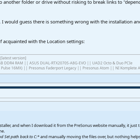
to another folder or drive without risking to break links to "depen
s, I would guess there is something wrong with the installation an
lf acquainted with the Location settings:
[latest version]
4GB DDR4 RAM || ASUS DUAL-RTX2070S-A8G-EVO || UAD2 Octo & Duo PCIe
ish Pulse 16MX) || Presonus Faderport Legacy || Presonus Atom || NI Komplete 
staller, and when I download it from the PreSonus website manually, it just te
ne.
nd Set path back to C:*
and manually moving the files over, but nothing helps