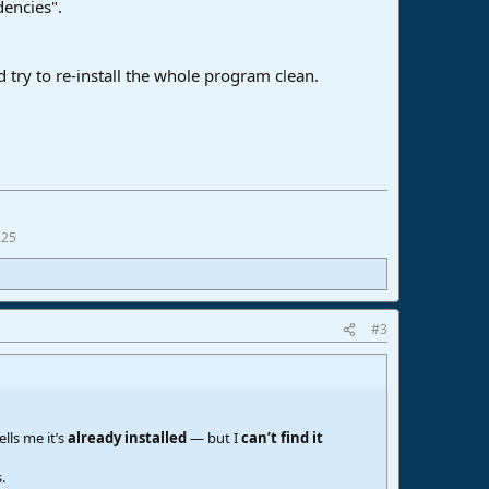
dencies".
d try to re-install the whole program clean.
A25
#3
lls me it’s
already installed
— but I
can’t find it
.