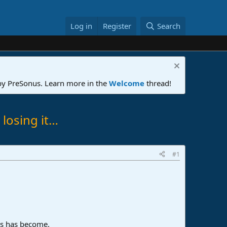
Log in
Register
Search
 by PreSonus. Learn more in the
Welcome
thread!
 losing it…
#1
is has become.