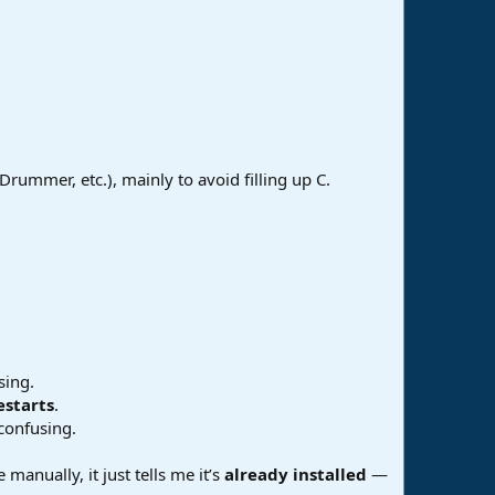
Drummer, etc.), mainly to avoid filling up C.
sing.
estarts
.
confusing.
manually, it just tells me it’s
already installed
—