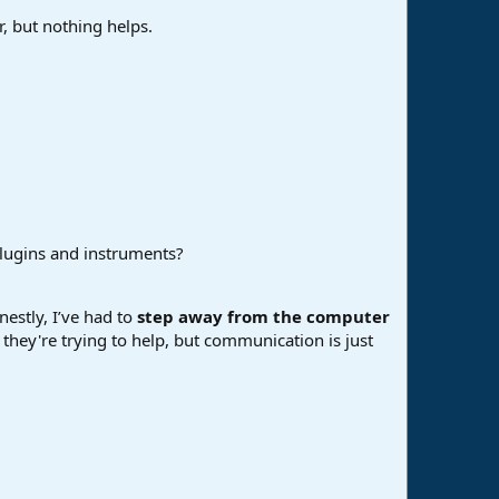
, but nothing helps.
plugins and instruments?
nestly, I’ve had to
step away from the computer
d they're trying to help, but communication is just