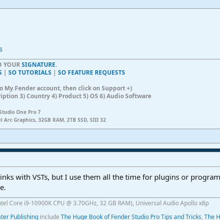
s
TO YOUR
SIGNATURE
.
S
|
SO TUTORIALS
|
SO FEATURE REQUESTS
n to My.Fender account, then click on Support +)
ription 3) Country 4) Product 5) OS 6) Audio Software
Studio One Pro 7
el Arc Graphics, 32GB RAM, 2TB SSD, SIII 32
links with VSTs, but I use them all the time for plugins or program
e.
ntel Core i9-10900K CPU @ 3.70GHz, 32 GB RAM), Universal Audio Apollo x8p
er Publishing
include
The Huge Book of Fender Studio Pro Tips and Tricks
,
The H