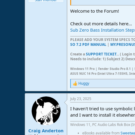
Welcome to the Forum!
Check out more details here...
Sub Zero Bass Installation Step
PLEASE ADD YOUR SYSTEM SPECS 
SO 7.2 PDF MANUAL
|
MY.PRESONU
Create a
SUPPORT TICKET
... ( Logi
Needs to include: 1) Subject 2) Desc
Windows 11 Pro | Fender Studio Pro 8.1 | 
ASUS NUC 14 Pro (Intel Ultra 7-155H5, Int
Huggy
R
e
a
July 23, 2025
c
t
I haven't tried to use symbolic 
i
o
and I want to install it elsewher
n
s
Windows 11, PC Audio Labs Rok Box (I
:
Craig Anderton
eBooks available from
Sweetwat