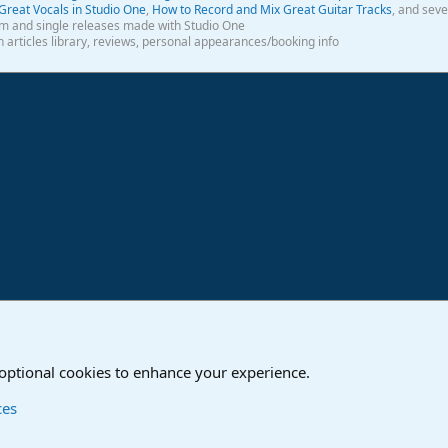
Great Vocals in Studio One
,
How to Record and Mix Great Guitar Tracks
, and seve
m and single releases made with Studio One
th articles library, reviews, personal appearances/booking info
ink
o
Studio One & Studio Pro - Community Support
 optional cookies to enhance your experience.
Contact us
T
ces
®
Community platform by XenForo
© 2010-2024 XenForo Ltd.